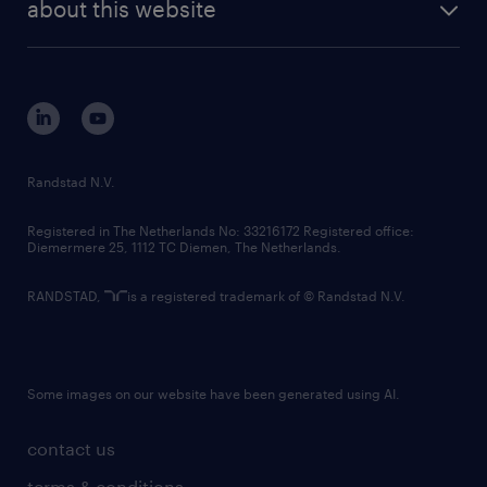
randstad digital
about this website
sustainability
tech suite
disclaimer
equity, diversity, inclusion and belonging
contact us
corporate governance
randstad innovation fund
country websites
Randstad N.V.
contact us
Registered in The Netherlands No: 33216172 Registered office:
Diemermere 25, 1112 TC Diemen, The Netherlands.
RANDSTAD,
is a registered trademark of © Randstad N.V.
Some images on our website have been generated using AI.
contact us
terms & conditions