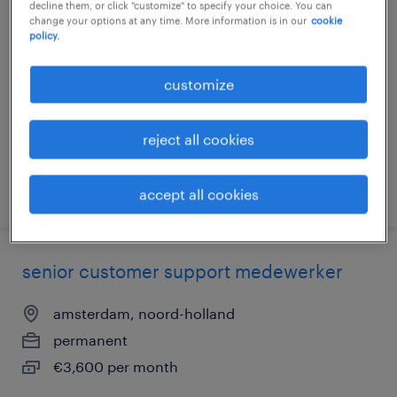
senior communicatieadviseur
decline them, or click "customize" to specify your choice. You can
change your options at any time. More information is in our
cookie
policy.
zaandam, noord-holland
permanent
customize
€6,000 per month
reject all cookies
posted 4 august 2026
accept all cookies
senior customer support medewerker
amsterdam, noord-holland
permanent
€3,600 per month