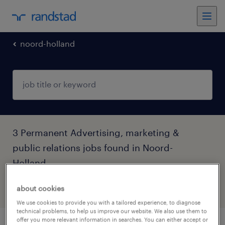
noord-holland
3 Permanent Advertising, marketing &
public relations jobs found in Noord-
Holland
about cookies
filter
4
We use cookies to provide you with a tailored experience, to diagnose
technical problems, to help us improve our website. We also use them to
offer you more relevant information in searches. You can either accept or