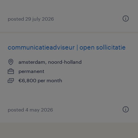
posted 29 july 2026
communicatieadviseur | open sollicitatie
amsterdam, noord-holland
permanent
€6,800 per month
posted 4 may 2026