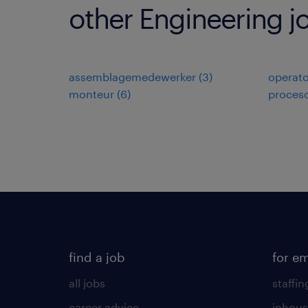
other Engineering j
assemblagemedewerker
(
3
)
operato
monteur
(
6
)
proces
find a job
for e
all jobs
staffin
career advice
inhous