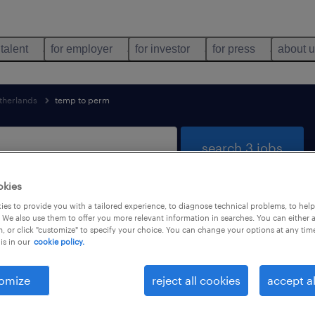
 talent
for employer
for investor
for press
about 
therlands
temp to perm
search 3 jobs
okies
es to provide you with a tailored experience, to diagnose technical problems, to hel
found
 We also use them to offer you more relevant information in searches. You can either 
, or click "customize" to specify your choice. You can change your options at any tim
is in our
cookie policy.
job types
language
1
omize
reject all cookies
accept al