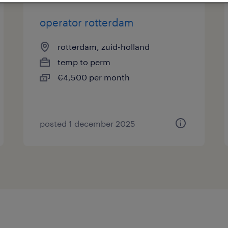
operator rotterdam
rotterdam, zuid-holland
temp to perm
€4,500 per month
posted 1 december 2025