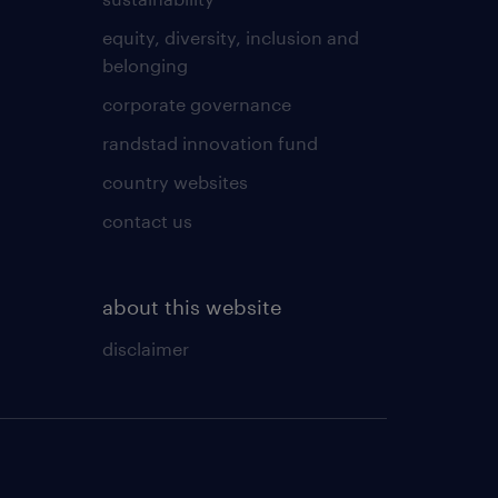
equity, diversity, inclusion and
belonging
corporate governance
randstad innovation fund
country websites
contact us
about this website
disclaimer