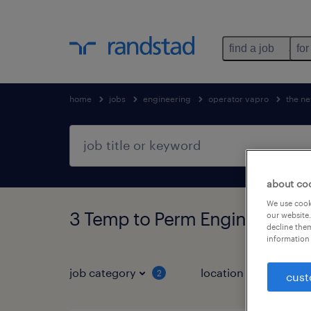
find a job
for
home
jobs
engineering
operator vapro
the ne
about co
We use cooki
3 Temp to Perm Engineering 
our website.
decline them
information 
job category
location
2
1
cust