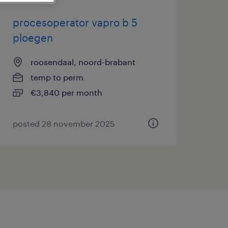
procesoperator vapro b 5
ploegen
roosendaal, noord-brabant
temp to perm
€3,840 per month
posted 28 november 2025