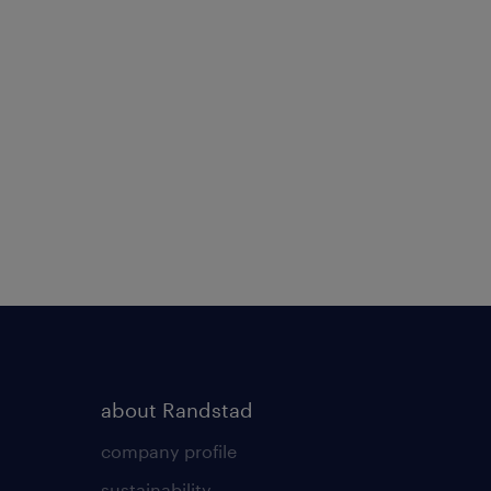
about Randstad
company profile
sustainability