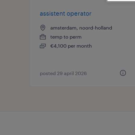
assistent operator
amsterdam, noord-holland
temp to perm
€4,100 per month
posted 29 april 2026