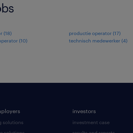
obs
r
(
18
)
productie operator
(
17
)
operator
(
10
)
technisch medewerker
(
4
)
mployers
investors
g solutions
investment case
e solutions
results and reports