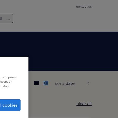
contact us
us
p us improve
accept or
sort:
e. More
clear all
l cookies