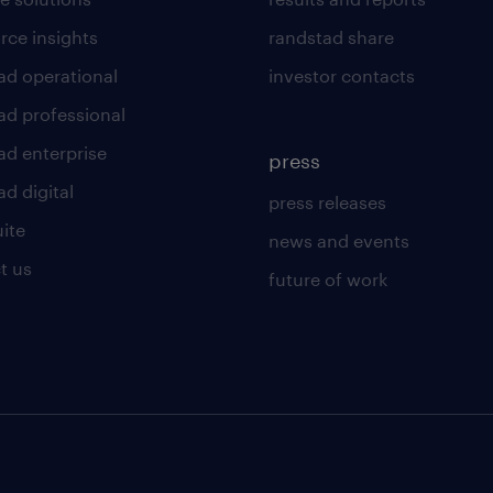
rce insights
randstad share
ad operational
investor contacts
ad professional
ad enterprise
press
d digital
press releases
uite
news and events
t us
future of work