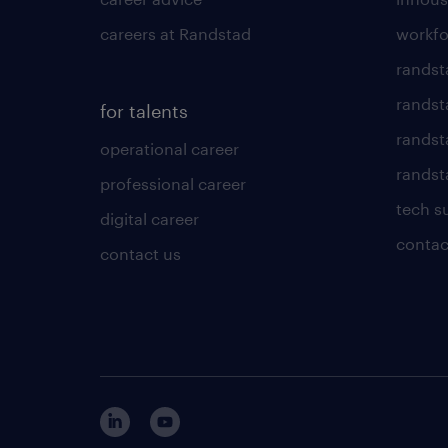
careers at Randstad
workfo
randst
randst
for talents
randst
operational career
randsta
professional career
tech s
digital career
contac
contact us