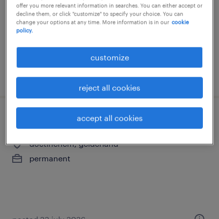
offer you more relevant information in searches. You can either accept or
permanent
decline them, or click "customize" to specify your choice. You can
change your options at any time. More information is in our
cookie
€4,750 per month
policy.
customize
posted 5 august 2026
reject all cookies
accept all cookies
financial controller
doetinchem, gelderland
permanent