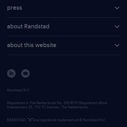
investment case
workforce insights
press
results and reports
randstad operational
press releases
randstad share
randstad professional
about Randstad
news and events
investor contacts
randstad enterprise
company profile
future of work
randstad digital
about this website
sustainability
tech suite
disclaimer
equity, diversity, inclusion and belonging
contact us
corporate governance
randstad innovation fund
country websites
Randstad N.V.
contact us
Registered in The Netherlands No: 33216172 Registered office:
Diemermere 25, 1112 TC Diemen, The Netherlands.
RANDSTAD,
is a registered trademark of © Randstad N.V.