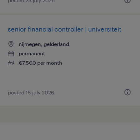
posted 23 july 2026
senior financial controller | universiteit
nijmegen, gelderland
permanent
€7,500 per month
posted 15 july 2026