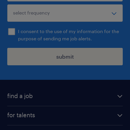
I consent to the use of my information for the
purpose of sending me job alerts.
submit
find a job
all jobs
for talents
career advice
operational career
careers at Randstad