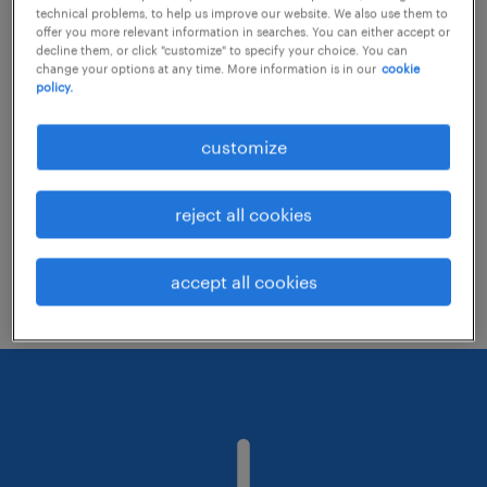
technical problems, to help us improve our website. We also use them to
offer you more relevant information in searches. You can either accept or
decline them, or click "customize" to specify your choice. You can
Consider removing some of the filters
change your options at any time. More information is in our
cookie
policy.
you have applied.
Have you searched for jobs in a specific
customize
location? Consider expanding the range
around the location.
reject all cookies
Change the job title or keywords and
check if it was spelled correctly.
accept all cookies