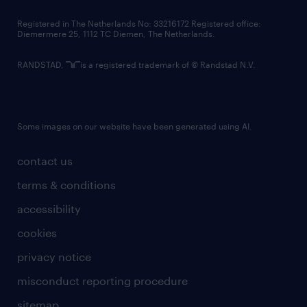
contact us
Registered in The Netherlands No: 33216172 Registered office:
Diemermere 25, 1112 TC Diemen, The Netherlands.
RANDSTAD,
is a registered trademark of © Randstad N.V.
Some images on our website have been generated using AI.
contact us
terms & conditions
accessibility
cookies
privacy notice
misconduct reporting procedure
sitemap