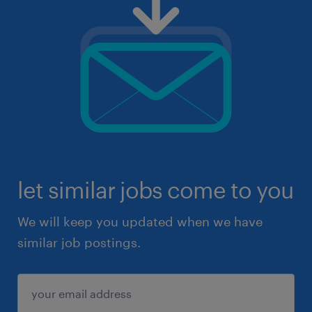
let similar jobs come to you
We will keep you updated when we have
similar job postings.