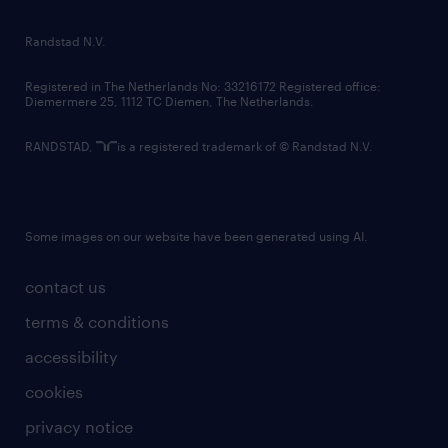
randstad innovation fund
country websites
Randstad N.V.
contact us
Registered in The Netherlands No: 33216172 Registered office:
Diemermere 25, 1112 TC Diemen, The Netherlands.
RANDSTAD,
is a registered trademark of © Randstad N.V.
Some images on our website have been generated using AI.
contact us
terms & conditions
accessibility
cookies
privacy notice