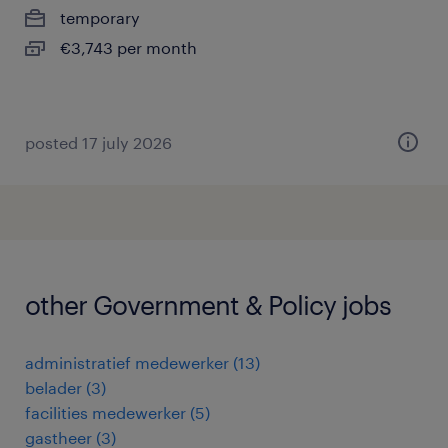
temporary
€3,743 per month
posted 17 july 2026
other Government & Policy jobs
administratief medewerker
(
13
)
belader
(
3
)
facilities medewerker
(
5
)
gastheer
(
3
)