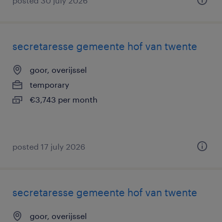
posted 30 july 2026
secretaresse gemeente hof van twente
goor, overijssel
temporary
€3,743 per month
posted 17 july 2026
secretaresse gemeente hof van twente
goor, overijssel