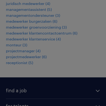
juridisch medewerker
(
4
)
managementassistent
(
5
)
managementondersteuner
(
3
)
medewerker burgerzaken
(
6
)
medewerker groenvoorziening
(
3
)
medewerker klantencontactcentrum
(
6
)
medewerker klantenservice
(
4
)
monteur
(
3
)
projectmanager
(
4
)
projectmedewerker
(
6
)
receptionist
(
5
)
find a job
all jobs