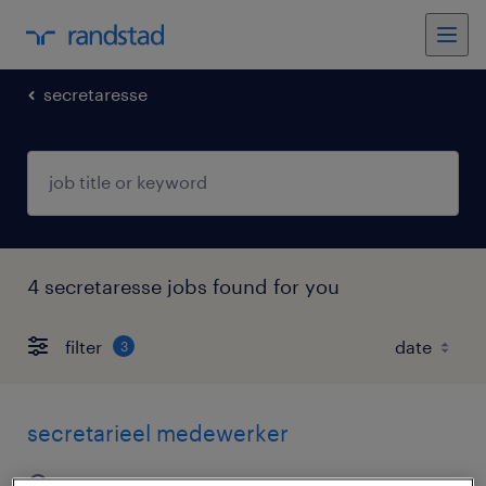
secretaresse
4 secretaresse jobs found for you
filter
3
secretarieel medewerker
apeldoorn, gelderland