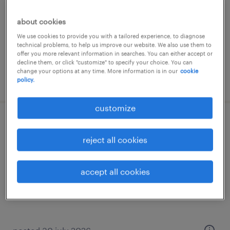
permanent
about cookies
€28 per month
We use cookies to provide you with a tailored experience, to diagnose
technical problems, to help us improve our website. We also use them to
offer you more relevant information in searches. You can either accept or
decline them, or click "customize" to specify your choice. You can
change your options at any time. More information is in our
cookie
posted 30 july 2026
policy.
customize
secretaresse
reject all cookies
leiden, zuid-holland
temporary
accept all cookies
€26 per month