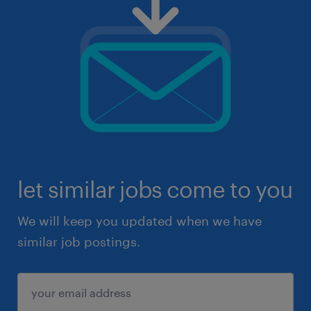
let similar jobs come to you
We will keep you updated when we have
similar job postings.