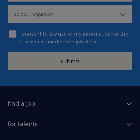
I consent to the use of my information for the
purpose of sending me job alerts.
submit
find a job
all jobs
for talents
career advice
operational career
careers at Randstad