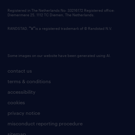
contact us
Registered in The Netherlands No: 33216172 Registered office:
Diemermere 25, 1112 TC Diemen, The Netherlands.
RANDSTAD,
is a registered trademark of © Randstad N.V.
Some images on our website have been generated using AI.
contact us
terms & conditions
accessibility
cookies
privacy notice
misconduct reporting procedure
sitemap