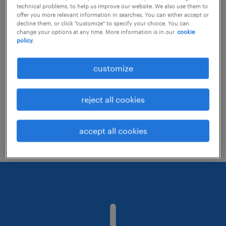
technical problems, to help us improve our website. We also use them to
offer you more relevant information in searches. You can either accept or
decline them, or click "customize" to specify your choice. You can
Consider removing some of the filters
change your options at any time. More information is in our
cookie
policy.
you have applied.
Have you searched for jobs in a specific
customize
location? Consider expanding the range
around the location.
reject all cookies
Change the job title or keywords and
check if it was spelled correctly.
accept all cookies