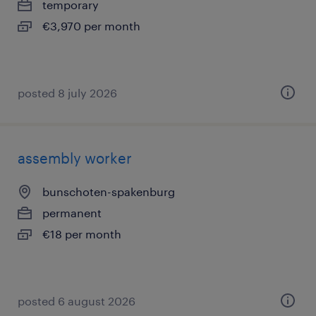
temporary
€3,970 per month
posted 8 july 2026
assembly worker
bunschoten-spakenburg
permanent
€18 per month
posted 6 august 2026