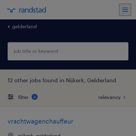
gelderland
12 other jobs found in Nijkerk, Gelderland
filter
4
vrachtwagenchauffeur
nijkerk, gelderland