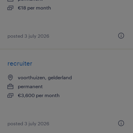
€18 per month
posted 3 july 2026
recruiter
voorthuizen, gelderland
permanent
€3,600 per month
posted 3 july 2026