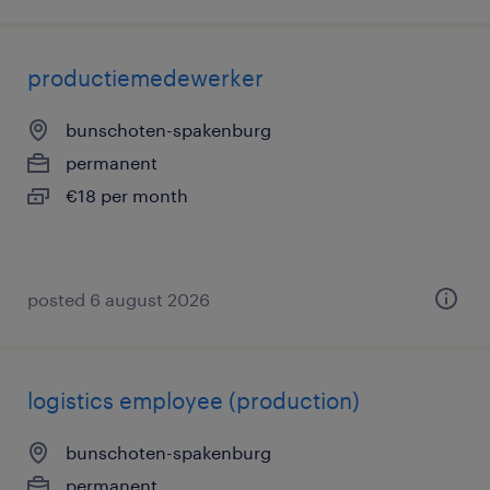
productiemedewerker
bunschoten-spakenburg
permanent
€18 per month
posted 6 august 2026
logistics employee (production)
bunschoten-spakenburg
permanent