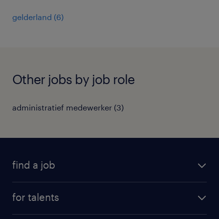
gelderland
(
6
)
Other jobs by job role
administratief medewerker
(
3
)
find a job
all jobs
for talents
career advice