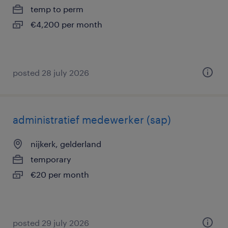
temp to perm
€4,200 per month
posted 28 july 2026
administratief medewerker (sap)
nijkerk, gelderland
temporary
€20 per month
posted 29 july 2026