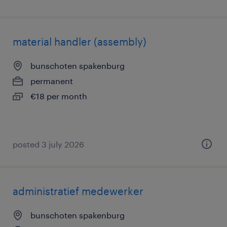
material handler (assembly)
bunschoten spakenburg
permanent
€18 per month
posted 3 july 2026
administratief medewerker
bunschoten spakenburg