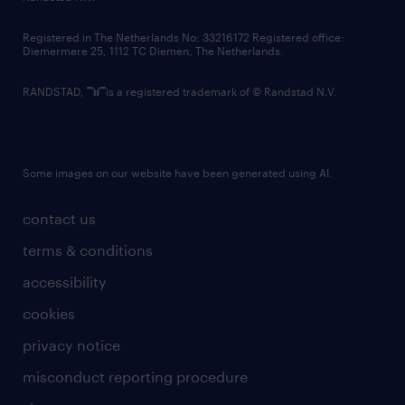
contact us
Registered in The Netherlands No: 33216172 Registered office:
Diemermere 25, 1112 TC Diemen, The Netherlands.
RANDSTAD,
is a registered trademark of © Randstad N.V.
Some images on our website have been generated using AI.
contact us
terms & conditions
accessibility
cookies
privacy notice
misconduct reporting procedure