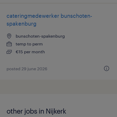
cateringmedewerker bunschoten-
spakenburg
bunschoten-spakenburg
temp to perm
€15 per month
posted 29 june 2026
other jobs in Nijkerk