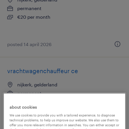
permanent
€20 per month
posted 14 april 2026
vrachtwagenchauffeur ce
nijkerk, gelderland
permanent
€20 per month
about cookies
We use cookies to provide you with a tailored experience, to diagnose
technical problems, to help us improve our website. We also use them to
offer you more relevant information in searches. You can either accept or