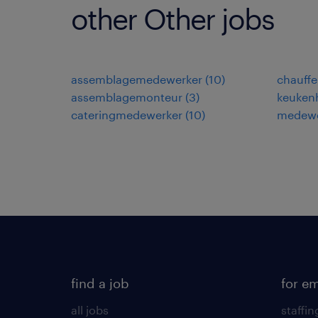
other Other jobs
assemblagemedewerker
(
10
)
chauffe
assemblagemonteur
(
3
)
keuken
cateringmedewerker
(
10
)
medewe
find a job
for e
all jobs
staffin