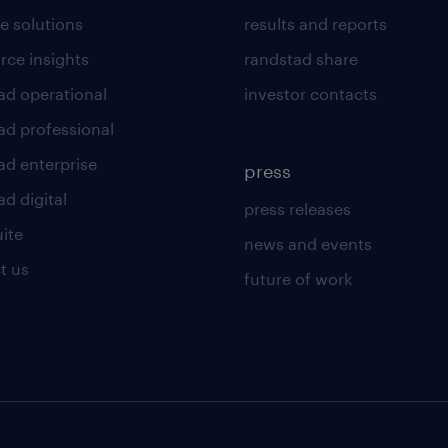
e solutions
results and reports
rce insights
randstad share
ad operational
investor contacts
ad professional
ad enterprise
press
d digital
press releases
uite
news and events
t us
future of work