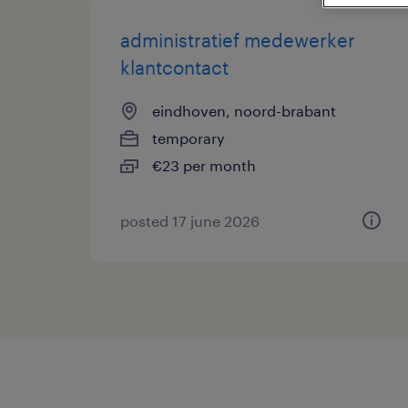
administratief medewerker
klantcontact
eindhoven, noord-brabant
temporary
€23 per month
posted 17 june 2026