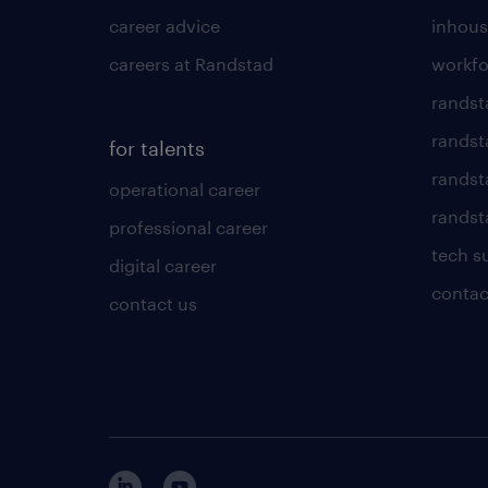
career advice
inhous
careers at Randstad
workfo
randst
randst
for talents
randst
operational career
randsta
professional career
tech s
digital career
contac
contact us