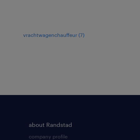
vrachtwagenchauffeur
(
7
)
about Randstad
company profile