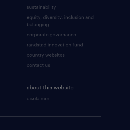
sustainability
equity, diversity, inclusion and
belonging
corporate governance
randstad innovation fund
country websites
contact us
about this website
disclaimer