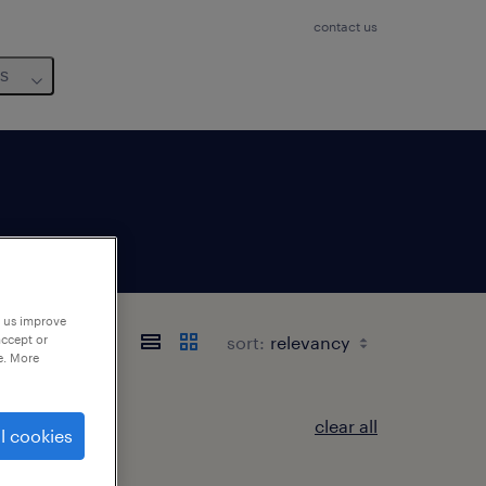
contact us
us
p us improve
sort:
accept or
e. More
clear all
l cookies