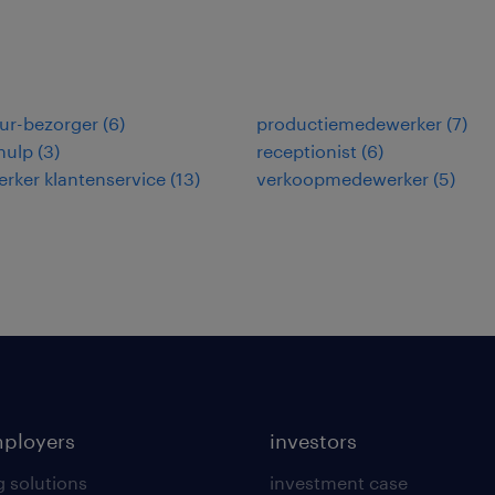
ur-bezorger
(
6
)
productiemedewerker
(
7
)
hulp
(
3
)
receptionist
(
6
)
rker klantenservice
(
13
)
verkoopmedewerker
(
5
)
mployers
investors
g solutions
investment case