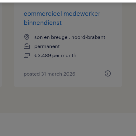
commercieel medewerker
binnendienst
son en breugel, noord-brabant
permanent
€3,489 per month
posted 31 march 2026