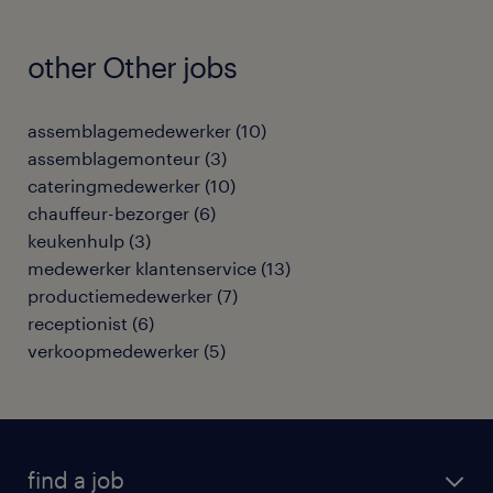
other Other jobs
assemblagemedewerker
(
10
)
assemblagemonteur
(
3
)
cateringmedewerker
(
10
)
chauffeur-bezorger
(
6
)
keukenhulp
(
3
)
medewerker klantenservice
(
13
)
productiemedewerker
(
7
)
receptionist
(
6
)
verkoopmedewerker
(
5
)
find a job