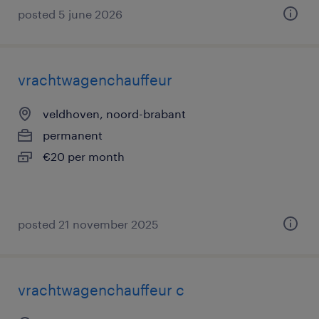
posted 5 june 2026
vrachtwagenchauffeur
veldhoven, noord-brabant
permanent
€20 per month
posted 21 november 2025
vrachtwagenchauffeur c