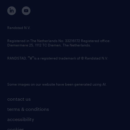
corporate governance
randstad innovation fund
country websites
Randstad N.V.
contact us
Registered in The Netherlands No: 33216172 Registered office:
Diemermere 25, 1112 TC Diemen, The Netherlands.
RANDSTAD,
is a registered trademark of © Randstad N.V.
Some images on our website have been generated using AI.
contact us
terms & conditions
accessibility
cookies