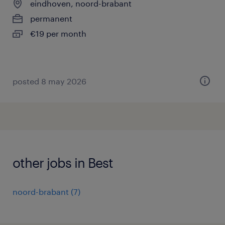
eindhoven, noord-brabant
permanent
€19 per month
posted 8 may 2026
other jobs in Best
noord-brabant
(
7
)