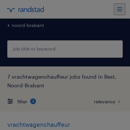
noord-brabant
7 vrachtwagenchauffeur jobs found in Best,
Noord-Brabant
filter
5
vrachtwagenchauffeur