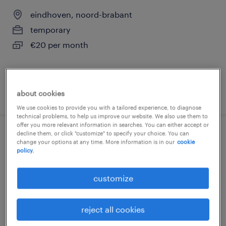
eindhoven, noord-brabant
temporary
€20 per month
posted 5 june 2026
about cookies
We use cookies to provide you with a tailored experience, to diagnose
technical problems, to help us improve our website. We also use them to
offer you more relevant information in searches. You can either accept or
decline them, or click "customize" to specify your choice. You can
shuttle driver
change your options at any time. More information is in our
cookie
policy.
oirschot, noord-brabant
customize
permanent
€19 per month
reject all cookies