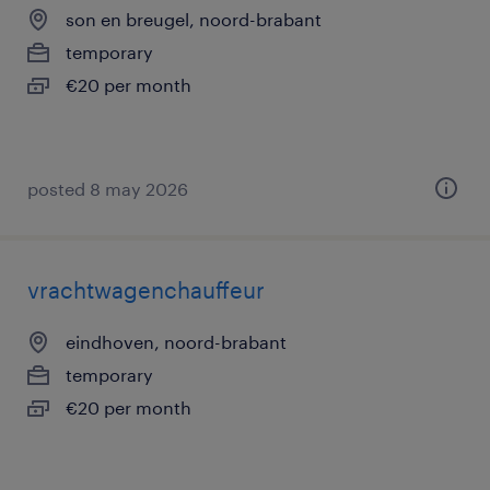
son en breugel, noord-brabant
temporary
€20 per month
posted 8 may 2026
vrachtwagenchauffeur
eindhoven, noord-brabant
temporary
€20 per month