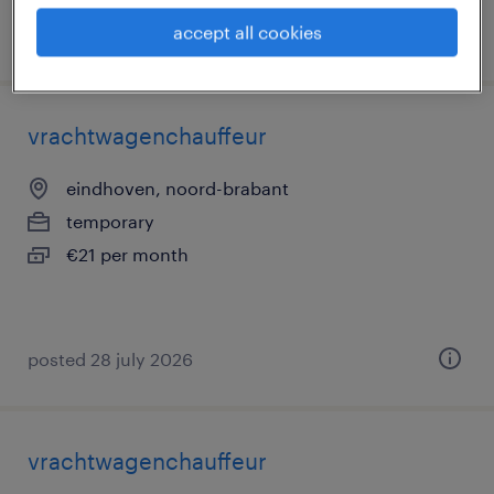
accept all cookies
posted 13 november 2025
vrachtwagenchauffeur
eindhoven, noord-brabant
temporary
€21 per month
posted 28 july 2026
vrachtwagenchauffeur