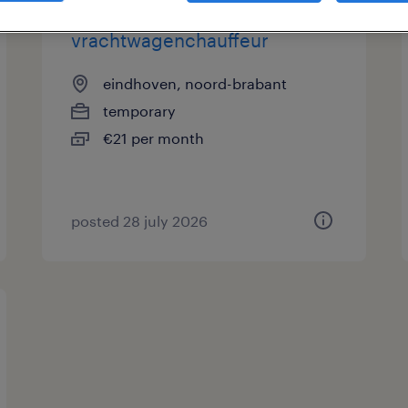
vrachtwagenchauffeur
eindhoven, noord-brabant
temporary
€21 per month
posted 28 july 2026