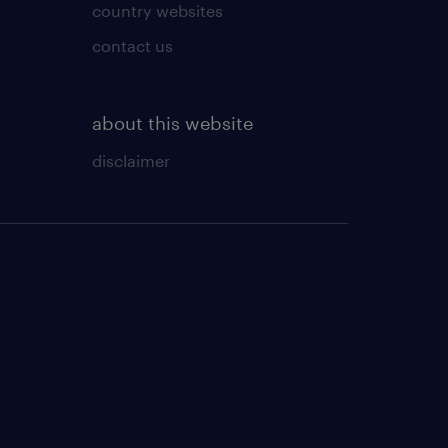
country websites
contact us
about this website
disclaimer