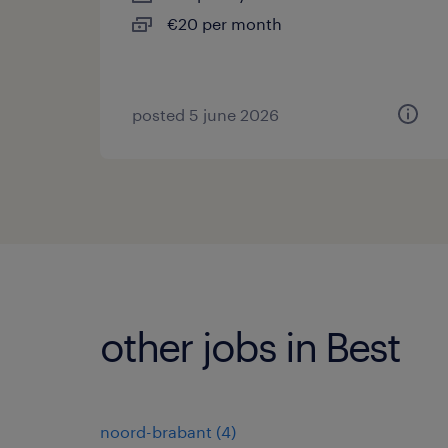
€20 per month
posted 5 june 2026
other jobs in Best
noord-brabant
(
4
)