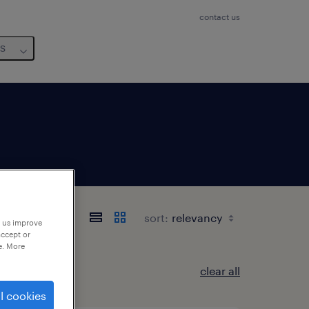
contact us
us
sort:
p us improve
accept or
e. More
clear all
l cookies