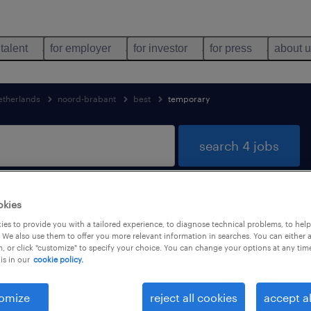
 talent
for employer
for investor
for press
about 
etherlands
noord-brabant
best
temporary
search 4 jobs
okies
 in Best, Noord-Brabant
es to provide you with a tailored experience, to diagnose technical problems, to hel
 We also use them to offer you more relevant information in searches. You can either 
, or click "customize" to specify your choice. You can change your options at any tim
is in our
cookie policy.
job types
language
1
omize
reject all cookies
accept al