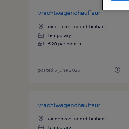
vrachtwagenchauffeur
eindhoven, noord-brabant
temporary
€20 per month
posted 5 june 2026
vrachtwagenchauffeur
eindhoven, noord-brabant
temporary