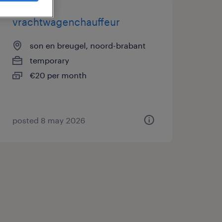
vrachtwagenchauffeur
son en breugel, noord-brabant
temporary
€20 per month
posted 8 may 2026