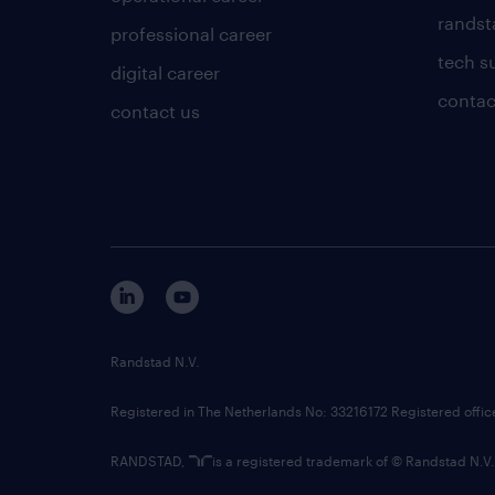
randsta
professional career
tech s
digital career
contac
contact us
Randstad N.V.
Registered in The Netherlands No: 33216172 Registered offi
RANDSTAD,
is a registered trademark of © Randstad N.V.