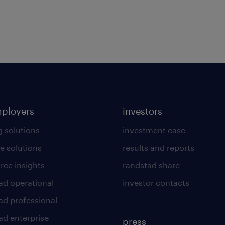
mployers
investors
g solutions
investment case
e solutions
results and reports
rce insights
randstad share
ad operational
investor contacts
ad professional
ad enterprise
press