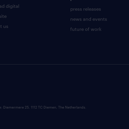
d digital
press releases
uite
news and events
t us
future of work
ce: Diemermere 25, 1112 TC Diemen, The Netherlands.