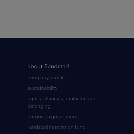
about Randstad
company profile
sustainability
equity, diversity, inclusion and
belonging
corporate governance
randstad innovation fund