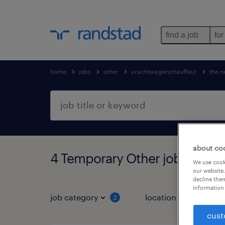
find a job
for
home
jobs
other
vrachtwagenchauffeur
the n
about co
4 Temporary Other jobs found
We use cooki
our website.
decline them
information 
job category
location
2
3
cust