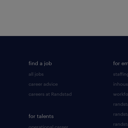
find a job
for e
all jobs
staffin
career advice
inhous
careers at Randstad
workfo
randst
randst
for talents
randst
operational career