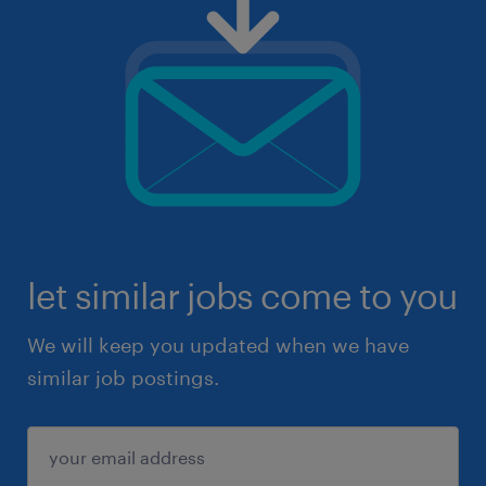
let similar jobs come to you
We will keep you updated when we have
similar job postings.