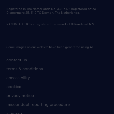
contact us
Registered in The Netherlands No: 33216172 Registered office:
Diemermere 25, 1112 TC Diemen, The Netherlands.
RANDSTAD,
is a registered trademark of © Randstad N.V.
Some images on our website have been generated using AI.
contact us
terms & conditions
accessibility
cookies
privacy notice
misconduct reporting procedure
sitemap