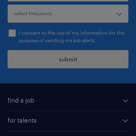
I consent to the use of my information for the
purpose of sending me job alerts.
submit
find a job
all jobs
for talents
career advice
operational career
careers at Randstad