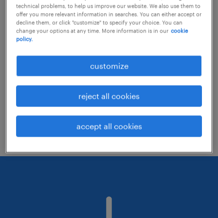
technical problems, to help us improve our website. We also use them to
offer you more relevant information in searches. You can either accept or
decline them, or click "customize" to specify your choice. You can
Consider removing some of the filters
change your options at any time. More information is in our
cookie
policy.
you have applied.
Have you searched for jobs in a specific
customize
location? Consider expanding the range
around the location.
reject all cookies
Change the job title or keywords and
check if it was spelled correctly.
accept all cookies