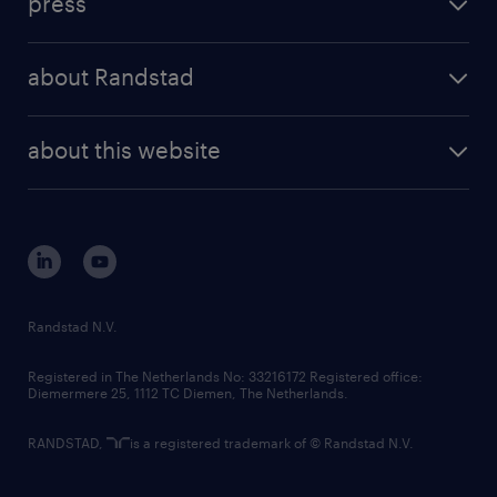
press
results and reports
randstad operational
press releases
randstad share
randstad professional
about Randstad
news and events
investor contacts
randstad enterprise
company profile
future of work
randstad digital
about this website
sustainability
tech suite
disclaimer
equity, diversity, inclusion and belonging
contact us
corporate governance
randstad innovation fund
country websites
Randstad N.V.
contact us
Registered in The Netherlands No: 33216172 Registered office:
Diemermere 25, 1112 TC Diemen, The Netherlands.
RANDSTAD,
is a registered trademark of © Randstad N.V.