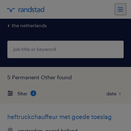
the netherlands
5 Permanent Other found
filter
4
heftruckchauffeur met goede toeslag
amsterdam, noord-holland