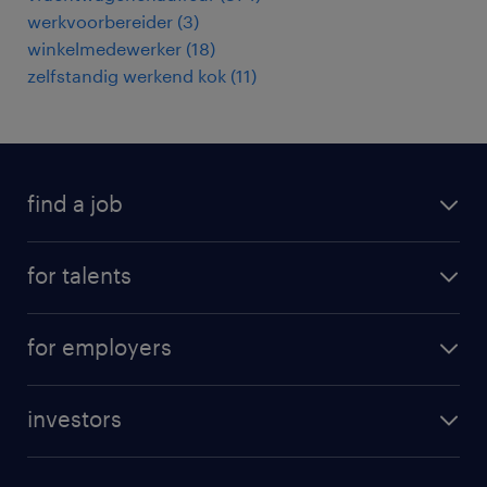
werkvoorbereider
(
3
)
winkelmedewerker
(
18
)
zelfstandig werkend kok
(
11
)
find a job
all jobs
for talents
career advice
operational career
careers at Randstad
for employers
professional career
staffing solutions
digital career
investors
inhouse solutions
contact us
investment case
workforce insights