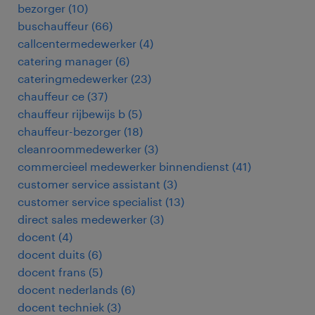
bezorger
(
10
)
buschauffeur
(
66
)
callcentermedewerker
(
4
)
catering manager
(
6
)
cateringmedewerker
(
23
)
chauffeur ce
(
37
)
chauffeur rijbewijs b
(
5
)
chauffeur-bezorger
(
18
)
cleanroommedewerker
(
3
)
commercieel medewerker binnendienst
(
41
)
customer service assistant
(
3
)
customer service specialist
(
13
)
direct sales medewerker
(
3
)
docent
(
4
)
docent duits
(
6
)
docent frans
(
5
)
docent nederlands
(
6
)
docent techniek
(
3
)