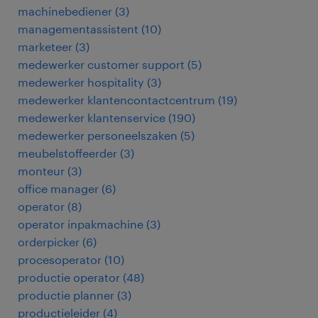
machinebediener
(
3
)
managementassistent
(
10
)
marketeer
(
3
)
medewerker customer support
(
5
)
medewerker hospitality
(
3
)
medewerker klantencontactcentrum
(
19
)
medewerker klantenservice
(
190
)
medewerker personeelszaken
(
5
)
meubelstoffeerder
(
3
)
monteur
(
3
)
office manager
(
6
)
operator
(
8
)
operator inpakmachine
(
3
)
orderpicker
(
6
)
procesoperator
(
10
)
productie operator
(
48
)
productie planner
(
3
)
productieleider
(
4
)