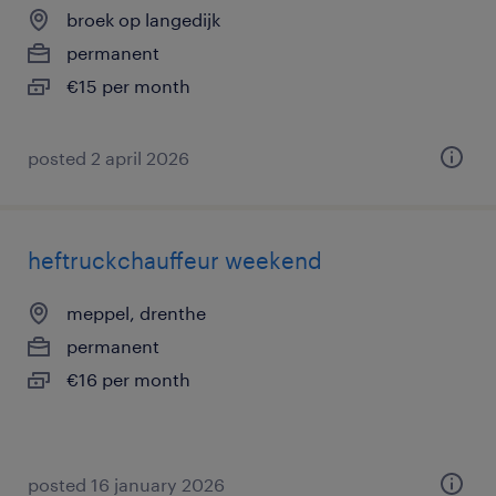
broek op langedijk
permanent
€15 per month
posted 2 april 2026
heftruckchauffeur weekend
meppel, drenthe
permanent
€16 per month
posted 16 january 2026