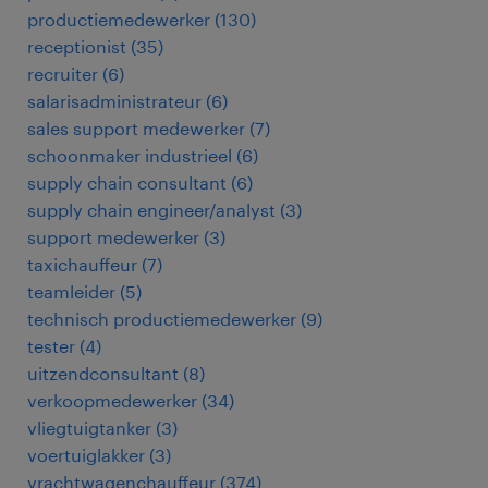
productiemedewerker
(
130
)
receptionist
(
35
)
recruiter
(
6
)
salarisadministrateur
(
6
)
sales support medewerker
(
7
)
schoonmaker industrieel
(
6
)
supply chain consultant
(
6
)
supply chain engineer/analyst
(
3
)
support medewerker
(
3
)
taxichauffeur
(
7
)
teamleider
(
5
)
technisch productiemedewerker
(
9
)
tester
(
4
)
uitzendconsultant
(
8
)
verkoopmedewerker
(
34
)
vliegtuigtanker
(
3
)
voertuiglakker
(
3
)
vrachtwagenchauffeur
(
374
)