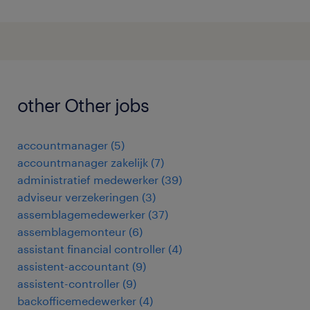
other Other jobs
accountmanager
(
5
)
accountmanager zakelijk
(
7
)
administratief medewerker
(
39
)
adviseur verzekeringen
(
3
)
assemblagemedewerker
(
37
)
assemblagemonteur
(
6
)
assistant financial controller
(
4
)
assistent-accountant
(
9
)
assistent-controller
(
9
)
backofficemedewerker
(
4
)