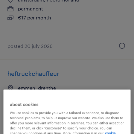
permanent
€17 per month
posted 20 july 2026
heftruckchauffeur
emmen, drenthe
permanent
about cookies
€17 per month
We use cookies to provide you with a tailored experience, to diagnose
technical problems, to help us improve our website. We also use them to
offer you more relevant information in searches. You can either accept or
decline them, or click "customize" to specify your choice. You can
change your options at any time. More information is in our
cookie