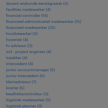
docent wiskunde eerstegraads
(
3
)
facilities medewerker
(
4
)
financial controller
(
14
)
financieel administratief medewerker
(
15
)
financieel medewerker
(
25
)
houtbewerker
(
3
)
hovenier
(
4
)
hr adviseur
(
3
)
ind - project engineer
(
4
)
inpakker
(
4
)
intercedent
(
4
)
junior accountmanager
(
5
)
junior intercedent
(
5
)
klantadviseur
(
7
)
koerier
(
5
)
kwaliteitscontroleur
(
3
)
logistiek medewerker
(
5
)
logistiek planner
(
3
)