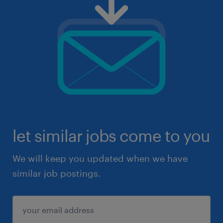
let similar jobs come to you
We will keep you updated when we have
similar job postings.