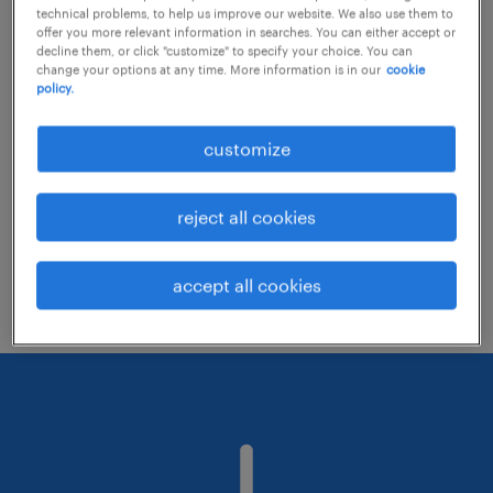
technical problems, to help us improve our website. We also use them to
offer you more relevant information in searches. You can either accept or
decline them, or click "customize" to specify your choice. You can
Consider removing some of the filters
change your options at any time. More information is in our
cookie
policy.
you have applied.
Have you searched for jobs in a specific
customize
location? Consider expanding the range
around the location.
reject all cookies
Change the job title or keywords and
check if it was spelled correctly.
accept all cookies