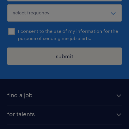
I consent to the use of my information for the
purpose of sending me job alerts.
submit
find a job
all jobs
for talents
career advice
operational career
careers at Randstad