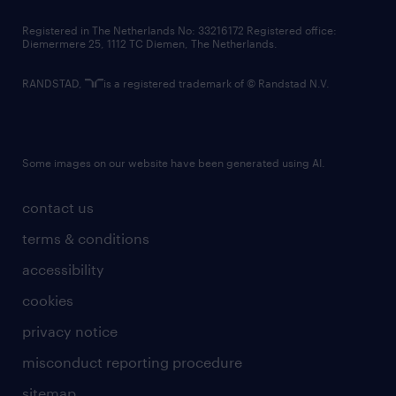
contact us
Registered in The Netherlands No: 33216172 Registered office:
Diemermere 25, 1112 TC Diemen, The Netherlands.
RANDSTAD,
is a registered trademark of © Randstad N.V.
Some images on our website have been generated using AI.
contact us
terms & conditions
accessibility
cookies
privacy notice
misconduct reporting procedure
sitemap