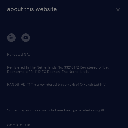
company profile
future of work
randstad digital
about this website
sustainability
tech suite
disclaimer
equity, diversity, inclusion and belonging
contact us
corporate governance
randstad innovation fund
country websites
Randstad N.V.
contact us
Registered in The Netherlands No: 33216172 Registered office:
Diemermere 25, 1112 TC Diemen, The Netherlands.
RANDSTAD,
is a registered trademark of © Randstad N.V.
Some images on our website have been generated using AI.
contact us