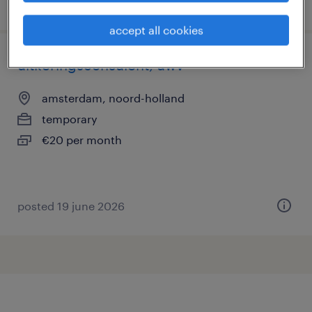
posted 20 july 2026
accept all cookies
uitkeringsconsulent, uwv
amsterdam, noord-holland
temporary
€20 per month
posted 19 june 2026