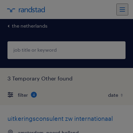
the netherlands
3 Temporary Other found
filter
4
uitkeringsconsulent zw internationaal
amsterdam, noord-holland