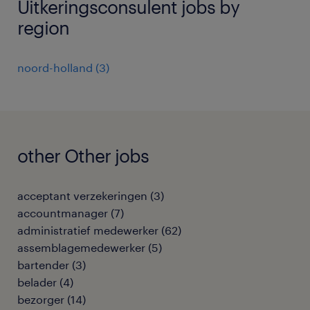
Uitkeringsconsulent jobs by
region
noord-holland
(
3
)
other Other jobs
acceptant verzekeringen
(
3
)
accountmanager
(
7
)
administratief medewerker
(
62
)
assemblagemedewerker
(
5
)
bartender
(
3
)
belader
(
4
)
bezorger
(
14
)