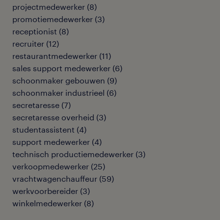
projectmedewerker
(
8
)
promotiemedewerker
(
3
)
receptionist
(
8
)
recruiter
(
12
)
restaurantmedewerker
(
11
)
sales support medewerker
(
6
)
schoonmaker gebouwen
(
9
)
schoonmaker industrieel
(
6
)
secretaresse
(
7
)
secretaresse overheid
(
3
)
studentassistent
(
4
)
support medewerker
(
4
)
technisch productiemedewerker
(
3
)
verkoopmedewerker
(
25
)
vrachtwagenchauffeur
(
59
)
werkvoorbereider
(
3
)
winkelmedewerker
(
8
)