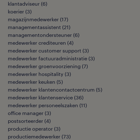
klantadviseur
(
6
)
koerier
(
3
)
magazijnmedewerker
(
17
)
managementassistent
(
21
)
managementondersteuner
(
6
)
medewerker crediteuren
(
4
)
medewerker customer support
(
3
)
medewerker factuuradministratie
(
3
)
medewerker groenvoorziening
(
7
)
medewerker hospitality
(
3
)
medewerker keuken
(
5
)
medewerker klantencontactcentrum
(
5
)
medewerker klantenservice
(
36
)
medewerker personeelszaken
(
11
)
office manager
(
3
)
postsorteerder
(
4
)
productie operator
(
3
)
productiemedewerker
(
73
)