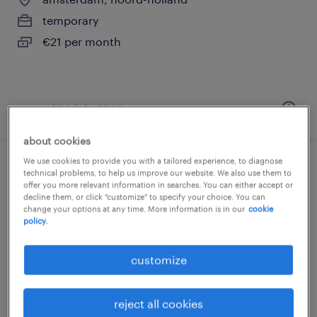
temporary
€21 per month
posted 28 july 2026
about cookies
We use cookies to provide you with a tailored experience, to diagnose
uitkeringsconsulent
technical problems, to help us improve our website. We also use them to
offer you more relevant information in searches. You can either accept or
decline them, or click "customize" to specify your choice. You can
amsterdam, noord-holland
change your options at any time. More information is in our
cookie
policy.
temporary
€21 per month
customize
reject all cookies