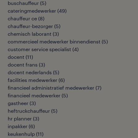
buschauffeur
(
5
)
cateringmedewerker
(
49
)
chauffeur ce
(
8
)
chauffeur-bezorger
(
5
)
chemisch laborant
(
3
)
commercieel medewerker binnendienst
(
5
)
customer service specialist
(
4
)
docent
(
11
)
docent frans
(
3
)
docent nederlands
(
5
)
facilities medewerker
(
6
)
financieel administratief medewerker
(
7
)
financieel medewerker
(
5
)
gastheer
(
3
)
heftruckchauffeur
(
5
)
hr planner
(
3
)
inpakker
(
6
)
keukenhulp
(
11
)