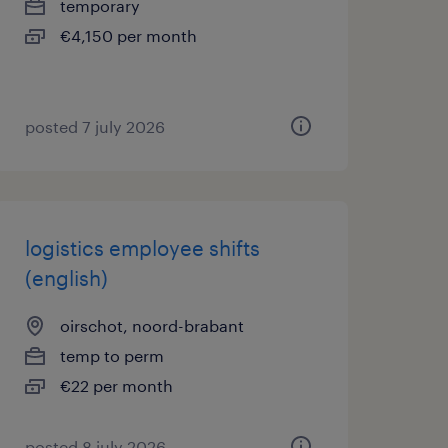
temporary
€4,150 per month
posted 7 july 2026
logistics employee shifts
(english)
oirschot, noord-brabant
temp to perm
€22 per month
posted 8 july 2026