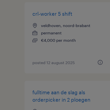
crl-worker 5 shift
veldhoven, noord-brabant
permanent
€4,000 per month
posted 12 august 2025
fulltime aan de slag als
orderpicker in 2 ploegen