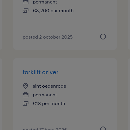
permanent
€3,200 per month
posted 2 october 2025
forklift driver
sint oedenrode
permanent
€18 per month
posted 17 june 2026