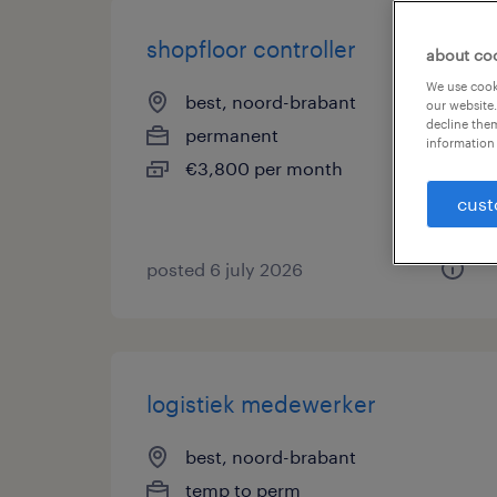
shopfloor controller
about co
We use cooki
best, noord-brabant
our website.
decline them
permanent
information 
€3,800 per month
cust
posted 6 july 2026
logistiek medewerker
best, noord-brabant
temp to perm