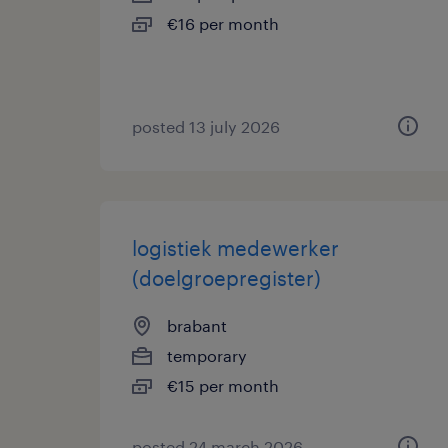
€16 per month
posted 13 july 2026
logistiek medewerker
(doelgroepregister)
brabant
temporary
€15 per month
posted 24 march 2026