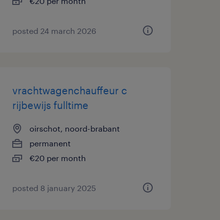
€20 per month
posted 24 march 2026
vrachtwagenchauffeur c
rijbewijs fulltime
oirschot, noord-brabant
permanent
€20 per month
posted 8 january 2025