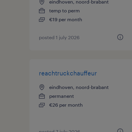
eindhoven, noord-brabant
temp to perm
€19 per month
posted 1 july 2026
reachtruckchauffeur
eindhoven, noord-brabant
permanent
€26 per month
posted 7 july 2026