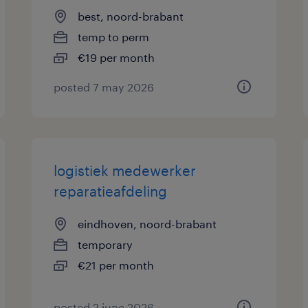
best, noord-brabant
temp to perm
€19 per month
posted 7 may 2026
logistiek medewerker
reparatieafdeling
eindhoven, noord-brabant
temporary
€21 per month
posted 2 june 2026