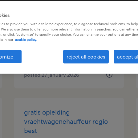
vrachtwagenchauffeur ce
okies
es to provide you with a tailored experience, to diagnose technical problems, to hel
best, noord-brabant
 We also use them to offer you more relevant information in searches. You can either 
, or click "customize" to specify your choice. You can change your options at any tim
permanent
is in our
cookie policy.
€20 per month
omize
reject all cookies
accept al
posted 27 january 2026
gratis opleiding
vrachtwagenchauffeur regio
best