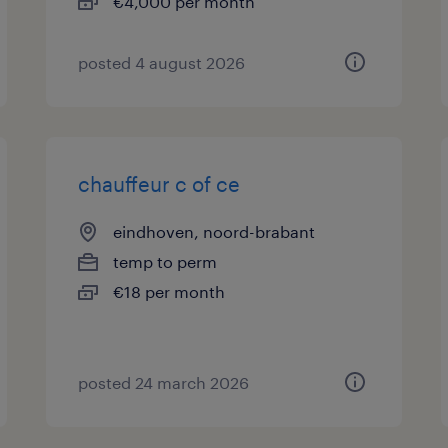
€4,000 per month
posted 4 august 2026
chauffeur c of ce
eindhoven, noord-brabant
temp to perm
€18 per month
posted 24 march 2026