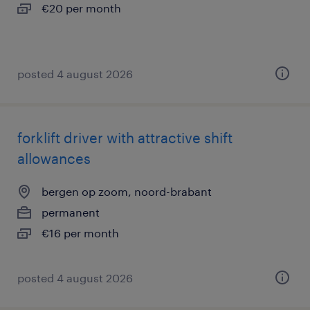
€20 per month
posted 4 august 2026
forklift driver with attractive shift
allowances
bergen op zoom, noord-brabant
permanent
€16 per month
posted 4 august 2026