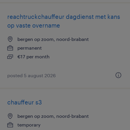
reachtruckchauffeur dagdienst met kans
op vaste overname
bergen op zoom, noord-brabant
permanent
€17 per month
posted 5 august 2026
chauffeur s3
bergen op zoom, noord-brabant
temporary