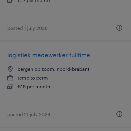
€17 per month
posted 1 july 2026
logistiek medewerker fulltime
bergen op zoom, noord-brabant
temp to perm
€18 per month
posted 21 july 2026