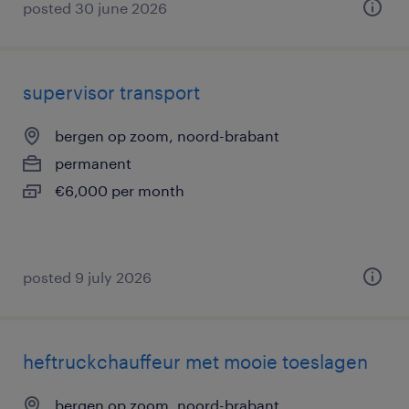
posted 30 june 2026
supervisor transport
bergen op zoom, noord-brabant
permanent
€6,000 per month
posted 9 july 2026
heftruckchauffeur met mooie toeslagen
bergen op zoom, noord-brabant