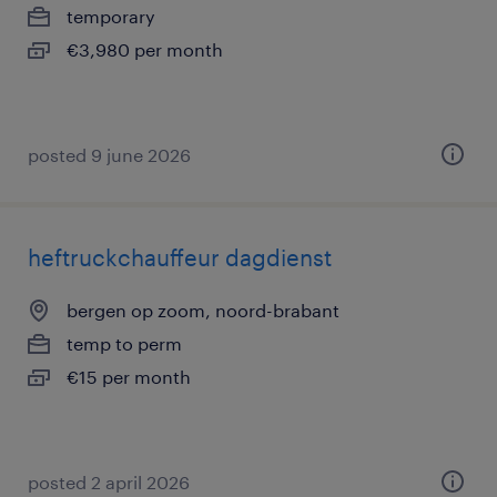
temporary
€3,980 per month
posted 9 june 2026
heftruckchauffeur dagdienst
bergen op zoom, noord-brabant
temp to perm
€15 per month
posted 2 april 2026