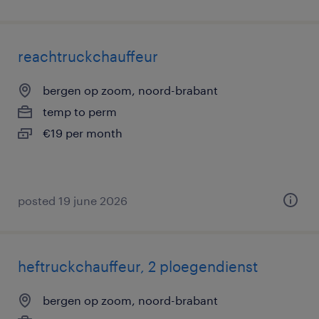
reachtruckchauffeur
bergen op zoom, noord-brabant
temp to perm
€19 per month
posted 19 june 2026
heftruckchauffeur, 2 ploegendienst
bergen op zoom, noord-brabant