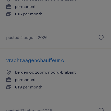
permanent
€16 per month
posted 4 august 2026
vrachtwagenchauffeur c
bergen op zoom, noord-brabant
permanent
€19 per month
posted 12 february 2026