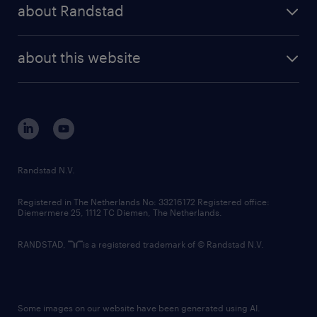
randstad share
randstad professional
about Randstad
news and events
investor contacts
randstad enterprise
company profile
future of work
randstad digital
about this website
sustainability
tech suite
disclaimer
equity, diversity, inclusion and belonging
contact us
corporate governance
randstad innovation fund
country websites
Randstad N.V.
contact us
Registered in The Netherlands No: 33216172 Registered office:
Diemermere 25, 1112 TC Diemen, The Netherlands.
RANDSTAD,
is a registered trademark of © Randstad N.V.
Some images on our website have been generated using AI.