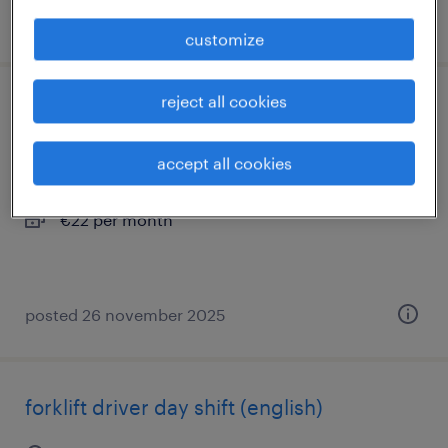
posted 29 april 2026
customize
reject all cookies
vrachtwagenchauffeur haakarm ce
hoogerheide, noord-brabant
accept all cookies
permanent
€22 per month
posted 26 november 2025
forklift driver day shift (english)