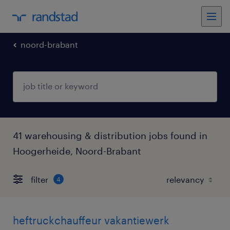
noord-brabant
41 warehousing & distribution jobs found in
Hoogerheide, Noord-Brabant
filter
4
heftruckchauffeur vakantiewerk