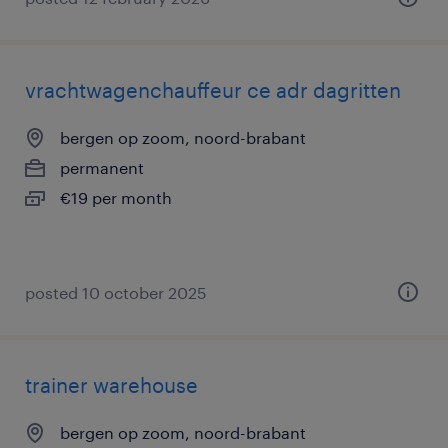
vrachtwagenchauffeur ce adr dagritten
bergen op zoom, noord-brabant
permanent
€19 per month
posted 10 october 2025
trainer warehouse
bergen op zoom, noord-brabant