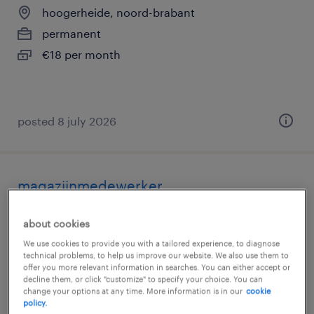
hoogerheide, noord-brabant
permanent
€18 per month
posted 8 july 2026
magazijnmedewerker
hoogerheide, noord-brabant
about cookies
temporary
We use cookies to provide you with a tailored experience, to diagnose
technical problems, to help us improve our website. We also use them to
€19 per month
offer you more relevant information in searches. You can either accept or
decline them, or click "customize" to specify your choice. You can
change your options at any time. More information is in our
cookie
policy.