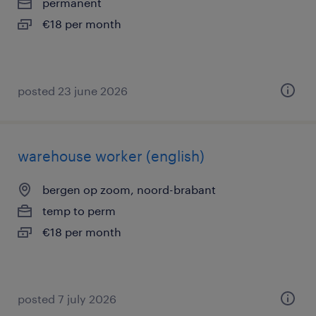
permanent
€18 per month
posted 23 june 2026
warehouse worker (english)
bergen op zoom, noord-brabant
temp to perm
€18 per month
posted 7 july 2026