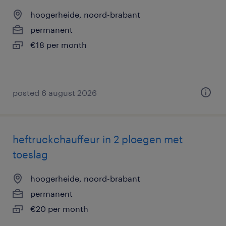
hoogerheide, noord-brabant
permanent
€18 per month
posted 6 august 2026
heftruckchauffeur in 2 ploegen met
toeslag
hoogerheide, noord-brabant
permanent
€20 per month