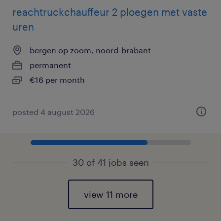
reachtruckchauffeur 2 ploegen met vaste
uren
bergen op zoom, noord-brabant
permanent
€16 per month
posted 4 august 2026
30 of 41 jobs seen
view 11 more