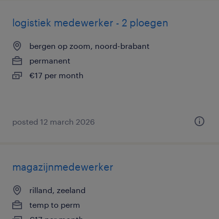
logistiek medewerker - 2 ploegen
bergen op zoom, noord-brabant
permanent
€17 per month
posted 12 march 2026
magazijnmedewerker
rilland, zeeland
temp to perm