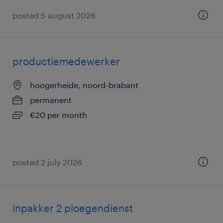
posted 5 august 2026
productiemedewerker
hoogerheide, noord-brabant
permanent
€20 per month
posted 2 july 2026
inpakker 2 ploegendienst