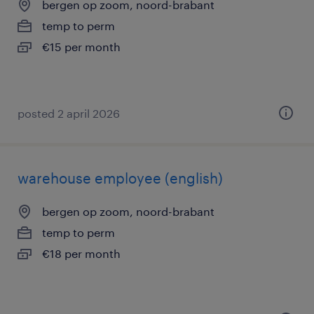
bergen op zoom, noord-brabant
temp to perm
€15 per month
posted 2 april 2026
warehouse employee (english)
bergen op zoom, noord-brabant
temp to perm
€18 per month