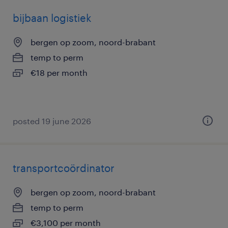
bijbaan logistiek
bergen op zoom, noord-brabant
temp to perm
€18 per month
posted 19 june 2026
transportcoördinator
bergen op zoom, noord-brabant
temp to perm
€3,100 per month