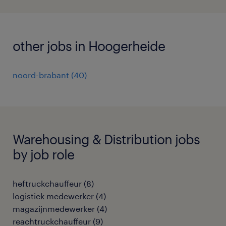
other jobs in Hoogerheide
noord-brabant
(
40
)
Warehousing & Distribution jobs
by job role
heftruckchauffeur
(
8
)
logistiek medewerker
(
4
)
magazijnmedewerker
(
4
)
reachtruckchauffeur
(
9
)