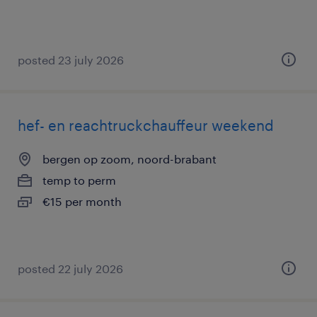
posted 23 july 2026
hef- en reachtruckchauffeur weekend
bergen op zoom, noord-brabant
temp to perm
€15 per month
posted 22 july 2026