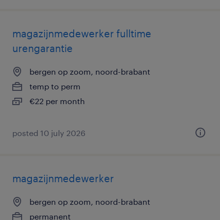
magazijnmedewerker fulltime
urengarantie
bergen op zoom, noord-brabant
temp to perm
€22 per month
posted 10 july 2026
magazijnmedewerker
bergen op zoom, noord-brabant
permanent