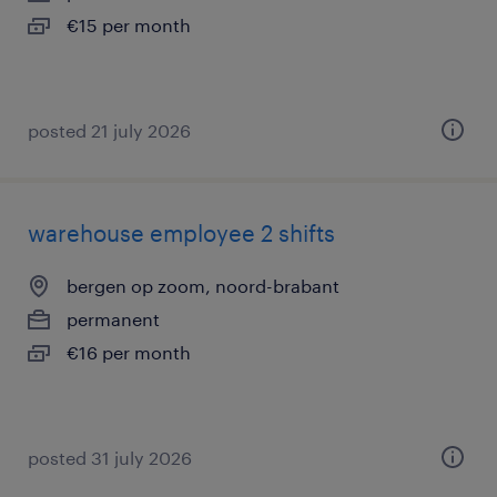
€15 per month
posted 21 july 2026
warehouse employee 2 shifts
bergen op zoom, noord-brabant
permanent
€16 per month
posted 31 july 2026