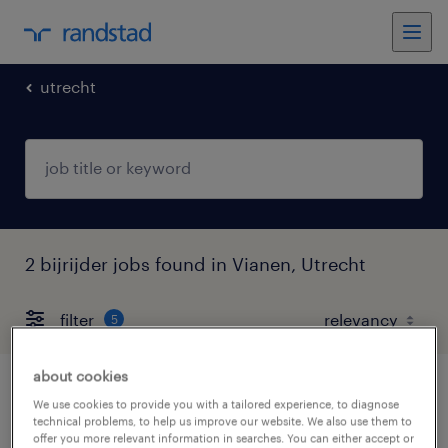
utrecht
2 bijrijder jobs found in Vianen, Utrecht
filter
5
about cookies
bezorger, bijrijder opleiding tot rijbewijs
We use cookies to provide you with a tailored experience, to diagnose
technical problems, to help us improve our website. We also use them to
c
offer you more relevant information in searches. You can either accept or