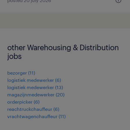
posted 20 july 2026
other Warehousing & Distribution
jobs
bezorger
(
11
)
logistiek medewerker
(
6
)
logistiek medewerker
(
13
)
magazijnmedewerker
(
20
)
orderpicker
(
6
)
reachtruckchauffeur
(
6
)
vrachtwagenchauffeur
(
11
)