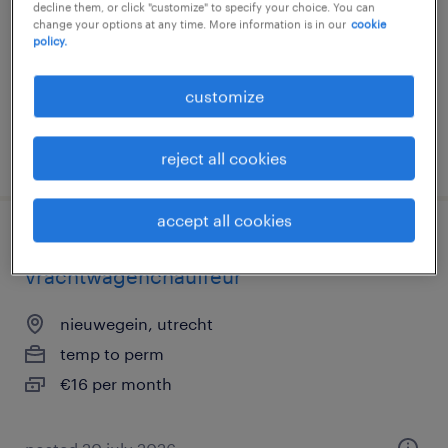
decline them, or click "customize" to specify your choice. You can
change your options at any time. More information is in our
cookie
nieuwegein, utrecht
policy.
permanent
€15 per month
customize
posted 8 may 2026
reject all cookies
accept all cookies
bijrijder met opleiding tot
vrachtwagenchauffeur
nieuwegein, utrecht
temp to perm
€16 per month