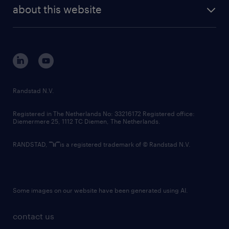
future of work
randstad digital
about this website
sustainability
tech suite
disclaimer
equity, diversity, inclusion and belonging
contact us
corporate governance
randstad innovation fund
country websites
Randstad N.V.
contact us
Registered in The Netherlands No: 33216172 Registered office:
Diemermere 25, 1112 TC Diemen, The Netherlands.
RANDSTAD,
is a registered trademark of © Randstad N.V.
Some images on our website have been generated using AI.
contact us