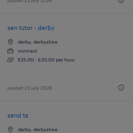
posted 23 july 2026
sen tutor - derby
derby, derbyshire
contract
£25.00 - £30.00 per hour
posted 23 july 2026
send ta
derby, derbyshire