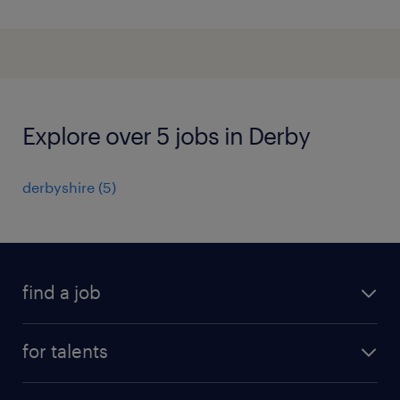
Explore over 5 jobs in Derby
derbyshire
(
5
)
find a job
all jobs
for talents
career advice
operational career
careers at Randstad