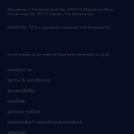
contact us
Registered in The Netherlands No: 33216172 Registered office:
Diemermere 25, 1112 TC Diemen, The Netherlands.
RANDSTAD,
is a registered trademark of © Randstad N.V.
Some images on our website have been generated using AI.
contact us
terms & conditions
accessibility
cookies
privacy notice
misconduct reporting procedure
sitemap