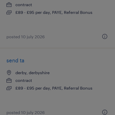
contract
£89 - £95 per day, PAYE, Referral Bonus
posted 10 july 2026
send ta
derby, derbyshire
contract
£89 - £95 per day, PAYE, Referral Bonus
posted 10 july 2026