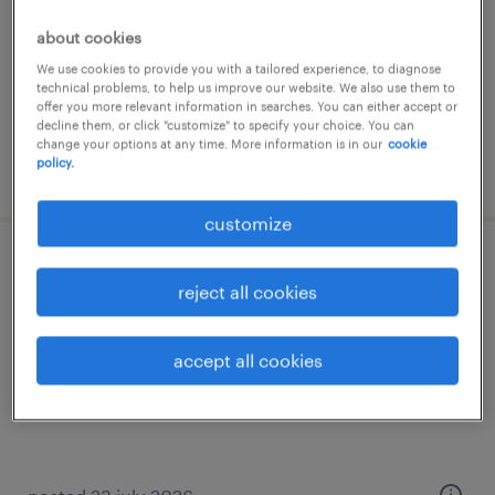
contract
about cookies
£89 - £95 per day, PAYE, Referral Bonus
We use cookies to provide you with a tailored experience, to diagnose
technical problems, to help us improve our website. We also use them to
offer you more relevant information in searches. You can either accept or
decline them, or click "customize" to specify your choice. You can
change your options at any time. More information is in our
cookie
policy.
posted 10 july 2026
customize
academic tutor - derby
reject all cookies
derby, derbyshire
contract
accept all cookies
£25.00 - £30.00 per hour