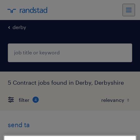
derby
5 Contract jobs found in Derby, Derbyshire
filter
4
send ta
derby, derbyshire