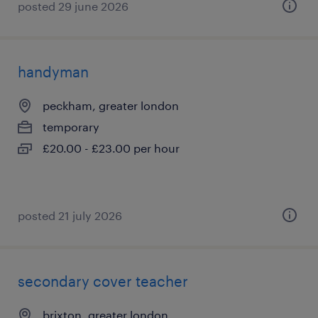
posted 29 june 2026
handyman
peckham, greater london
temporary
£20.00 - £23.00 per hour
posted 21 july 2026
secondary cover teacher
brixton, greater london