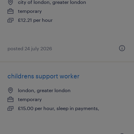
city of london, greater london
temporary
£12.21 per hour
posted 24 july 2026
childrens support worker
london, greater london
temporary
£15.00 per hour, sleep in payments,