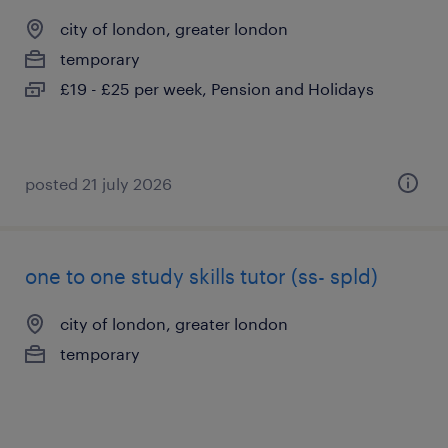
city of london, greater london
temporary
£19 - £25 per week, Pension and Holidays
posted 21 july 2026
one to one study skills tutor (ss- spld)
city of london, greater london
temporary