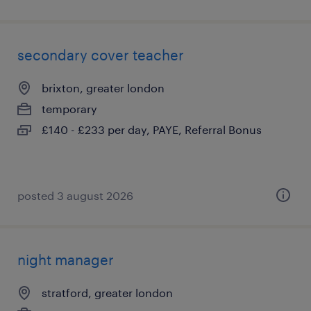
secondary cover teacher
brixton, greater london
temporary
£140 - £233 per day, PAYE, Referral Bonus
posted 3 august 2026
night manager
stratford, greater london