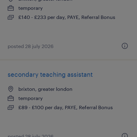
temporary
£140 - £233 per day, PAYE, Referral Bonus
posted 28 july 2026
secondary teaching assistant
brixton, greater london
temporary
£89 - £100 per day, PAYE, Referral Bonus
posted 28 july 2026