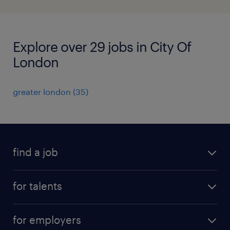
Explore over 29 jobs in City Of
London
greater london
(
35
)
find a job
all jobs
for talents
career advice
operational career
careers at Randstad
for employers
professional career