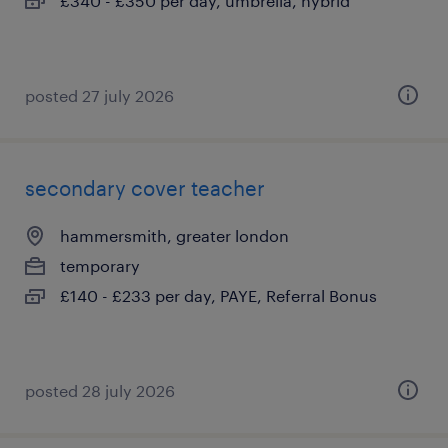
£340 - £350 per day, umbrella, hybrid
posted 27 july 2026
secondary cover teacher
hammersmith, greater london
temporary
£140 - £233 per day, PAYE, Referral Bonus
posted 28 july 2026