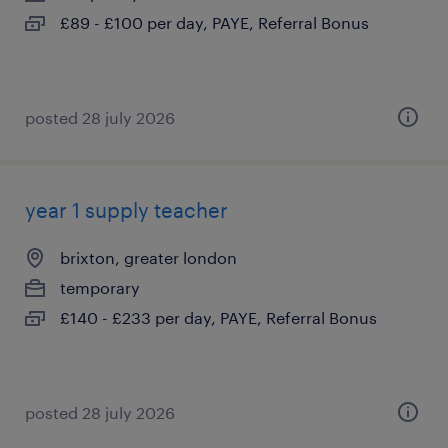
£89 - £100 per day, PAYE, Referral Bonus
posted 28 july 2026
year 1 supply teacher
brixton, greater london
temporary
£140 - £233 per day, PAYE, Referral Bonus
posted 28 july 2026