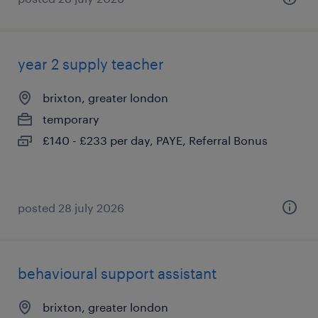
year 2 supply teacher
brixton, greater london
temporary
£140 - £233 per day, PAYE, Referral Bonus
posted 28 july 2026
behavioural support assistant
brixton, greater london