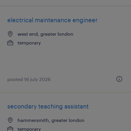
electrical maintenance engineer
west end, greater london
temporary
posted 16 july 2026
secondary teaching assistant
hammersmith, greater london
temporary