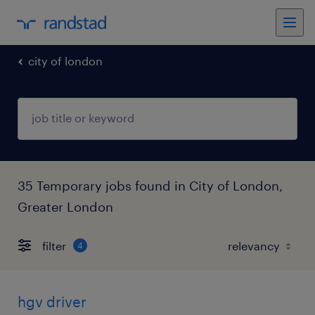
city of london
35 Temporary jobs found in City of London,
Greater London
filter
4
hgv driver