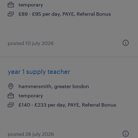
temporary
£89 - £95 per day, PAYE, Referral Bonus
posted 10 july 2026
year 1 supply teacher
hammersmith, greater london
temporary
£140 - £233 per day, PAYE, Referral Bonus
posted 28 july 2026