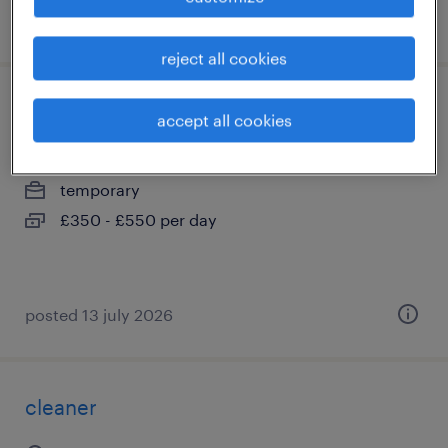
posted 28 july 2026
reject all cookies
project engineer - civils
accept all cookies
city of london, greater london
temporary
£350 - £550 per day
posted 13 july 2026
cleaner