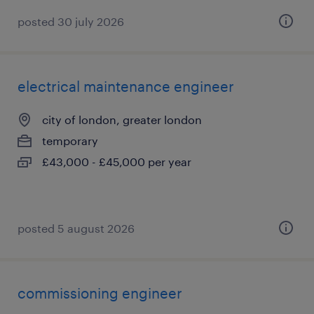
posted 30 july 2026
electrical maintenance engineer
city of london, greater london
temporary
£43,000 - £45,000 per year
posted 5 august 2026
commissioning engineer