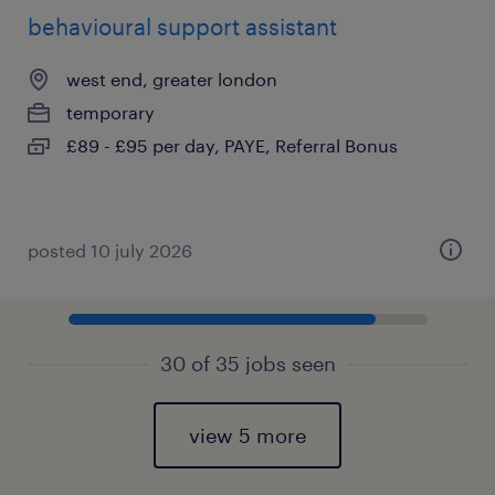
behavioural support assistant
west end, greater london
temporary
£89 - £95 per day, PAYE, Referral Bonus
posted 10 july 2026
30 of 35 jobs seen
view 5 more