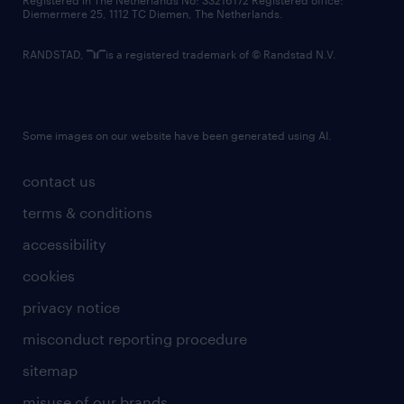
Registered in The Netherlands No: 33216172 Registered office:
Diemermere 25, 1112 TC Diemen, The Netherlands.
RANDSTAD,
is a registered trademark of © Randstad N.V.
Some images on our website have been generated using AI.
contact us
terms & conditions
accessibility
cookies
privacy notice
misconduct reporting procedure
sitemap
misuse of our brands