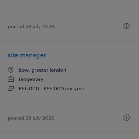
posted 28 july 2026
site manager
bow, greater london
temporary
£55,000 - £65,000 per year
posted 28 july 2026