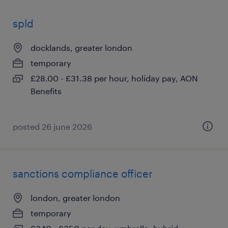
spld
docklands, greater london
temporary
£28.00 - £31.38 per hour, holiday pay, AON
Benefits
posted 26 june 2026
sanctions compliance officer
london, greater london
temporary