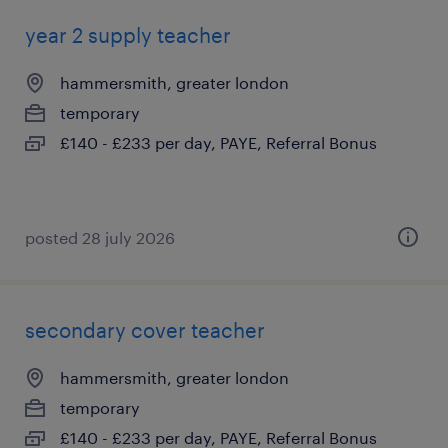
year 2 supply teacher
hammersmith, greater london
temporary
£140 - £233 per day, PAYE, Referral Bonus
posted 28 july 2026
secondary cover teacher
hammersmith, greater london
temporary
£140 - £233 per day, PAYE, Referral Bonus