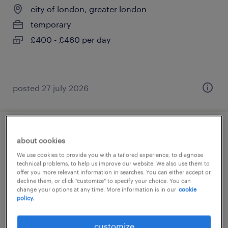
city of london, greater london
temporary
£400 - £460 per day
posted 27 july 2026
specialist study skills tutor asc
about cookies
We use cookies to provide you with a tailored experience, to diagnose
city of london, greater london
technical problems, to help us improve our website. We also use them to
offer you more relevant information in searches. You can either accept or
temporary
decline them, or click "customize" to specify your choice. You can
£28.00 - £31.38 per hour, holiday pay, AON
change your options at any time. More information is in our
cookie
policy.
Benefits
customize