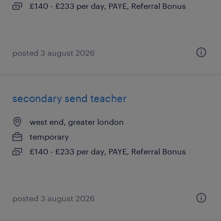
£140 - £233 per day, PAYE, Referral Bonus
posted 3 august 2026
secondary send teacher
west end, greater london
temporary
£140 - £233 per day, PAYE, Referral Bonus
posted 3 august 2026