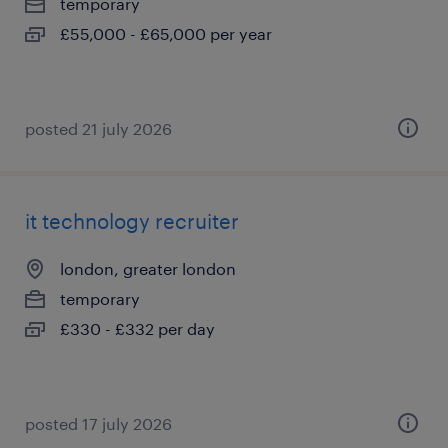
temporary
£55,000 - £65,000 per year
posted 21 july 2026
it technology recruiter
london, greater london
temporary
£330 - £332 per day
posted 17 july 2026