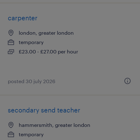
carpenter
london, greater london
temporary
£23.00 - £27.00 per hour
posted 30 july 2026
secondary send teacher
hammersmith, greater london
temporary