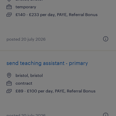
temporary
£140 - £233 per day, PAYE, Referral Bonus
posted 20 july 2026
send teaching assistant - primary
bristol, bristol
contract
£89 - £100 per day, PAYE, Referral Bonus
posted 20 july 2026