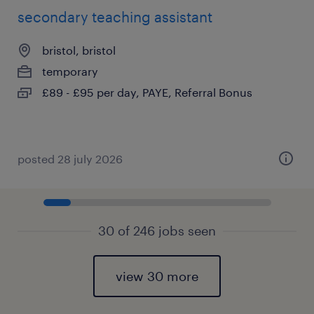
secondary teaching assistant
bristol, bristol
temporary
£89 - £95 per day, PAYE, Referral Bonus
posted 28 july 2026
30 of 246 jobs seen
view 30 more