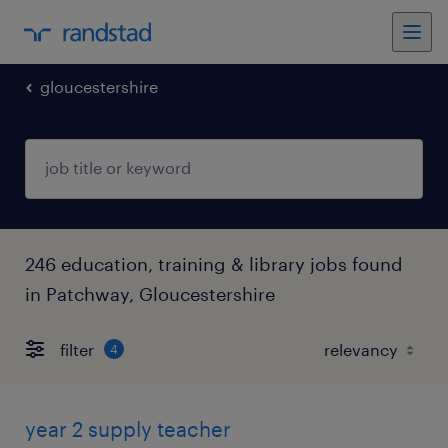
gloucestershire
246 education, training & library jobs found
in Patchway, Gloucestershire
filter
4
year 2 supply teacher