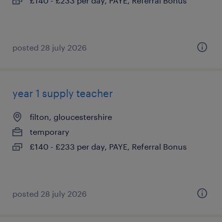
£140 - £233 per day, PAYE, Referral Bonus
posted 28 july 2026
year 1 supply teacher
filton, gloucestershire
temporary
£140 - £233 per day, PAYE, Referral Bonus
posted 28 july 2026