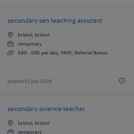
secondary sen teaching assistant
bristol, bristol
temporary
£89 - £95 per day, PAYE, Referral Bonus
posted 13 july 2026
secondary science teacher
bristol, bristol
temporary