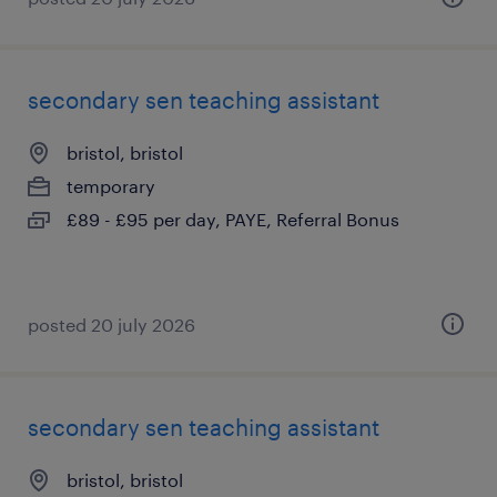
secondary sen teaching assistant
bristol, bristol
temporary
£89 - £95 per day, PAYE, Referral Bonus
posted 20 july 2026
secondary sen teaching assistant
bristol, bristol