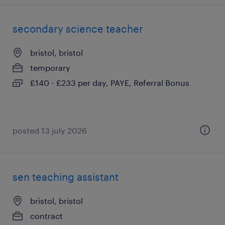
secondary science teacher
bristol, bristol
temporary
£140 - £233 per day, PAYE, Referral Bonus
posted 13 july 2026
sen teaching assistant
bristol, bristol
contract