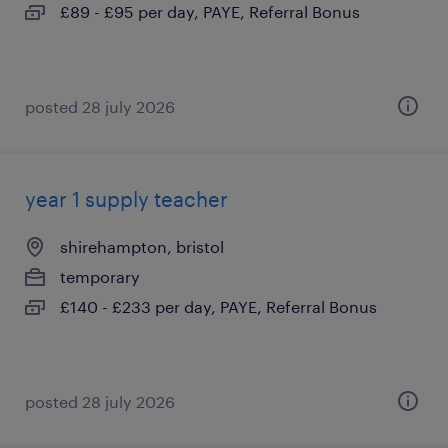
£89 - £95 per day, PAYE, Referral Bonus
posted 28 july 2026
year 1 supply teacher
shirehampton, bristol
temporary
£140 - £233 per day, PAYE, Referral Bonus
posted 28 july 2026