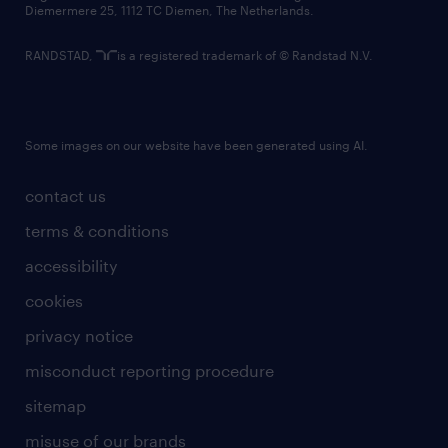
Diemermere 25, 1112 TC Diemen, The Netherlands.
RANDSTAD,
is a registered trademark of © Randstad N.V.
Some images on our website have been generated using AI.
contact us
terms & conditions
accessibility
cookies
privacy notice
misconduct reporting procedure
sitemap
misuse of our brands