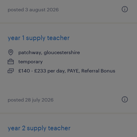
posted 3 august 2026
year 1 supply teacher
patchway, gloucestershire
temporary
£140 - £233 per day, PAYE, Referral Bonus
posted 28 july 2026
year 2 supply teacher