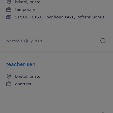
bristol, bristol
temporary
£14.00 - £16.00 per hour, PAYE, Referral Bonus
posted 13 july 2026
teacher-sen
bristol, bristol
contract