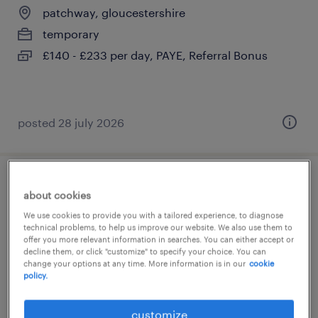
patchway, gloucestershire
temporary
£140 - £233 per day, PAYE, Referral Bonus
posted 28 july 2026
year 1 supply teacher
about cookies
We use cookies to provide you with a tailored experience, to diagnose
patchway, gloucestershire
technical problems, to help us improve our website. We also use them to
offer you more relevant information in searches. You can either accept or
temporary
decline them, or click "customize" to specify your choice. You can
£140 - £233 per day, PAYE, Referral Bonus
change your options at any time. More information is in our
cookie
policy.
customize