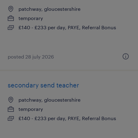
patchway, gloucestershire
temporary
£140 - £233 per day, PAYE, Referral Bonus
posted 28 july 2026
secondary send teacher
patchway, gloucestershire
temporary
£140 - £233 per day, PAYE, Referral Bonus