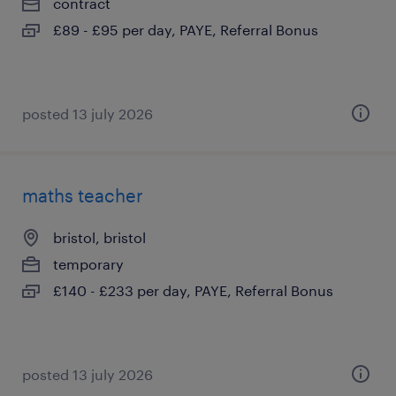
contract
£89 - £95 per day, PAYE, Referral Bonus
posted 13 july 2026
maths teacher
bristol, bristol
temporary
£140 - £233 per day, PAYE, Referral Bonus
posted 13 july 2026