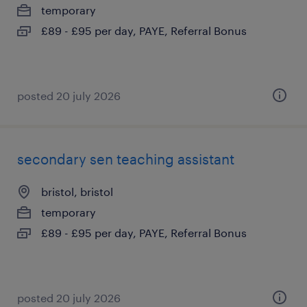
temporary
£89 - £95 per day, PAYE, Referral Bonus
posted 20 july 2026
secondary sen teaching assistant
bristol, bristol
temporary
£89 - £95 per day, PAYE, Referral Bonus
posted 20 july 2026