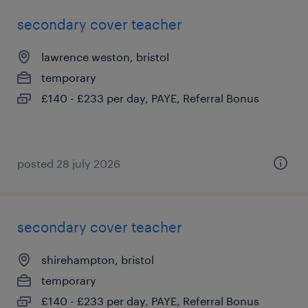
secondary cover teacher
lawrence weston, bristol
temporary
£140 - £233 per day, PAYE, Referral Bonus
posted 28 july 2026
secondary cover teacher
shirehampton, bristol
temporary
£140 - £233 per day, PAYE, Referral Bonus