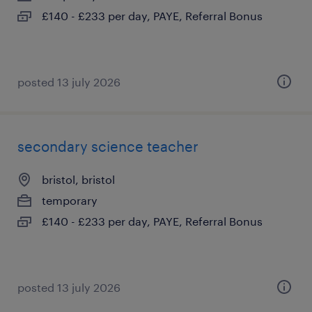
£140 - £233 per day, PAYE, Referral Bonus
posted 13 july 2026
secondary science teacher
bristol, bristol
temporary
£140 - £233 per day, PAYE, Referral Bonus
posted 13 july 2026