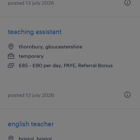
posted 13 july 2026
teaching assistant
thornbury, gloucestershire
temporary
£85 - £90 per day, PAYE, Referral Bonus
posted 13 july 2026
english teacher
bristol, bristol