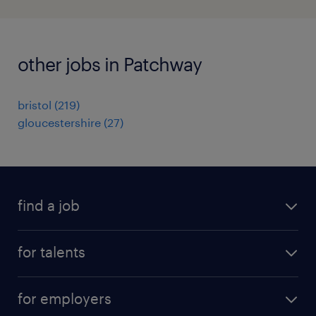
other jobs in Patchway
bristol
(
219
)
gloucestershire
(
27
)
find a job
all jobs
for talents
career advice
operational career
careers at Randstad
for employers
professional career