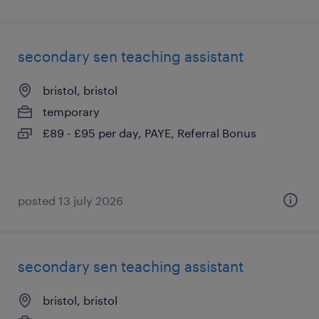
secondary sen teaching assistant
bristol, bristol
temporary
£89 - £95 per day, PAYE, Referral Bonus
posted 13 july 2026
secondary sen teaching assistant
bristol, bristol