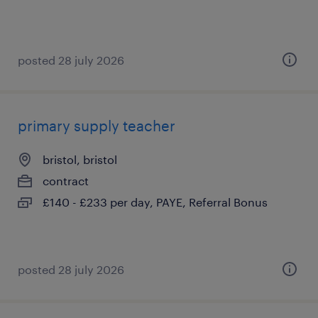
posted 28 july 2026
primary supply teacher
bristol, bristol
contract
£140 - £233 per day, PAYE, Referral Bonus
posted 28 july 2026