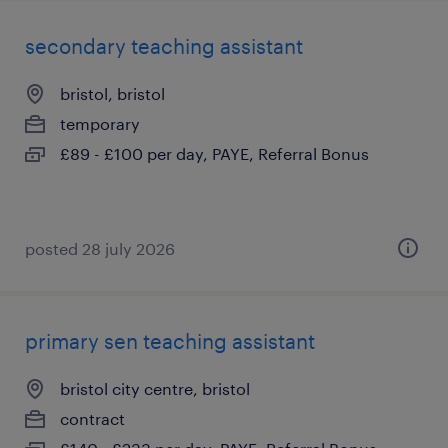
secondary teaching assistant
bristol, bristol
temporary
£89 - £100 per day, PAYE, Referral Bonus
posted 28 july 2026
primary sen teaching assistant
bristol city centre, bristol
contract