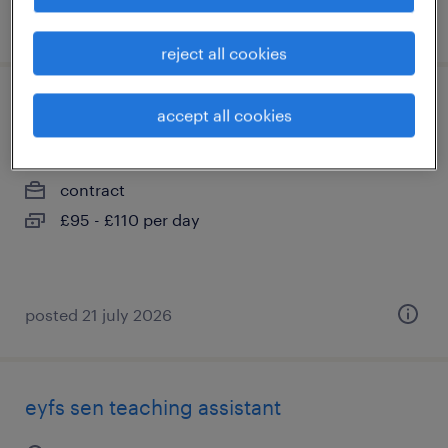
posted 20 july 2026
reject all cookies
key stage 2 teaching assistant
accept all cookies
liverpool, merseyside
contract
£95 - £110 per day
posted 21 july 2026
eyfs sen teaching assistant