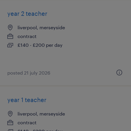
year 2 teacher
liverpool, merseyside
contract
£140 - £200 per day
posted 21 july 2026
year 1 teacher
liverpool, merseyside
contract