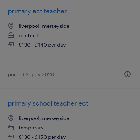
primary ect teacher
liverpool, merseyside
contract
£130 - £140 per day
posted 31 july 2026
primary school teacher ect
liverpool, merseyside
temporary
£130 - £150 per day