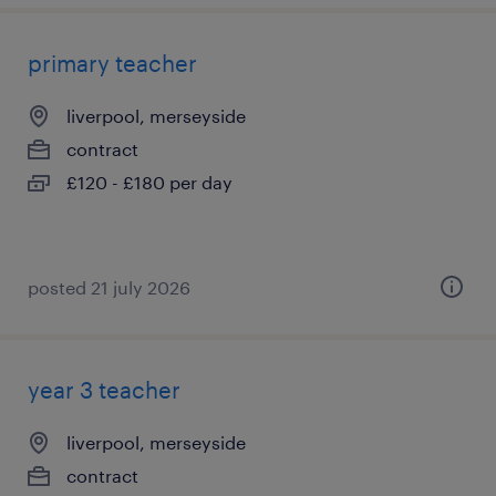
primary teacher
liverpool, merseyside
contract
£120 - £180 per day
posted 21 july 2026
year 3 teacher
liverpool, merseyside
contract