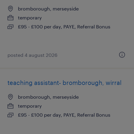
bromborough, merseyside
temporary
£95 - £100 per day, PAYE, Referral Bonus
posted 4 august 2026
teaching assistant- bromborough, wirral
bromborough, merseyside
temporary
£95 - £100 per day, PAYE, Referral Bonus