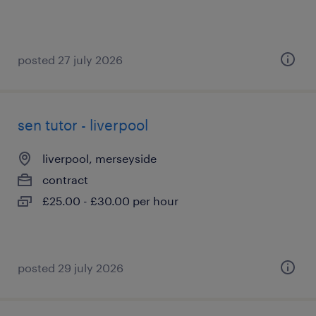
posted 27 july 2026
sen tutor - liverpool
liverpool, merseyside
contract
£25.00 - £30.00 per hour
posted 29 july 2026