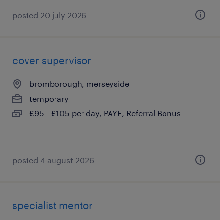
posted 20 july 2026
cover supervisor
bromborough, merseyside
temporary
£95 - £105 per day, PAYE, Referral Bonus
posted 4 august 2026
specialist mentor