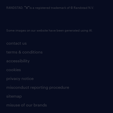
RANDSTAD,
is a registered trademark of © Randstad N.V.
Some images on our website have been generated using AI.
contact us
terms & conditions
accessibility
cookies
privacy notice
misconduct reporting procedure
sitemap
misuse of our brands