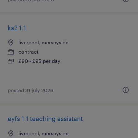
ks2 1:1
liverpool, merseyside
contract
£90 - £95 per day
posted 31 july 2026
eyfs 1:1 teaching assistant
liverpool, merseyside