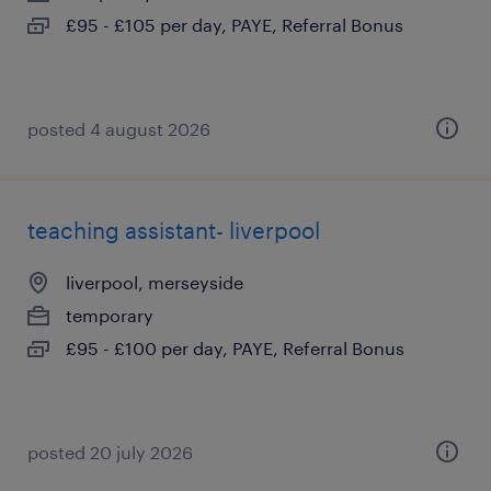
£95 - £105 per day, PAYE, Referral Bonus
posted 4 august 2026
teaching assistant- liverpool
liverpool, merseyside
temporary
£95 - £100 per day, PAYE, Referral Bonus
posted 20 july 2026