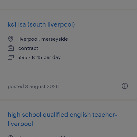
ks1 lsa (south liverpool)
liverpool, merseyside
contract
£95 - £115 per day
posted 3 august 2026
high school qualified english teacher-
liverpool