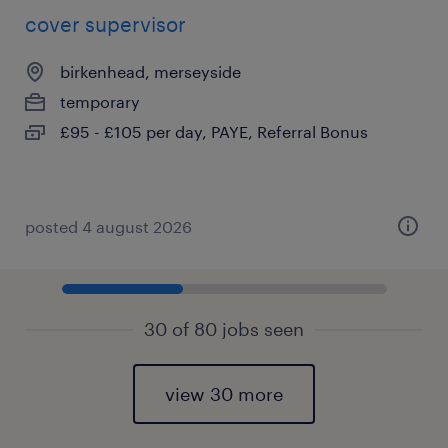
cover supervisor
birkenhead, merseyside
temporary
£95 - £105 per day, PAYE, Referral Bonus
posted 4 august 2026
30 of 80 jobs seen
view 30 more