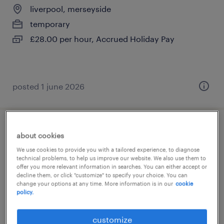
liverpool, merseyside
temporary
£28.00 per hour, Accrued Holiday Pay
posted 1 june 2026
teaching assistant- wallasey
about cookies
We use cookies to provide you with a tailored experience, to diagnose
wallasey, merseyside
technical problems, to help us improve our website. We also use them to
offer you more relevant information in searches. You can either accept or
temporary
decline them, or click "customize" to specify your choice. You can
change your options at any time. More information is in our
cookie
£95 - £100 per day, PAYE, Referral Bonus
policy.
customize