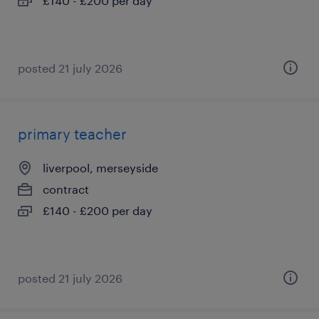
£140 - £200 per day
posted 21 july 2026
primary teacher
liverpool, merseyside
contract
£140 - £200 per day
posted 21 july 2026