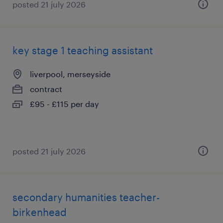
posted 21 july 2026
key stage 1 teaching assistant
liverpool, merseyside
contract
£95 - £115 per day
posted 21 july 2026
secondary humanities teacher-
birkenhead