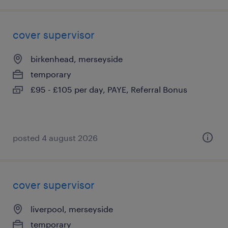
cover supervisor
birkenhead, merseyside
temporary
£95 - £105 per day, PAYE, Referral Bonus
posted 4 august 2026
cover supervisor
liverpool, merseyside
temporary