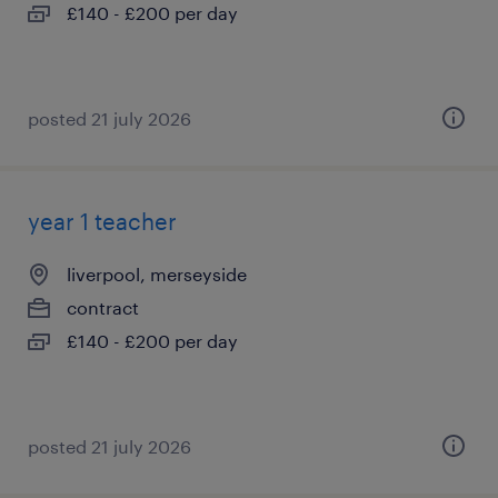
£140 - £200 per day
posted 21 july 2026
year 1 teacher
liverpool, merseyside
contract
£140 - £200 per day
posted 21 july 2026