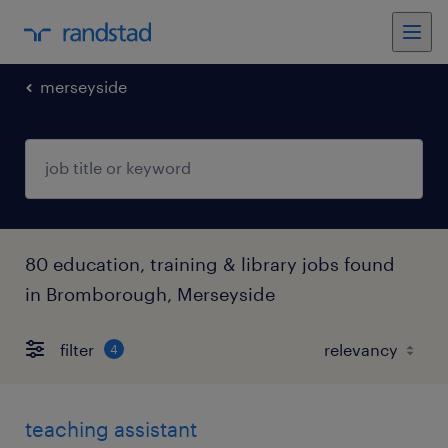
merseyside
80 education, training & library jobs found
in Bromborough, Merseyside
filter
4
teaching assistant