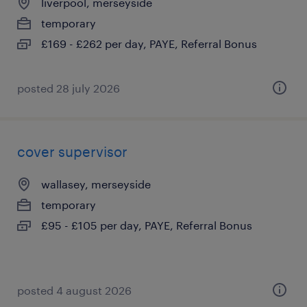
liverpool, merseyside
temporary
£169 - £262 per day, PAYE, Referral Bonus
posted 28 july 2026
cover supervisor
wallasey, merseyside
temporary
£95 - £105 per day, PAYE, Referral Bonus
posted 4 august 2026