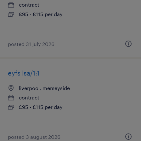
contract
£95 - £115 per day
posted 31 july 2026
eyfs lsa/1:1
liverpool, merseyside
contract
£95 - £115 per day
posted 3 august 2026