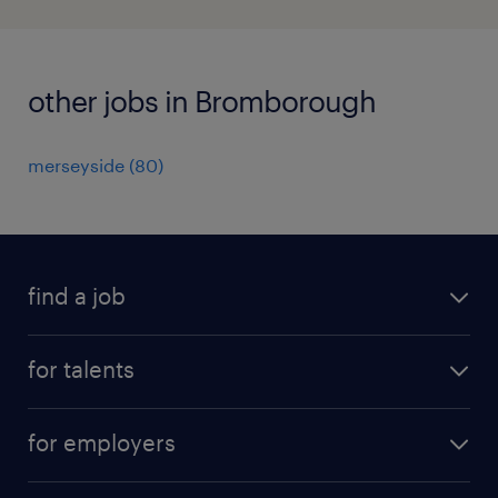
other jobs in Bromborough
merseyside
(
80
)
find a job
all jobs
for talents
career advice
operational career
careers at Randstad
for employers
professional career
staffing solutions