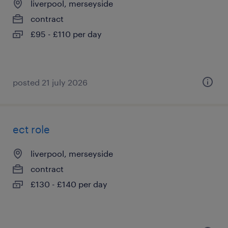
liverpool, merseyside
contract
£95 - £110 per day
posted 21 july 2026
ect role
liverpool, merseyside
contract
£130 - £140 per day