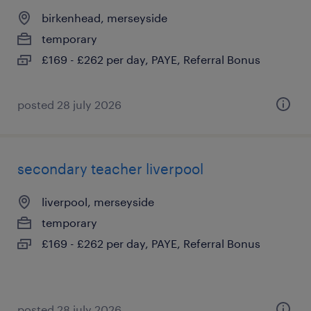
birkenhead, merseyside
temporary
£169 - £262 per day, PAYE, Referral Bonus
posted 28 july 2026
secondary teacher liverpool
liverpool, merseyside
temporary
£169 - £262 per day, PAYE, Referral Bonus
posted 28 july 2026