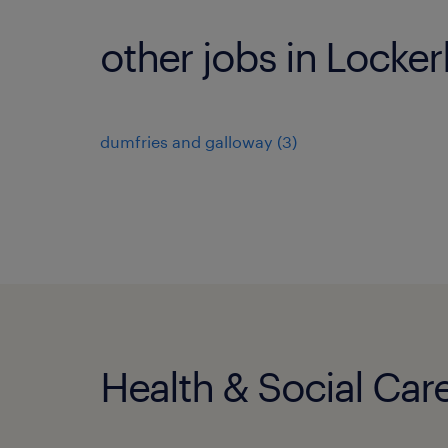
other jobs in Locker
dumfries and galloway
(
3
)
Health & Social Care