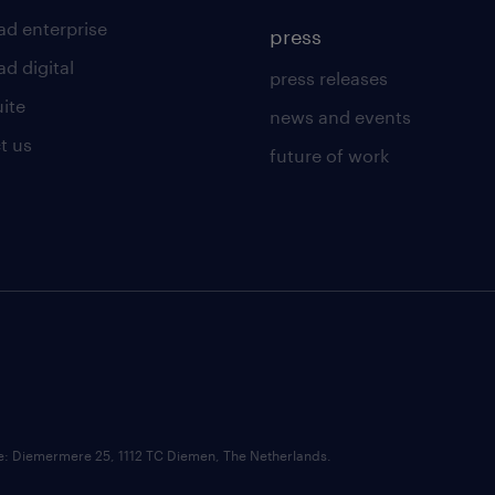
ad enterprise
press
d digital
press releases
uite
news and events
t us
future of work
ce: Diemermere 25, 1112 TC Diemen, The Netherlands.