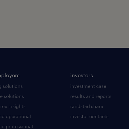
mployers
investors
g solutions
investment case
e solutions
results and reports
rce insights
randstad share
ad operational
investor contacts
ad professional