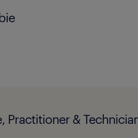
bie
, Practitioner & Technician