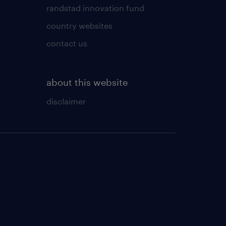
randstad innovation fund
country websites
contact us
about this website
disclaimer