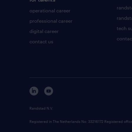
randst
operational career
randsta
professional career
tech s
digital career
contac
contact us
Randstad N.V.
Registered in The Netherlands No: 33216172 Registered offi