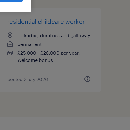
residential childcare worker
lockerbie, dumfries and galloway
permanent
£25,000 - £26,000 per year,
Welcome bonus
posted 2 july 2026