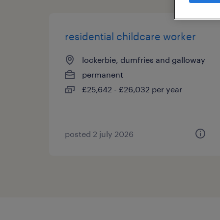
residential childcare worker
lockerbie, dumfries and galloway
permanent
£25,642 - £26,032 per year
posted 2 july 2026