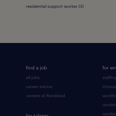
residential support worker
(
3
)
find a job
for e
all jobs
staffin
career advice
inhous
careers at Randstad
workfo
randst
randst
for talents