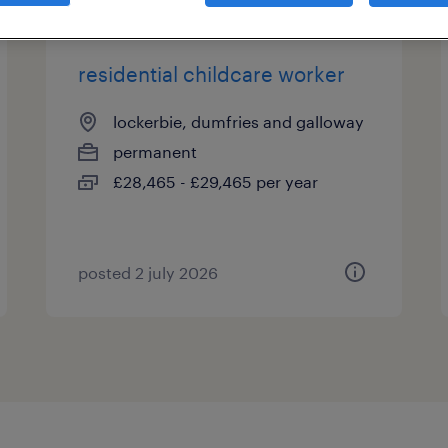
residential childcare worker
lockerbie, dumfries and galloway
permanent
£28,465 - £29,465 per year
posted 2 july 2026