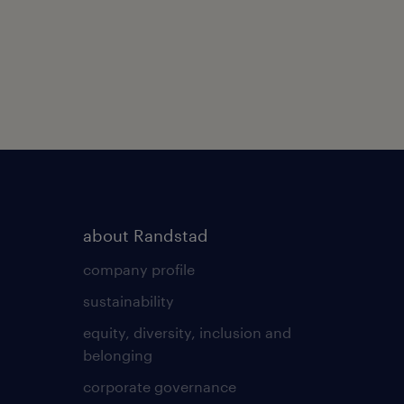
about Randstad
company profile
sustainability
equity, diversity, inclusion and
belonging
corporate governance