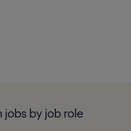
 jobs by job role