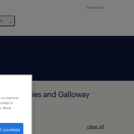
contact us
us
rbie, Dumfries and Galloway
p us improve
accept or
e. More
clear all
l cookies