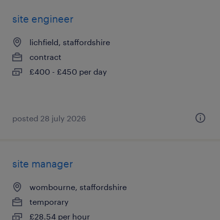
site engineer
lichfield, staffordshire
contract
£400 - £450 per day
posted 28 july 2026
site manager
wombourne, staffordshire
temporary
£28.54 per hour