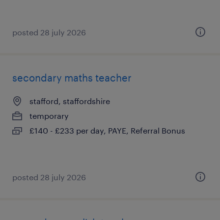
posted 28 july 2026
secondary maths teacher
stafford, staffordshire
temporary
£140 - £233 per day, PAYE, Referral Bonus
posted 28 july 2026