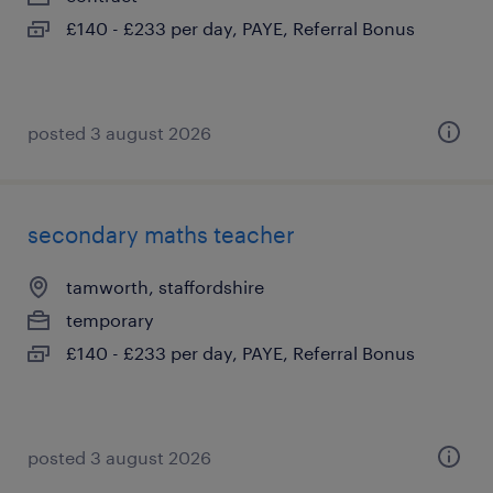
£140 - £233 per day, PAYE, Referral Bonus
posted 3 august 2026
secondary maths teacher
tamworth, staffordshire
temporary
£140 - £233 per day, PAYE, Referral Bonus
posted 3 august 2026