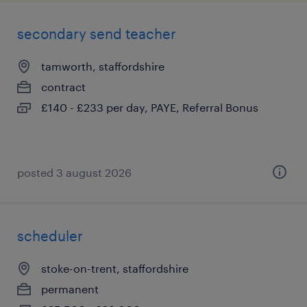
secondary send teacher
tamworth, staffordshire
contract
£140 - £233 per day, PAYE, Referral Bonus
posted 3 august 2026
scheduler
stoke-on-trent, staffordshire
permanent