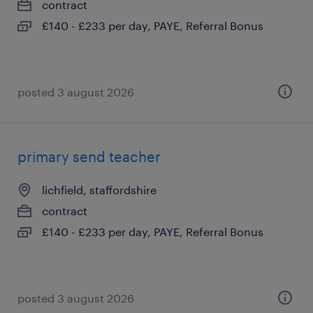
contract
£140 - £233 per day, PAYE, Referral Bonus
posted 3 august 2026
primary send teacher
lichfield, staffordshire
contract
£140 - £233 per day, PAYE, Referral Bonus
posted 3 august 2026