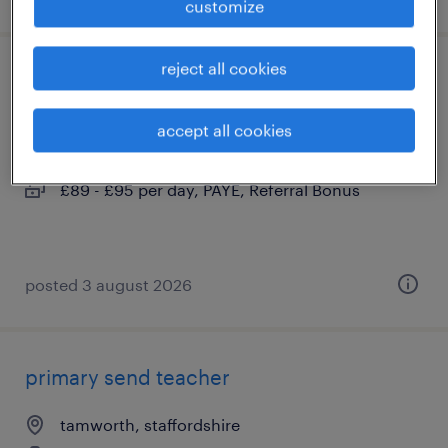
customize
reject all cookies
learning support assistant
lichfield, staffordshire
accept all cookies
contract
£89 - £95 per day, PAYE, Referral Bonus
posted 3 august 2026
primary send teacher
tamworth, staffordshire