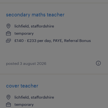
secondary maths teacher
lichfield, staffordshire
temporary
£140 - £233 per day, PAYE, Referral Bonus
posted 3 august 2026
cover teacher
lichfield, staffordshire
temporary