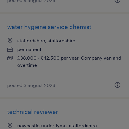
posted 4 august 2026
water hygiene service chemist
staffordshire, staffordshire
permanent
£38,000 - £42,500 per year, Company van and
overtime
posted 3 august 2026
technical reviewer
newcastle-under-lyme, staffordshire