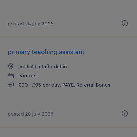
posted 28 july 2026
primary teaching assistant
lichfield, staffordshire
contract
£90 - £95 per day, PAYE, Referral Bonus
posted 28 july 2026