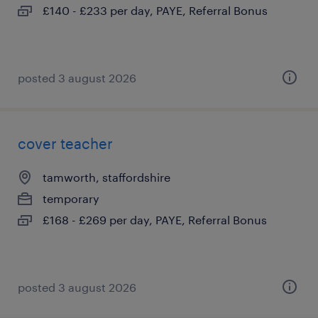
£140 - £233 per day, PAYE, Referral Bonus
posted 3 august 2026
cover teacher
tamworth, staffordshire
temporary
£168 - £269 per day, PAYE, Referral Bonus
posted 3 august 2026