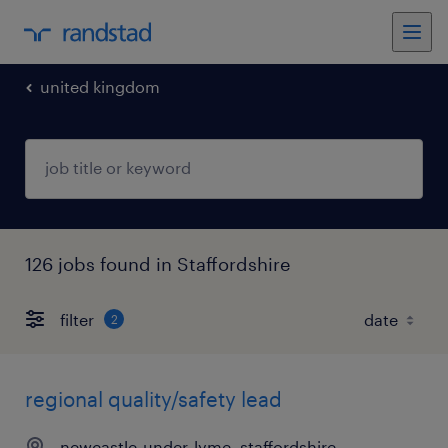
united kingdom
126 jobs found in Staffordshire
filter
2
regional quality/safety lead
newcastle-under-lyme, staffordshire