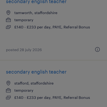
secondary english teacher
tamworth, staffordshire
temporary
£140 - £233 per day, PAYE, Referral Bonus
posted 28 july 2026
secondary english teacher
stafford, staffordshire
temporary
£140 - £233 per day, PAYE, Referral Bonus