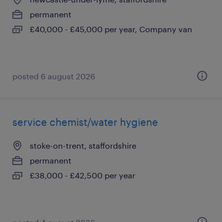
permanent
£40,000 - £45,000 per year, Company van
posted 6 august 2026
service chemist/water hygiene
stoke-on-trent, staffordshire
permanent
£38,000 - £42,500 per year