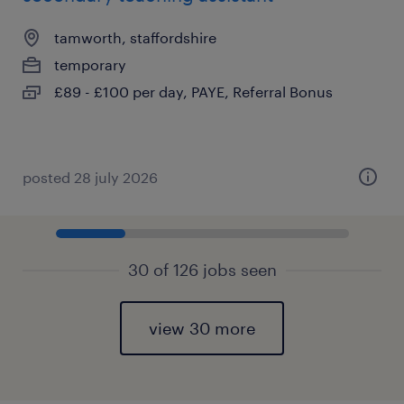
tamworth, staffordshire
temporary
£89 - £100 per day, PAYE, Referral Bonus
posted 28 july 2026
30 of 126 jobs seen
view 30 more