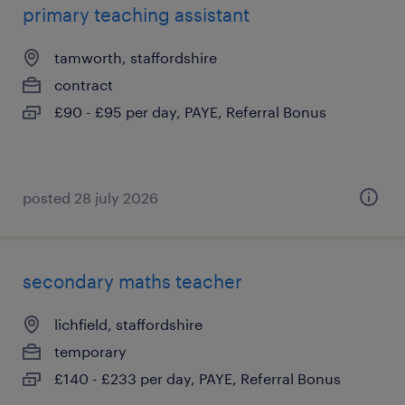
primary teaching assistant
tamworth, staffordshire
contract
£90 - £95 per day, PAYE, Referral Bonus
posted 28 july 2026
secondary maths teacher
lichfield, staffordshire
temporary
£140 - £233 per day, PAYE, Referral Bonus