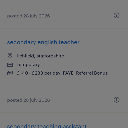
posted 28 july 2026
secondary english teacher
lichfield, staffordshire
temporary
£140 - £233 per day, PAYE, Referral Bonus
posted 28 july 2026
secondary teaching assistant