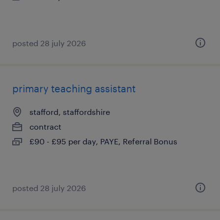
posted 28 july 2026
primary teaching assistant
stafford, staffordshire
contract
£90 - £95 per day, PAYE, Referral Bonus
posted 28 july 2026