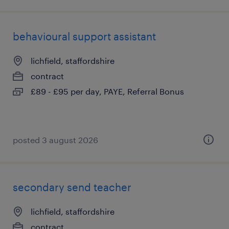
behavioural support assistant
lichfield, staffordshire
contract
£89 - £95 per day, PAYE, Referral Bonus
posted 3 august 2026
secondary send teacher
lichfield, staffordshire
contract