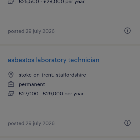
£25,500 - £28,000 per year
posted 29 july 2026
asbestos laboratory technician
stoke-on-trent, staffordshire
permanent
£27,000 - £29,000 per year
posted 29 july 2026