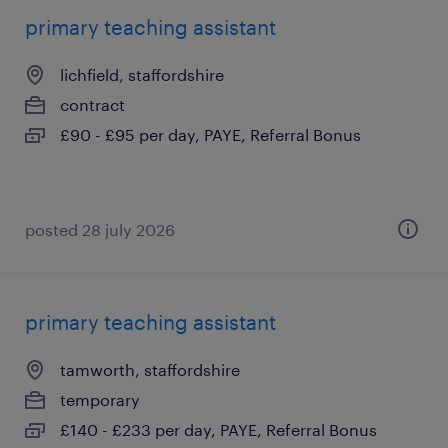
primary teaching assistant
lichfield, staffordshire
contract
£90 - £95 per day, PAYE, Referral Bonus
posted 28 july 2026
primary teaching assistant
tamworth, staffordshire
temporary
£140 - £233 per day, PAYE, Referral Bonus