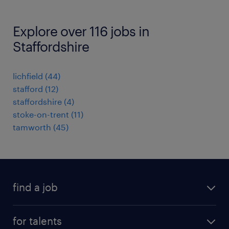
Explore over 116 jobs in
Staffordshire
lichfield
(
44
)
stafford
(
12
)
staffordshire
(
4
)
stoke-on-trent
(
11
)
tamworth
(
45
)
find a job
all jobs
for talents