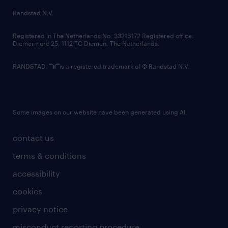
country websites
Randstad N.V.
contact us
Registered in The Netherlands No: 33216172 Registered office:
Diemermere 25, 1112 TC Diemen, The Netherlands.
RANDSTAD,
is a registered trademark of © Randstad N.V.
Some images on our website have been generated using AI.
contact us
terms & conditions
accessibility
cookies
privacy notice
misconduct reporting procedure