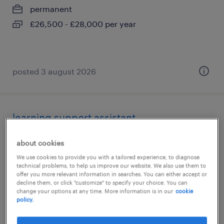
permanent
£26,500 - £28,000 per year
posted 3 august 2026
learning support assistant
tamworth, staffordshire
about cookies
contract
We use cookies to provide you with a tailored experience, to diagnose
technical problems, to help us improve our website. We also use them to
£89 - £95 per day, PAYE, Referral Bonus
offer you more relevant information in searches. You can either accept or
decline them, or click "customize" to specify your choice. You can
change your options at any time. More information is in our
cookie
policy.
posted 3 august 2026