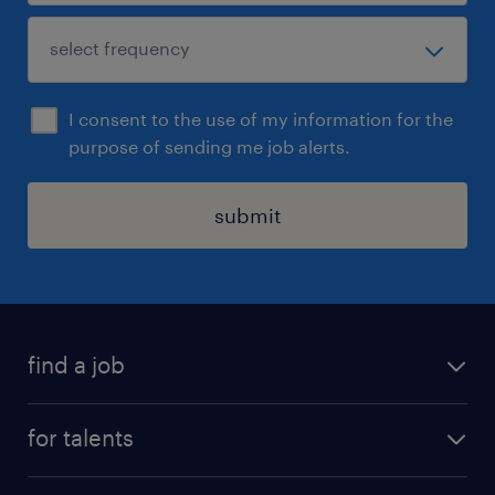
I consent to the use of my information for the
purpose of sending me job alerts.
submit
find a job
all jobs
for talents
career advice
operational career
careers at Randstad