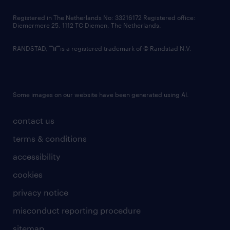
contact us
Registered in The Netherlands No: 33216172 Registered office:
Diemermere 25, 1112 TC Diemen, The Netherlands.
RANDSTAD,
is a registered trademark of © Randstad N.V.
Some images on our website have been generated using AI.
contact us
terms & conditions
accessibility
cookies
privacy notice
misconduct reporting procedure
sitemap