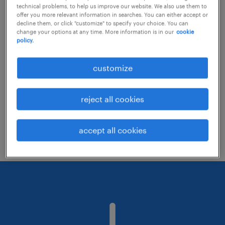
technical problems, to help us improve our website. We also use them to
offer you more relevant information in searches. You can either accept or
decline them, or click "customize" to specify your choice. You can
Consider removing some of the filters
change your options at any time. More information is in our
cookie
policy.
you have applied.
Have you searched for jobs in a specific
customize
location? Consider expanding the range
around the location.
reject all cookies
Change the job title or keywords and
check if it was spelled correctly.
accept all cookies