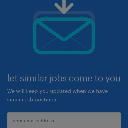
let similar jobs come to you
We will keep you updated when we have
similar job postings.