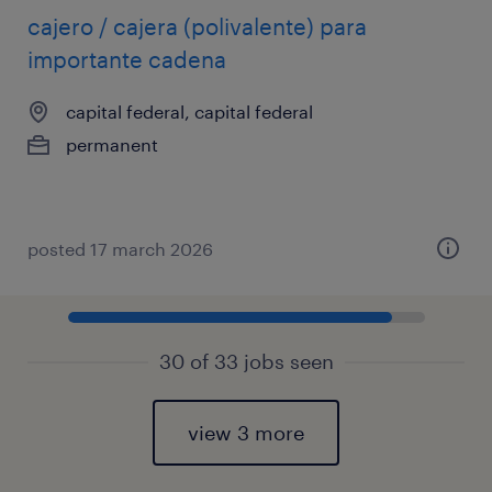
cajero / cajera (polivalente) para
importante cadena
capital federal, capital federal
permanent
posted 17 march 2026
30 of 33 jobs seen
view 3 more