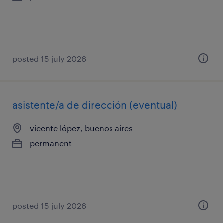
posted 15 july 2026
asistente/a de dirección (eventual)
vicente lópez, buenos aires
permanent
posted 15 july 2026