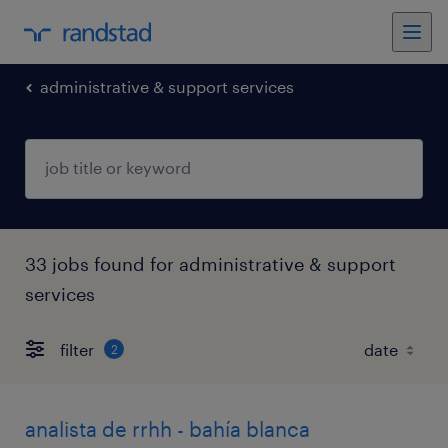
administrative & support services
33 jobs found for administrative & support
services
filter
2
analista de rrhh - bahía blanca