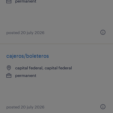
permanent
posted 20 july 2026
cajeros/boleteros
capital federal, capital federal
permanent
posted 20 july 2026