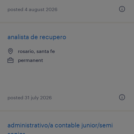
posted 4 august 2026
analista de recupero
rosario, santa fe
permanent
posted 31 july 2026
administrativo/a contable junior/semi