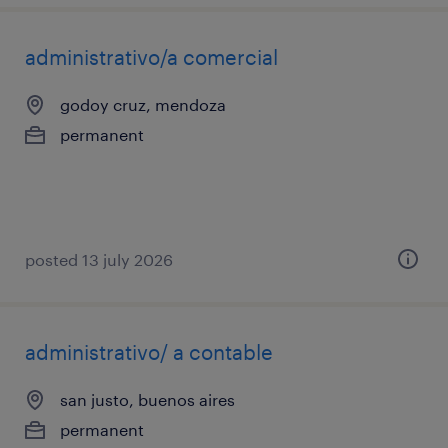
administrativo/a comercial
godoy cruz, mendoza
permanent
posted 13 july 2026
administrativo/ a contable
san justo, buenos aires
permanent