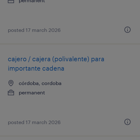
permanent
posted 17 march 2026
cajero / cajera (polivalente) para
importante cadena
córdoba, cordoba
permanent
posted 17 march 2026