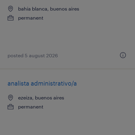
bahía blanca, buenos aires
permanent
posted 5 august 2026
analista administrativo/a
ezeiza, buenos aires
permanent