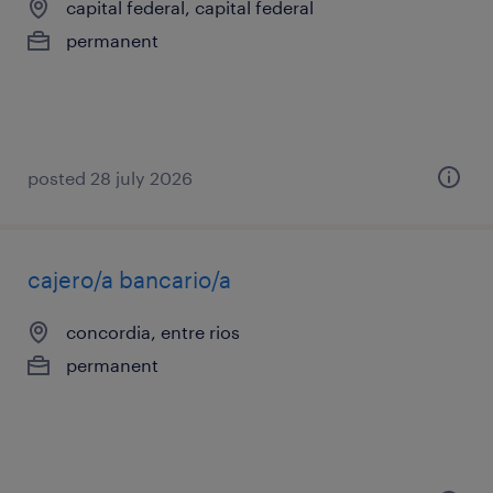
capital federal, capital federal
permanent
posted 28 july 2026
cajero/a bancario/a
concordia, entre rios
permanent