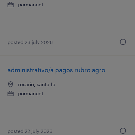
permanent
posted 23 july 2026
administrativo/a pagos rubro agro
rosario, santa fe
permanent
posted 22 july 2026