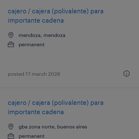
cajero / cajera (polivalente) para
importante cadena
mendoza, mendoza
permanent
posted 17 march 2026
cajero / cajera (polivalente) para
importante cadena
gba zona norte, buenos aires
permanent