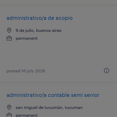
administrativo/a de acopio
9 de julio, buenos aires
permanent
posted 16 july 2026
administrativo/a contable semi senior
san miguel de tucumán, tucuman
permanent