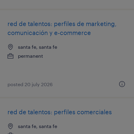
red de talentos: perfiles de marketing,
comunicación y e-commerce
santa fe, santa fe
permanent
posted 20 july 2026
red de talentos: perfiles comerciales
santa fe, santa fe