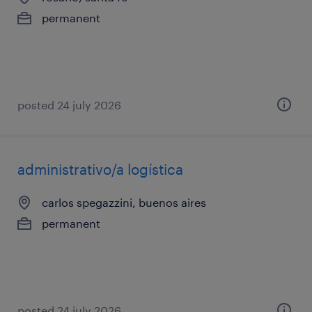
permanent
posted 24 july 2026
administrativo/a logística
carlos spegazzini, buenos aires
permanent
posted 24 july 2026