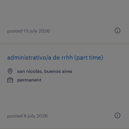
posted 13 july 2026
administrativo/a de rrhh (part time)
san nicolás, buenos aires
permanent
posted 8 july 2026