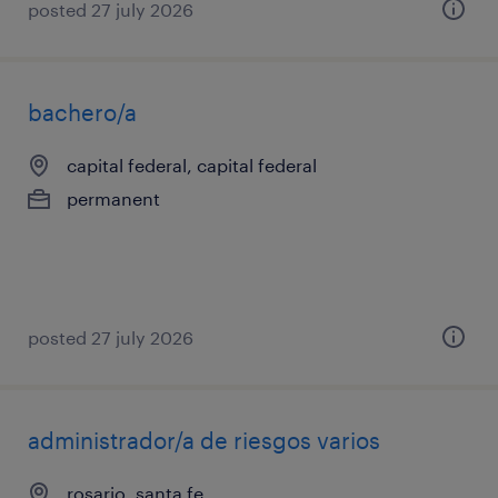
posted 27 july 2026
bachero/a
capital federal, capital federal
permanent
posted 27 july 2026
administrador/a de riesgos varios
rosario, santa fe