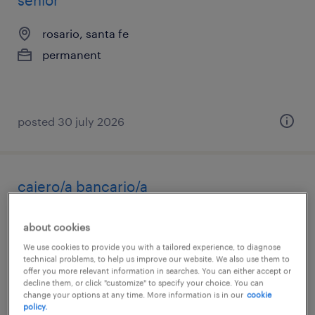
senior
rosario, santa fe
permanent
posted 30 july 2026
cajero/a bancario/a
colón, entre rios
about cookies
permanent
We use cookies to provide you with a tailored experience, to diagnose
technical problems, to help us improve our website. We also use them to
offer you more relevant information in searches. You can either accept or
decline them, or click "customize" to specify your choice. You can
change your options at any time. More information is in our
cookie
policy.