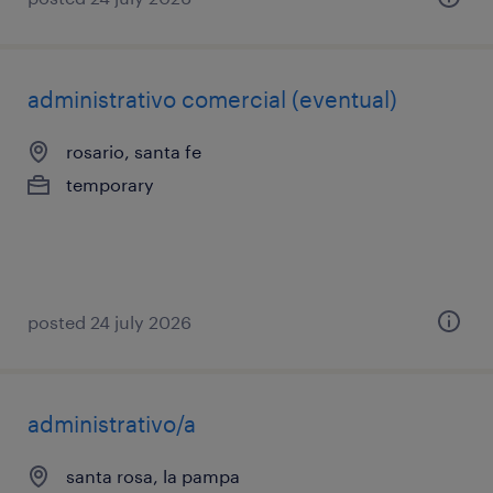
administrativo comercial (eventual)
rosario, santa fe
temporary
posted 24 july 2026
administrativo/a
santa rosa, la pampa