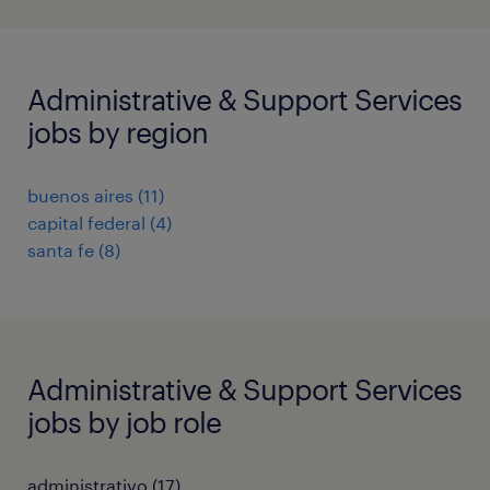
Administrative & Support Services
jobs by region
buenos aires
(
11
)
capital federal
(
4
)
santa fe
(
8
)
Administrative & Support Services
jobs by job role
administrativo
(
17
)