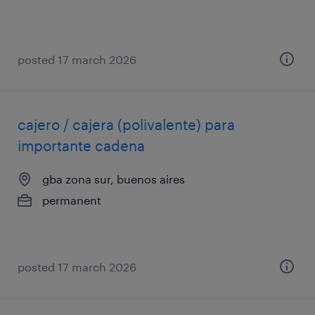
posted 17 march 2026
cajero / cajera (polivalente) para
importante cadena
gba zona sur, buenos aires
permanent
posted 17 march 2026