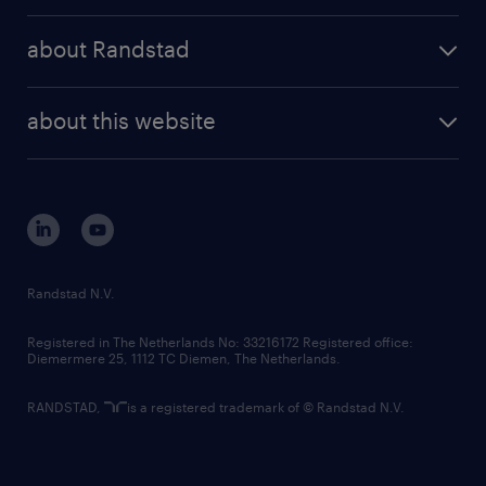
press releases
randstad share
randstad professional
about Randstad
news and events
investor contacts
randstad enterprise
company profile
future of work
randstad digital
about this website
sustainability
tech suite
disclaimer
equity, diversity, inclusion and belonging
contact us
corporate governance
randstad innovation fund
country websites
Randstad N.V.
contact us
Registered in The Netherlands No: 33216172 Registered office:
Diemermere 25, 1112 TC Diemen, The Netherlands.
RANDSTAD,
is a registered trademark of © Randstad N.V.