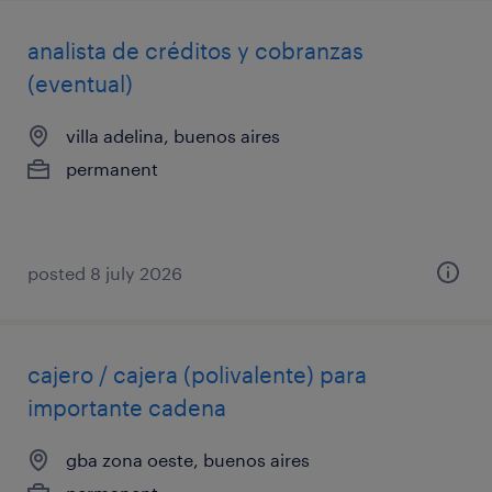
analista de créditos y cobranzas
(eventual)
villa adelina, buenos aires
permanent
posted 8 july 2026
cajero / cajera (polivalente) para
importante cadena
gba zona oeste, buenos aires