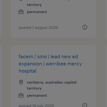
territory
permanent
posted 1 august 2026
facem / smo | lead new ed
expansion | werribee mercy
hospital
canberra, australian capital
territory
permanent
posted 16 july 2026