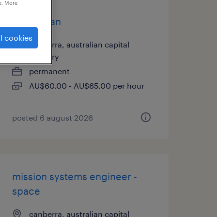
e. More
electrician
l cookies
canberra, australian capital
territory
permanent
AU$60.00 - AU$65.00 per hour
posted 6 august 2026
mission systems engineer -
space
canberra, australian capital