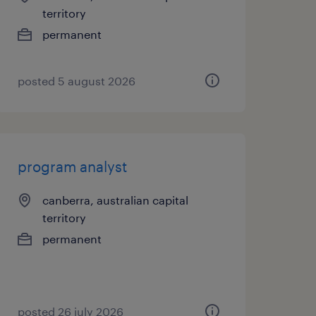
territory
permanent
posted 5 august 2026
program analyst
canberra, australian capital
territory
permanent
posted 26 july 2026