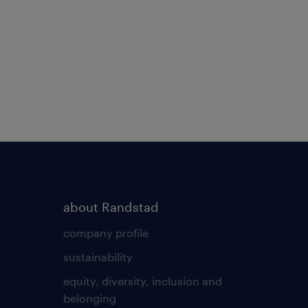
about Randstad
company profile
sustainability
equity, diversity, inclusion and
belonging