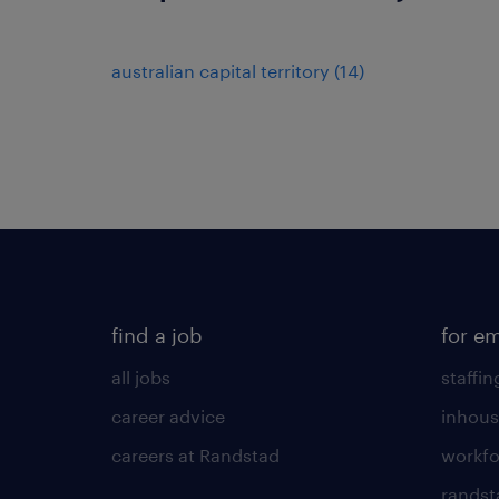
australian capital territory
(
14
)
find a job
for e
all jobs
staffin
career advice
inhous
careers at Randstad
workfo
randst