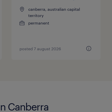
canberra, australian capital
territory
permanent
posted 7 august 2026
 in Canberra