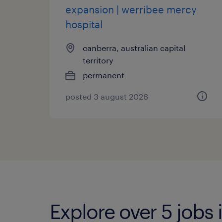
expansion | werribee mercy
hospital
canberra, australian capital
territory
permanent
posted 3 august 2026
Explore over 5 jobs