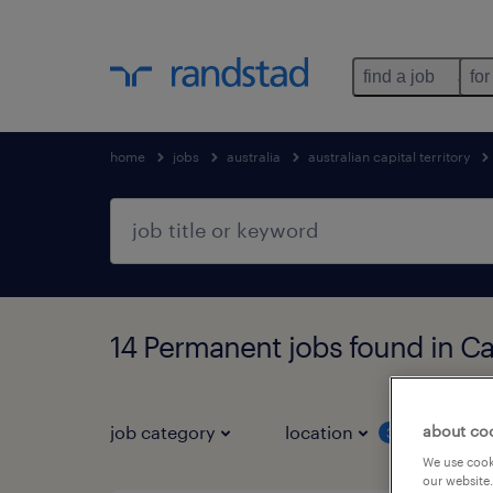
find a job
for
home
jobs
australia
australian capital territory
14 Permanent jobs found in Can
job category
location
job 
about co
3
We use cooki
our website.