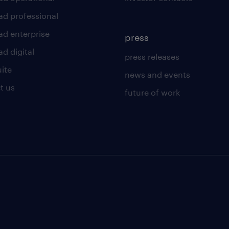
ad professional
ad enterprise
press
d digital
press releases
uite
news and events
t us
future of work