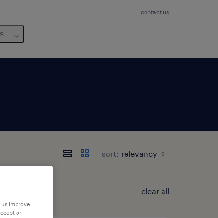
contact us
us
sort:
clear all
p us improve
accept or