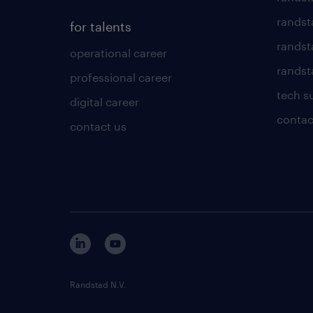
randst
for talents
randst
operational career
randsta
professional career
tech s
digital career
contac
contact us
Randstad N.V.