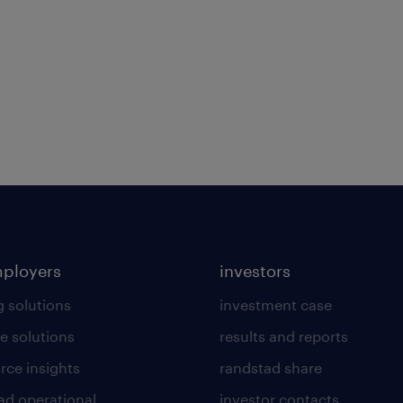
mployers
investors
g solutions
investment case
e solutions
results and reports
rce insights
randstad share
ad operational
investor contacts