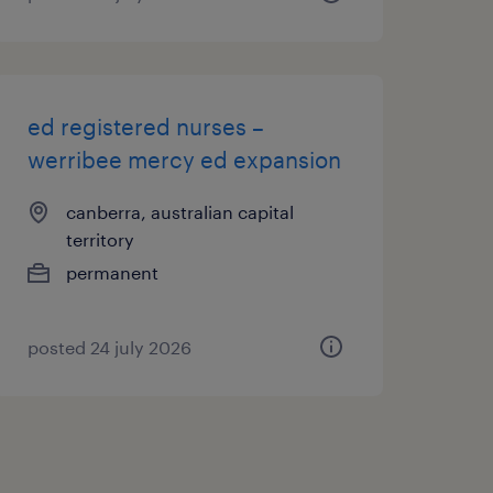
ed registered nurses –
werribee mercy ed expansion
canberra, australian capital
territory
permanent
posted 24 july 2026