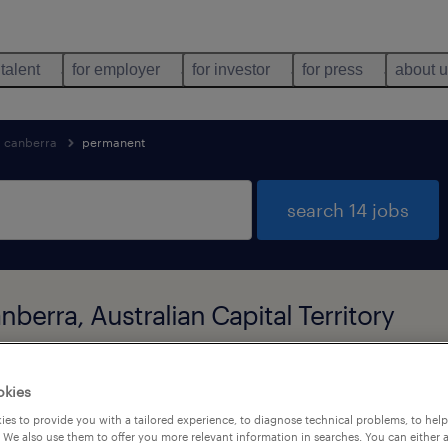
 talent
for employer
for investor
for press
about 
canberra
permanent
search 14 jobs
berra, Australian Capital Territory
types
language
okies
1
es to provide you with a tailored experience, to diagnose technical problems, to hel
 We also use them to offer you more relevant information in searches. You can either 