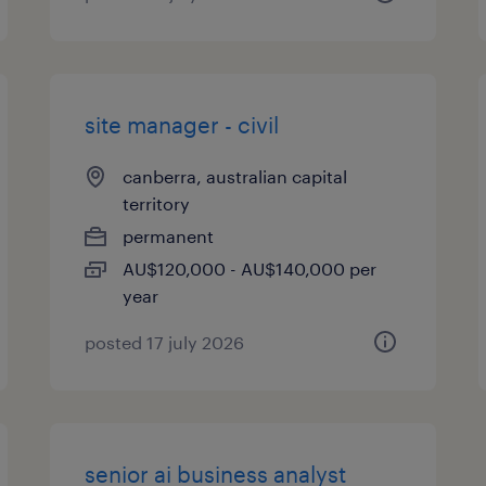
site manager - civil
canberra, australian capital
territory
permanent
AU$120,000 - AU$140,000 per
year
posted 17 july 2026
senior ai business analyst