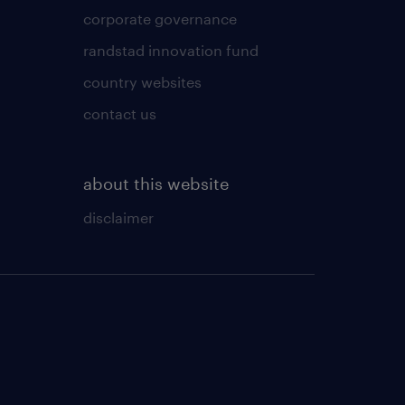
corporate governance
randstad innovation fund
country websites
contact us
about this website
disclaimer