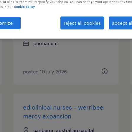
, or click "customize" to specify your choice. You can change your options at any tim
is in our
cookie policy.
systems engineers
omize
reject all cookies
accept al
canberra, australian capital
territory
permanent
posted 10 july 2026
ed clinical nurses – werribee
mercy expansion
canberra, australian capital