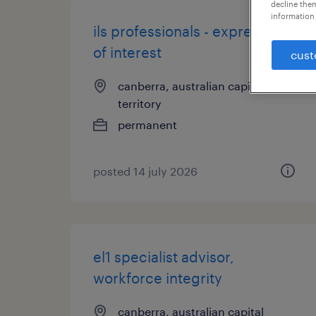
decline them
information 
ils professionals - expression
of interest
cust
canberra, australian capital
territory
permanent
posted 14 july 2026
el1 specialist advisor,
workforce integrity
canberra, australian capital