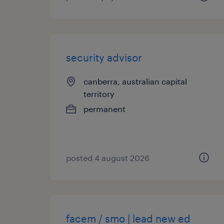
security advisor
canberra, australian capital
territory
permanent
posted 4 august 2026
facem / smo | lead new ed