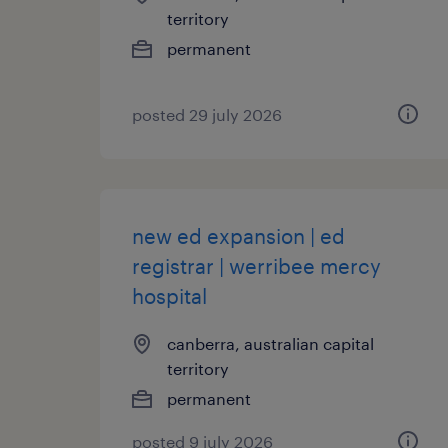
territory
permanent
posted 29 july 2026
new ed expansion | ed
registrar | werribee mercy
hospital
canberra, australian capital
territory
permanent
posted 9 july 2026