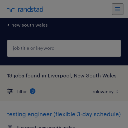
new south wales
19 jobs found in Liverpool, New South Wales
filter
3
testing engineer (flexible 3-day schedule)
liverpool, new south wales