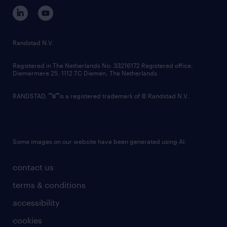
corporate governance
randstad innovation fund
country websites
Randstad N.V.
contact us
Registered in The Netherlands No: 33216172 Registered office:
Diemermere 25, 1112 TC Diemen, The Netherlands.
RANDSTAD,
is a registered trademark of © Randstad N.V.
Some images on our website have been generated using AI.
contact us
terms & conditions
accessibility
cookies