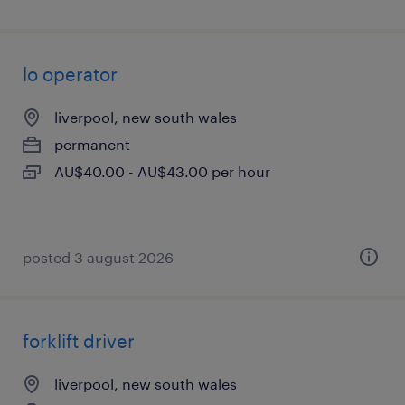
lo operator
liverpool, new south wales
permanent
AU$40.00 - AU$43.00 per hour
posted 3 august 2026
forklift driver
liverpool, new south wales