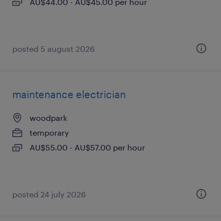
AU$44.00 - AU$45.00 per hour
posted 5 august 2026
maintenance electrician
woodpark
temporary
AU$55.00 - AU$57.00 per hour
posted 24 july 2026