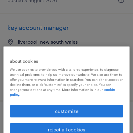
posted 3 august 2026
key account manager
liverpool, new south wales
permanent
AU$150,000 - AU$160,000 per year
about cookies
We use cookies to provide you with a tailored experience, to diagnose
technical problems, to help us improve our website. We also use them to
offer you more relevant information in searches. You can either accept or
decline them, or click "customize" to specify your choice. You can
posted 28 july 2026
change your options at any time. More information is in our
cookie
policy.
customize
key account manager
reject all cookies
liverpool, new south wales