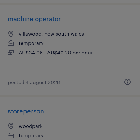
machine operator
villawood, new south wales
temporary
AU$34.96 - AU$40.20 per hour
posted 4 august 2026
storeperson
woodpark
temporary