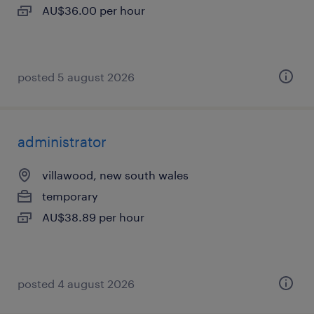
AU$36.00 per hour
posted 5 august 2026
administrator
villawood, new south wales
temporary
AU$38.89 per hour
posted 4 august 2026