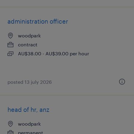
administration officer
woodpark
contract
AU$38.00 - AU$39.00 per hour
posted 13 july 2026
head of hr, anz
woodpark
permanent