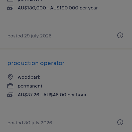
AU$180,000 - AU$190,000 per year
posted 29 july 2026
production operator
woodpark
permanent
AU$37.26 - AU$46.00 per hour
posted 30 july 2026