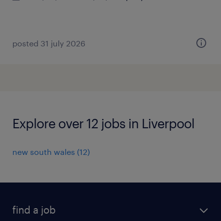
posted 31 july 2026
Explore over 12 jobs in Liverpool
new south wales
(
12
)
find a job