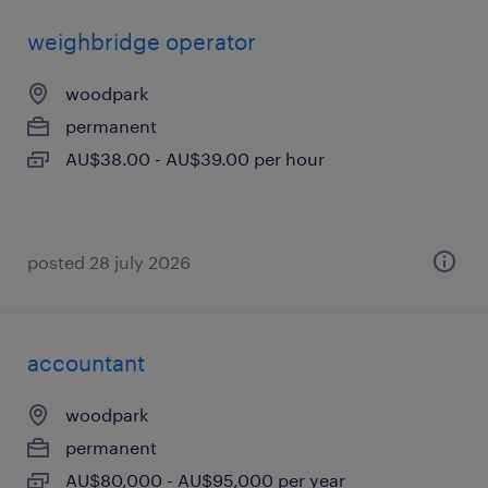
weighbridge operator
woodpark
permanent
AU$38.00 - AU$39.00 per hour
posted 28 july 2026
accountant
woodpark
permanent
AU$80,000 - AU$95,000 per year