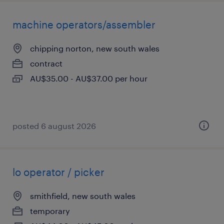
machine operators/assembler
chipping norton, new south wales
contract
AU$35.00 - AU$37.00 per hour
posted 6 august 2026
lo operator / picker
smithfield, new south wales
temporary