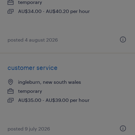
temporary
AU$34.00 - AU$40.20 per hour
posted 4 august 2026
customer service
ingleburn, new south wales
temporary
AU$35.00 - AU$39.00 per hour
posted 9 july 2026