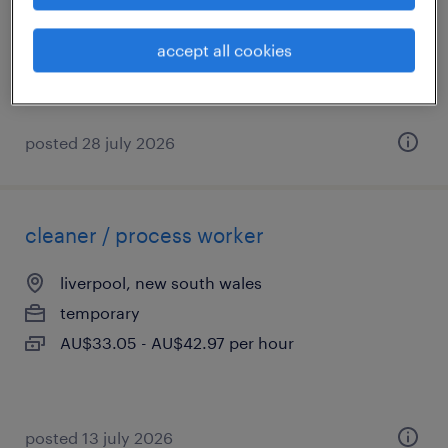
permanent
AU$150,000 - AU$160,000 per year
accept all cookies
posted 28 july 2026
cleaner / process worker
liverpool, new south wales
temporary
AU$33.05 - AU$42.97 per hour
posted 13 july 2026