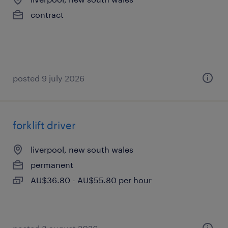
contract
posted 9 july 2026
forklift driver
liverpool, new south wales
permanent
AU$36.80 - AU$55.80 per hour