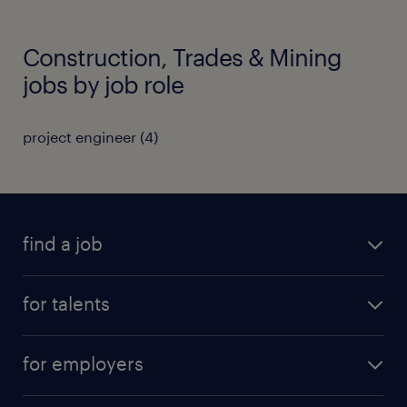
Construction, Trades & Mining
jobs by job role
project engineer
(
4
)
find a job
all jobs
for talents
career advice
operational career
careers at Randstad
for employers
professional career
staffing solutions