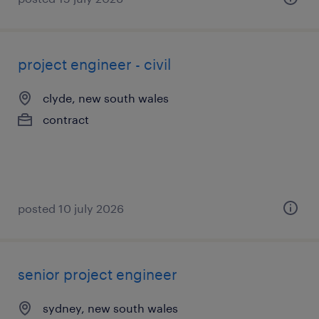
project engineer - civil
clyde, new south wales
contract
posted 10 july 2026
senior project engineer
sydney, new south wales