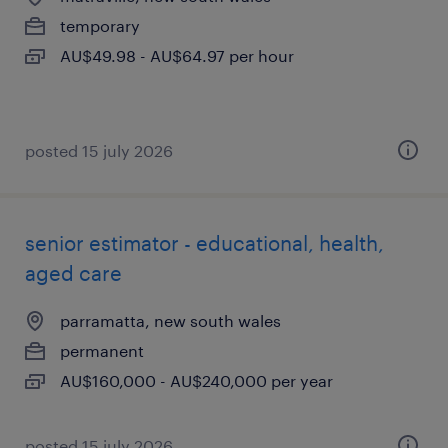
temporary
AU$49.98 - AU$64.97 per hour
posted 15 july 2026
senior estimator - educational, health,
aged care
parramatta, new south wales
permanent
AU$160,000 - AU$240,000 per year
posted 15 july 2026