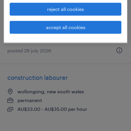
banksmeadow, new south wales
reject all cookies
temporary
AU$37.00 - AU$38.00 per hour
accept all cookies
posted 29 july 2026
construction labourer
wollongong, new south wales
permanent
AU$33.00 - AU$35.00 per hour