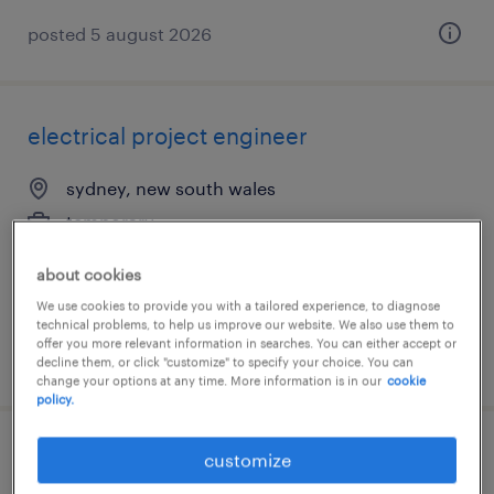
posted 5 august 2026
electrical project engineer
sydney, new south wales
temporary
about cookies
We use cookies to provide you with a tailored experience, to diagnose
technical problems, to help us improve our website. We also use them to
offer you more relevant information in searches. You can either accept or
posted 30 july 2026
decline them, or click "customize" to specify your choice. You can
change your options at any time. More information is in our
cookie
policy.
weighbridge operator
customize