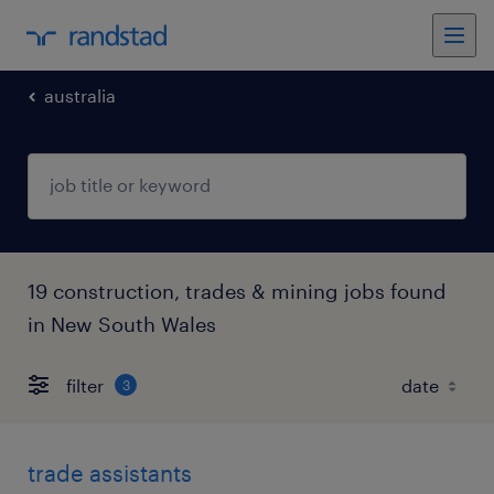
australia
19 construction, trades & mining jobs found
in New South Wales
filter
3
trade assistants