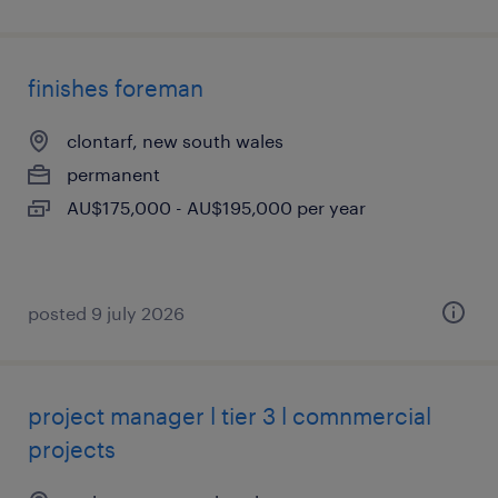
finishes foreman
clontarf, new south wales
permanent
AU$175,000 - AU$195,000 per year
posted 9 july 2026
project manager l tier 3 l comnmercial
projects