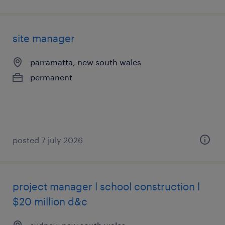
site manager
parramatta, new south wales
permanent
posted 7 july 2026
project manager l school construction l
$20 million d&c