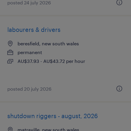
posted 24 july 2026
labourers & drivers
beresfield, new south wales
permanent
AU$37.93 - AU$43.72 per hour
posted 20 july 2026
shutdown riggers - august, 2026
matraville, new south wales