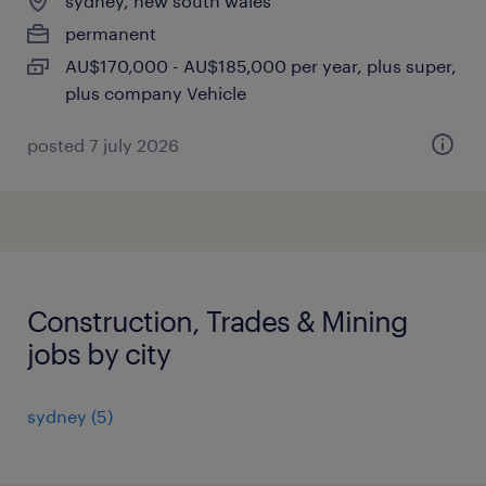
sydney, new south wales
permanent
AU$170,000 - AU$185,000 per year, plus super,
plus company Vehicle
posted 7 july 2026
Construction, Trades & Mining
jobs by city
sydney
(
5
)