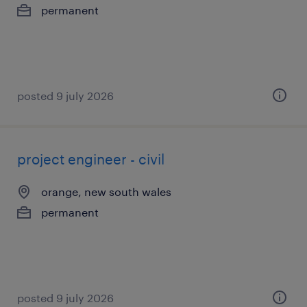
permanent
posted 9 july 2026
project engineer - civil
orange, new south wales
permanent
posted 9 july 2026