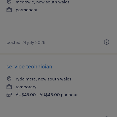
medowie, new south wales
permanent
posted 24 july 2026
service technician
rydalmere, new south wales
temporary
AU$45.00 - AU$46.00 per hour