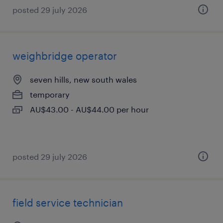
posted 29 july 2026
weighbridge operator
seven hills, new south wales
temporary
AU$43.00 - AU$44.00 per hour
posted 29 july 2026
field service technician