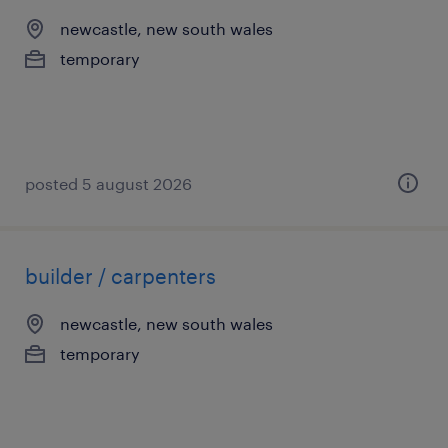
newcastle, new south wales
temporary
posted 5 august 2026
builder / carpenters
newcastle, new south wales
temporary