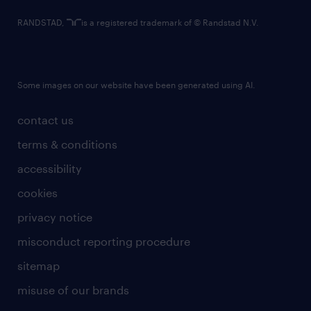
RANDSTAD,
is a registered trademark of © Randstad N.V.
Some images on our website have been generated using AI.
contact us
terms & conditions
accessibility
cookies
privacy notice
misconduct reporting procedure
sitemap
misuse of our brands