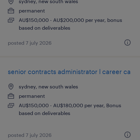
sydney, new south wales
permanent
AU$150,000 - AU$200,000 per year, bonus
based on deliverables
posted 7 july 2026
senior contracts administrator l career ca
sydney, new south wales
permanent
AU$150,000 - AU$180,000 per year, Bonus
based on deliverables
posted 7 july 2026