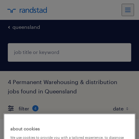
queensland
4 Permanent Warehousing & distribution
jobs found in Queensland
filter
4
about cookies
head of procurement brisbane 2032
We use cookies to provide you with a tailored experience, to diagnose