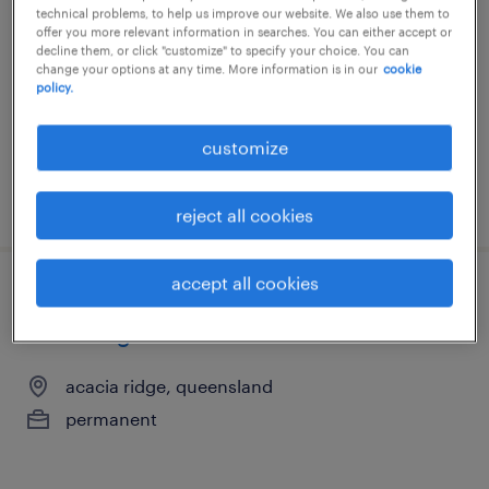
technical problems, to help us improve our website. We also use them to
brisbane, queensland
offer you more relevant information in searches. You can either accept or
decline them, or click "customize" to specify your choice. You can
permanent
change your options at any time. More information is in our
cookie
policy.
customize
posted 31 july 2026
reject all cookies
accept all cookies
brisbane city council bus operator |
willawong
acacia ridge, queensland
permanent