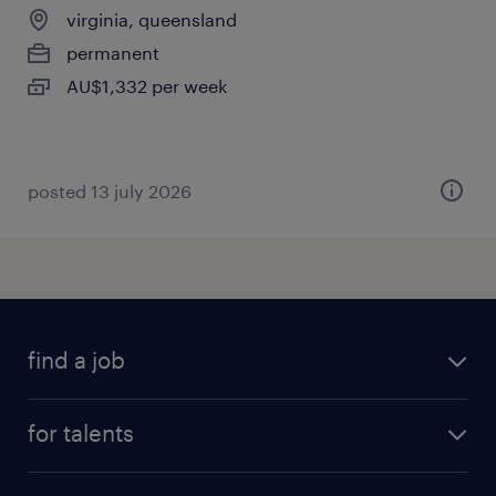
virginia, queensland
permanent
AU$1,332 per week
posted 13 july 2026
find a job
all jobs
for talents
career advice
operational career
careers at Randstad