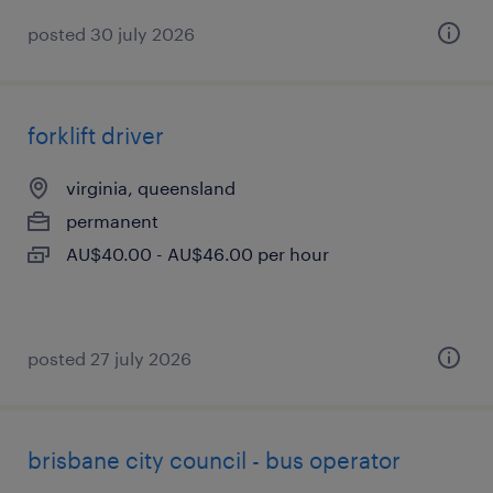
posted 30 july 2026
forklift driver
virginia, queensland
permanent
AU$40.00 - AU$46.00 per hour
posted 27 july 2026
brisbane city council - bus operator