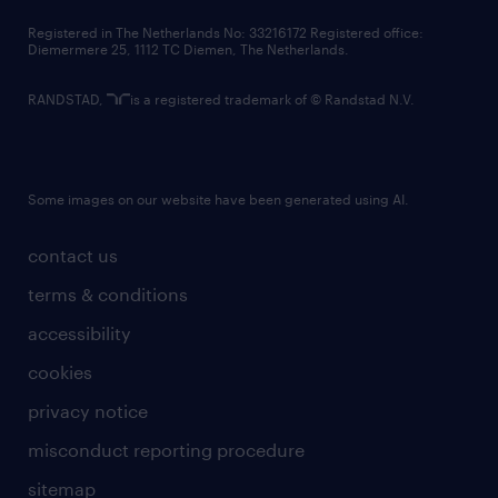
contact us
Registered in The Netherlands No: 33216172 Registered office:
Diemermere 25, 1112 TC Diemen, The Netherlands.
RANDSTAD,
is a registered trademark of © Randstad N.V.
Some images on our website have been generated using AI.
contact us
terms & conditions
accessibility
cookies
privacy notice
misconduct reporting procedure
sitemap