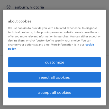
auburn, victoria
temporary
about cookies
AU$44.00 - AU$45.00 per hour
We use cookies to provide you with a tailored experience, to diagnose
technical problems, to help us improve our website. We also use them to
offer you more relevant information in searches. You can either accept or
decline them, or click "customize" to specify your choice. You can
posted 3 august 2026
change your options at any time. More information is in our
cookie
policy.
customize
hr rear & front lift drivers - dandenong
reject all cookies
dandenong, victoria
temporary
accept all cookies
AU$41.00 - AU$43.00 per hour