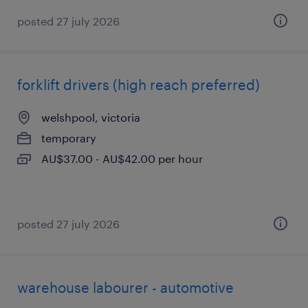
posted 27 july 2026
forklift drivers (high reach preferred)
welshpool, victoria
temporary
AU$37.00 - AU$42.00 per hour
posted 27 july 2026
warehouse labourer - automotive