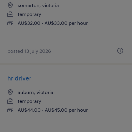
somerton, victoria
temporary
AU$32.00 - AU$33.00 per hour
posted 13 july 2026
hr driver
auburn, victoria
temporary
AU$44.00 - AU$45.00 per hour