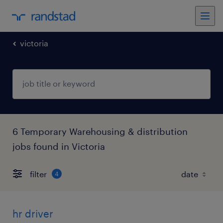
victoria
6 Temporary Warehousing & distribution
jobs found in Victoria
filter
4
hr driver