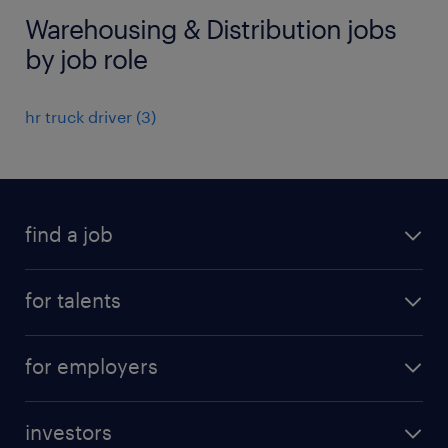
Warehousing & Distribution jobs
by job role
hr truck driver
(
3
)
find a job
all jobs
for talents
career advice
operational career
careers at Randstad
for employers
professional career
staffing solutions
digital career
investors