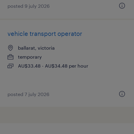
posted 9 july 2026
vehicle transport operator
ballarat, victoria
temporary
AU$33.48 - AU$34.48 per hour
posted 7 july 2026