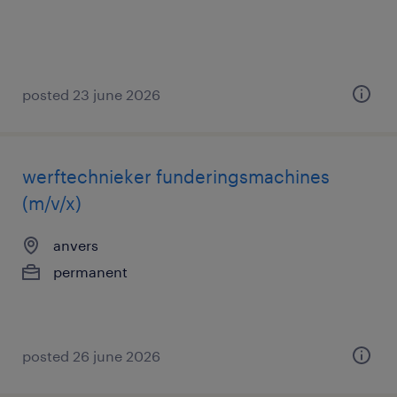
posted 23 june 2026
werftechnieker funderingsmachines
(m/v/x)
anvers
permanent
posted 26 june 2026