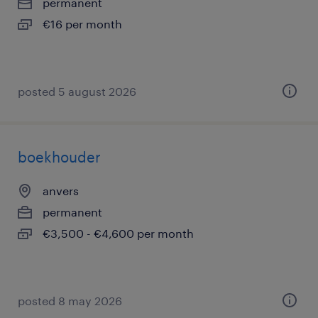
permanent
€16 per month
posted 5 august 2026
boekhouder
anvers
permanent
€3,500 - €4,600 per month
posted 8 may 2026