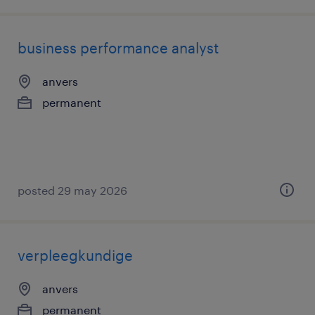
business performance analyst
anvers
permanent
posted 29 may 2026
verpleegkundige
anvers
permanent