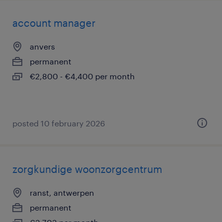
account manager
anvers
permanent
€2,800 - €4,400 per month
posted 10 february 2026
zorgkundige woonzorgcentrum
ranst, antwerpen
permanent