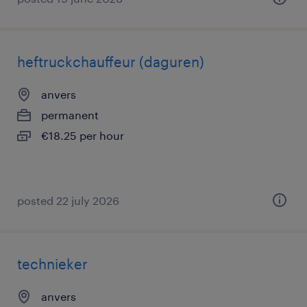
heftruckchauffeur (daguren)
anvers
permanent
€18.25 per hour
posted 22 july 2026
technieker
anvers