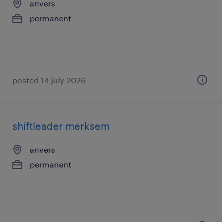
anvers
permanent
posted 14 july 2026
shiftleader merksem
anvers
permanent