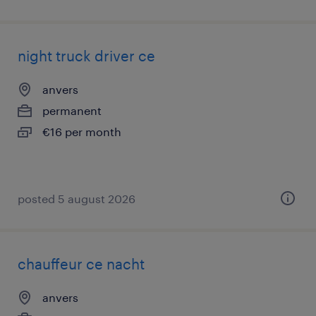
night truck driver ce
anvers
permanent
€16 per month
posted 5 august 2026
chauffeur ce nacht
anvers