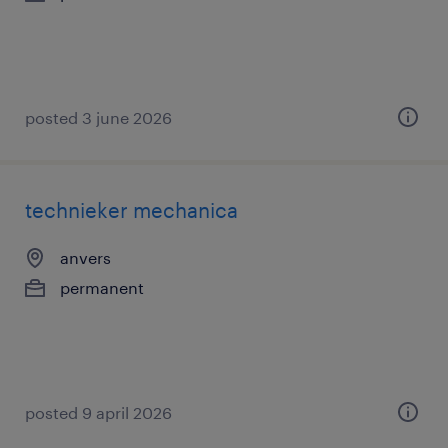
posted 3 june 2026
technieker mechanica
anvers
permanent
posted 9 april 2026