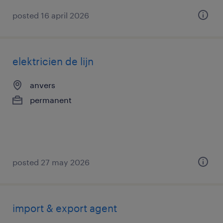
posted 16 april 2026
elektricien de lijn
anvers
permanent
posted 27 may 2026
import & export agent