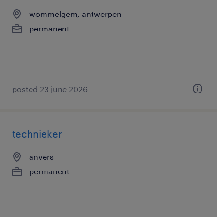
wommelgem, antwerpen
permanent
posted 23 june 2026
technieker
anvers
permanent