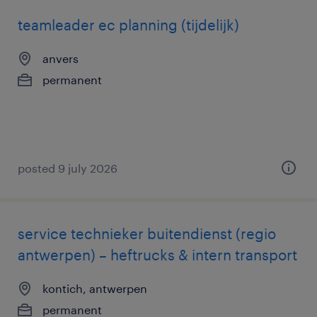
teamleader ec planning (tijdelijk)
anvers
permanent
posted 9 july 2026
service technieker buitendienst (regio
antwerpen) – heftrucks & intern transport
kontich, antwerpen
permanent