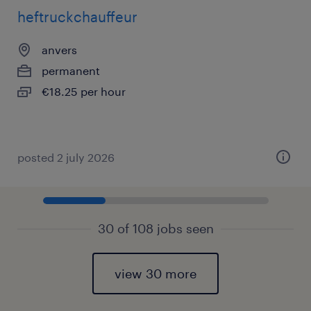
heftruckchauffeur
anvers
permanent
€18.25 per hour
posted 2 july 2026
30 of 108 jobs seen
view 30 more