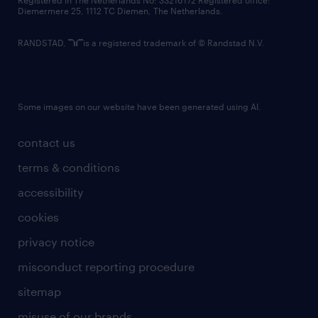
Registered in The Netherlands No: 33216172 Registered office:
Diemermere 25, 1112 TC Diemen, The Netherlands.
RANDSTAD,
is a registered trademark of © Randstad N.V.
Some images on our website have been generated using AI.
contact us
terms & conditions
accessibility
cookies
privacy notice
misconduct reporting procedure
sitemap
misuse of our brands