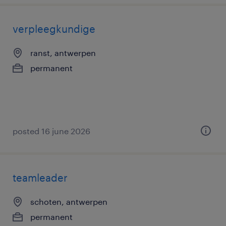
verpleegkundige
ranst, antwerpen
permanent
posted 16 june 2026
teamleader
schoten, antwerpen
permanent