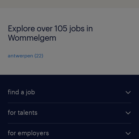
Explore over 105 jobs in
Wommelgem
antwerpen
(
22
)
find a job
all jobs
for talents
career advice
operational career
careers at Randstad
for employers
professional career