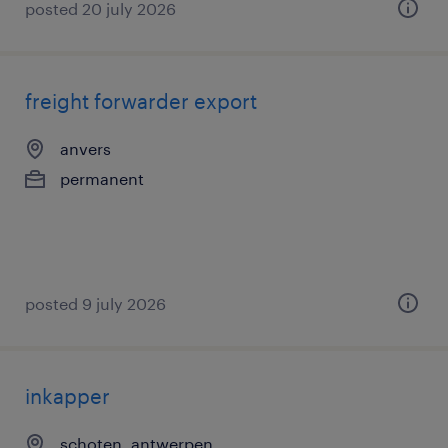
posted 20 july 2026
freight forwarder export
anvers
permanent
posted 9 july 2026
inkapper
schoten, antwerpen