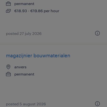
permanent
€18.93 - €19.86 per hour
posted 27 july 2026
magazijnier bouwmaterialen
anvers
permanent
posted 5 august 2026