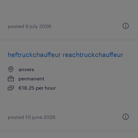
posted 9 july 2026
heftruckchauffeur reachtruckchauffeur
anvers
permanent
€18.25 per hour
posted 10 june 2026