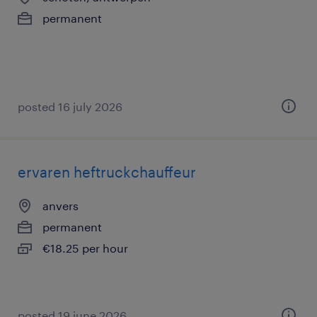
permanent
posted 16 july 2026
ervaren heftruckchauffeur
anvers
permanent
€18.25 per hour
posted 19 june 2026