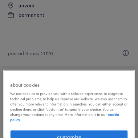
anvers
permanent
posted 6 may 2026
verpleegkundige ouderenzorg
about cookies
We use cookies to provide you with a tailored experience, to diagnose
anvers
technical problems, to help us improve our website. We also use them to
offer you more relevant information in searches. You can either accept or
permanent
decline them, or click "customize" to specify your choice. You can
change your options at any time. More information is in our
cookie
policy.
customize