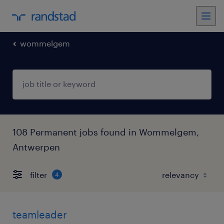
wommelgem
108 Permanent jobs found in Wommelgem,
Antwerpen
filter
4
teamleader