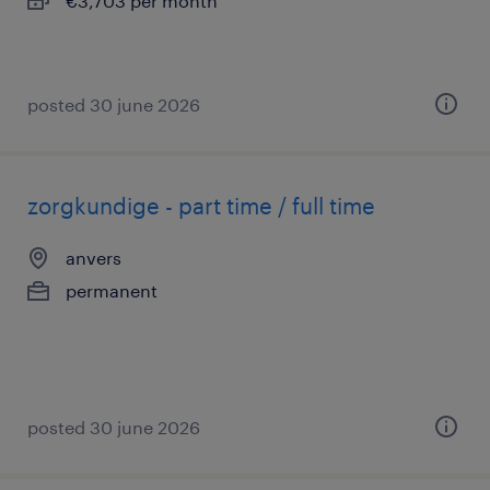
€3,703 per month
posted 30 june 2026
zorgkundige - part time / full time
anvers
permanent
posted 30 june 2026