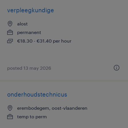
verpleegkundige
alost
permanent
€18.30 - €31.40 per hour
posted 13 may 2026
onderhoudstechnicus
erembodegem, oost-vlaanderen
temp to perm