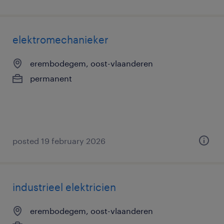
elektromechanieker
erembodegem, oost-vlaanderen
permanent
posted 19 february 2026
industrieel elektricien
erembodegem, oost-vlaanderen