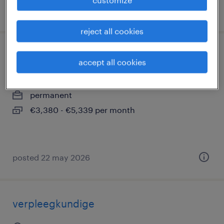
posted 22 may 2026
reject all cookies
verpleegkundige wzc
accept all cookies
denderleeuw, oost-vlaanderen
permanent
€3,380 - €5,339 per month
posted 22 may 2026
verpleegkundige