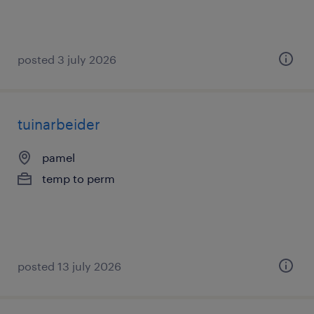
posted 3 july 2026
tuinarbeider
pamel
temp to perm
posted 13 july 2026