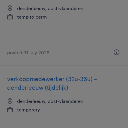
denderleeuw, oost-vlaanderen
temp to perm
posted 31 july 2026
verkoopmedewerker (32u-36u) –
denderleeuw (tijdelijk)
denderleeuw, oost-vlaanderen
temporary