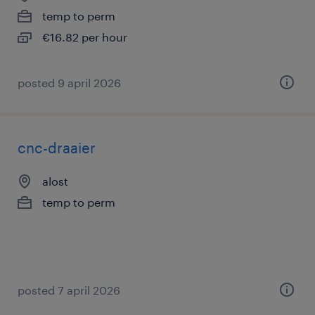
temp to perm
€16.82 per hour
posted 9 april 2026
cnc-draaier
alost
temp to perm
posted 7 april 2026