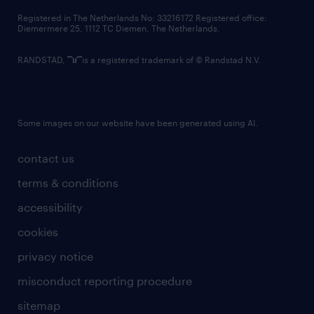
contact us
Registered in The Netherlands No: 33216172 Registered office:
Diemermere 25, 1112 TC Diemen, The Netherlands.
RANDSTAD,
is a registered trademark of © Randstad N.V.
Some images on our website have been generated using AI.
contact us
terms & conditions
accessibility
cookies
privacy notice
misconduct reporting procedure
sitemap