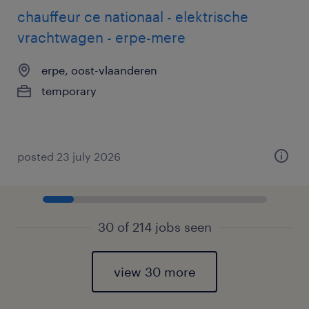
chauffeur ce nationaal - elektrische
vrachtwagen - erpe-mere
erpe, oost-vlaanderen
temporary
posted 23 july 2026
30 of 214 jobs seen
view 30 more