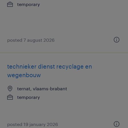
temporary
posted 7 august 2026
technieker dienst recyclage en
wegenbouw
ternat, vlaams-brabant
temporary
posted 19 january 2026