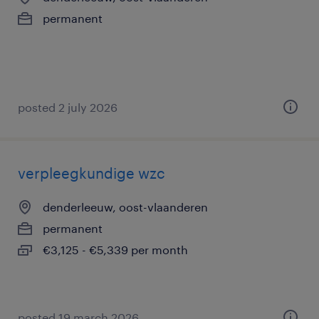
permanent
posted 2 july 2026
verpleegkundige wzc
denderleeuw, oost-vlaanderen
permanent
€3,125 - €5,339 per month
posted 19 march 2026