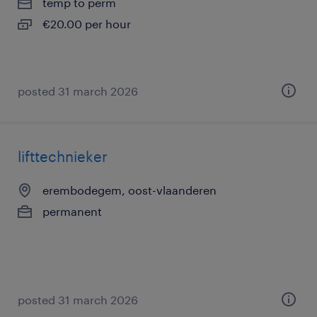
temp to perm
€20.00 per hour
posted 31 march 2026
lifttechnieker
erembodegem, oost-vlaanderen
permanent
posted 31 march 2026