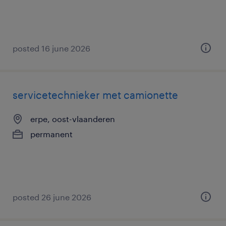
posted 16 june 2026
servicetechnieker met camionette
erpe, oost-vlaanderen
permanent
posted 26 june 2026