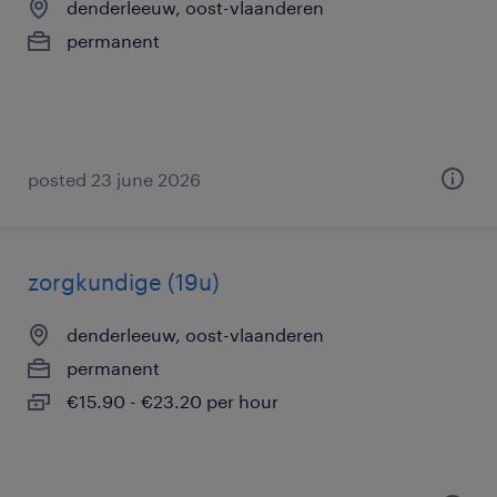
denderleeuw, oost-vlaanderen
permanent
posted 23 june 2026
zorgkundige (19u)
denderleeuw, oost-vlaanderen
permanent
€15.90 - €23.20 per hour