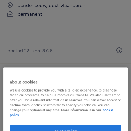
denderleeuw, oost-vlaanderen
permanent
posted 22 june 2026
verpleegkundige ouderenzorg
about cookies
We use cookies to provide you with a tailored experience, to diagnose
denderleeuw, oost-vlaanderen
technical problems, to help us improve our website. We also use them to
permanent
offer you more relevant information in searches. You can either accept or
decline them, or click "customize" to specify your choice. You can
€3,380 - €5,339 per month
change your options at any time. More information is in our
cookie
policy.
customize