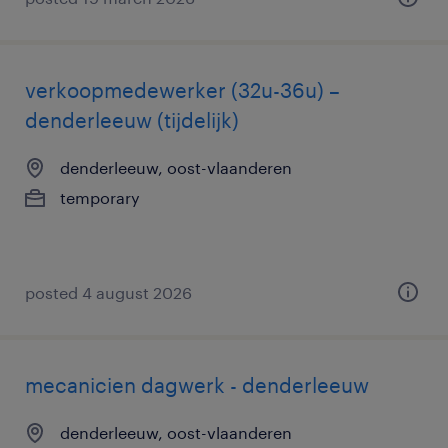
verkoopmedewerker (32u-36u) –
denderleeuw (tijdelijk)
denderleeuw, oost-vlaanderen
temporary
posted 4 august 2026
mecanicien dagwerk - denderleeuw
denderleeuw, oost-vlaanderen