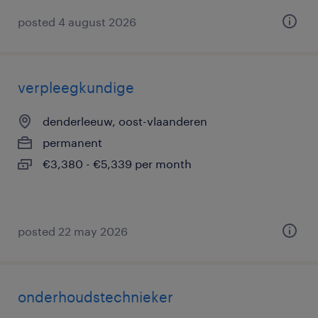
posted 4 august 2026
verpleegkundige
denderleeuw, oost-vlaanderen
permanent
€3,380 - €5,339 per month
posted 22 may 2026
onderhoudstechnieker