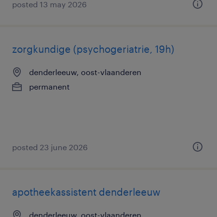
posted 13 may 2026
zorgkundige (psychogeriatrie, 19h)
denderleeuw, oost-vlaanderen
permanent
posted 23 june 2026
apotheekassistent denderleeuw
denderleeuw, oost-vlaanderen