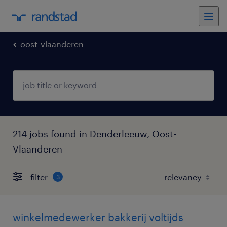
oost-vlaanderen
214 jobs found in Denderleeuw, Oost-
Vlaanderen
filter
3
winkelmedewerker bakkerij voltijds