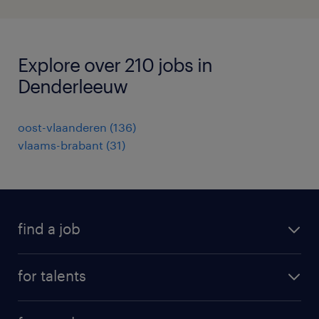
Explore over 210 jobs in
Denderleeuw
oost-vlaanderen
(
136
)
vlaams-brabant
(
31
)
find a job
all jobs
for talents
career advice
operational career
careers at Randstad