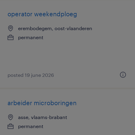
operator weekendploeg
erembodegem, oost-vlaanderen
permanent
posted 19 june 2026
arbeider microboringen
asse, vlaams-brabant
permanent