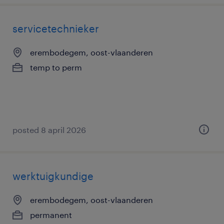
servicetechnieker
erembodegem, oost-vlaanderen
temp to perm
posted 8 april 2026
werktuigkundige
erembodegem, oost-vlaanderen
permanent