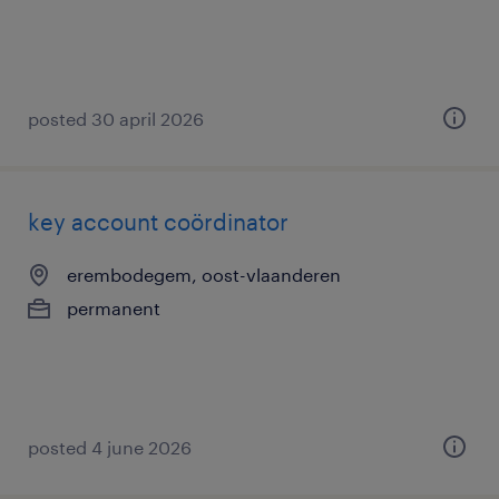
posted 30 april 2026
key account coördinator
erembodegem, oost-vlaanderen
permanent
posted 4 june 2026