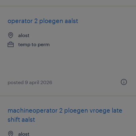
operator 2 ploegen aalst
alost
temp to perm
posted 9 april 2026
machineoperator 2 ploegen vroege late
shift aalst
alost