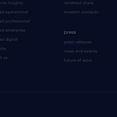
rce insights
randstad share
ad operational
investor contacts
ad professional
ad enterprise
press
d digital
press releases
uite
news and events
t us
future of work