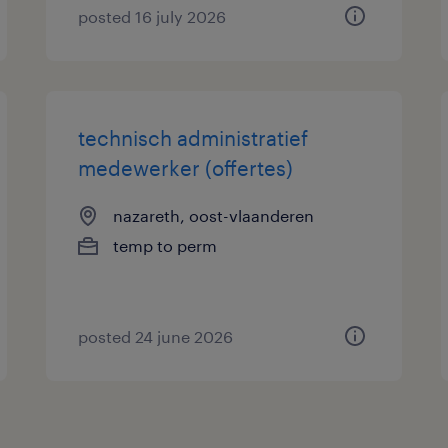
posted 16 july 2026
technisch administratief
medewerker (offertes)
nazareth, oost-vlaanderen
temp to perm
posted 24 june 2026