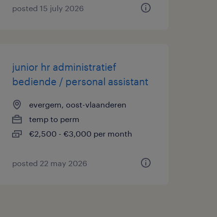
posted 15 july 2026
junior hr administratief
bediende / personal assistant
evergem, oost-vlaanderen
temp to perm
€2,500 - €3,000 per month
posted 22 may 2026