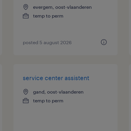
evergem, oost-vlaanderen
temp to perm
posted 5 august 2026
service center assistent
gand, oost-vlaanderen
temp to perm