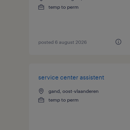
temp to perm
posted 6 august 2026
service center assistent
gand, oost-vlaanderen
temp to perm