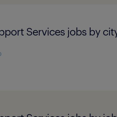
pport Services jobs by cit
)