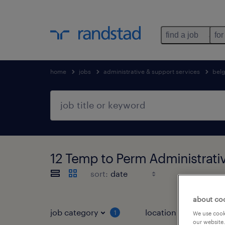
find a job
for
home
jobs
administrative & support services
bel
12 Temp to Perm Administrativ
sort:
about co
job category
location
1
2
We use cooki
our website.