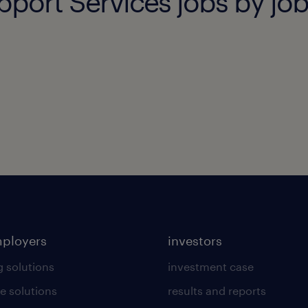
pport Services jobs by job
mployers
investors
g solutions
investment case
e solutions
results and reports