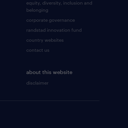
equity, diversity, inclusion and
belonging
corporate governance
randstad innovation fund
country websites
contact us
about this website
disclaimer