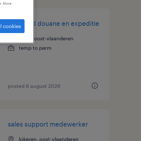
e. More
teamlead douane en expeditie
l cookies
gand, oost-vlaanderen
temp to perm
posted 6 august 2026
sales support medewerker
lokeren, oost-vlaanderen