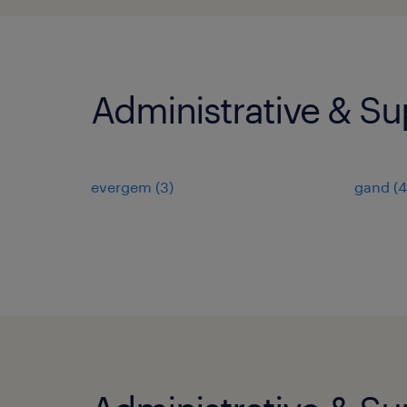
Administrative & Su
evergem
(
3
)
gand
(
4