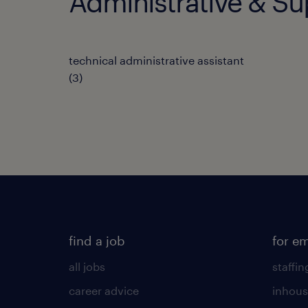
Administrative & Su
technical administrative assistant
(
3
)
find a job
for e
all jobs
staffin
career advice
inhous