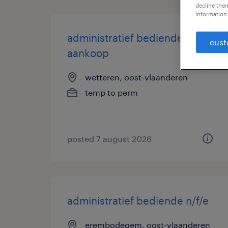
decline them
information 
administratief bediende
cust
aankoop
wetteren, oost-vlaanderen
temp to perm
posted 7 august 2026
administratief bediende n/f/e
erembodegem, oost-vlaanderen