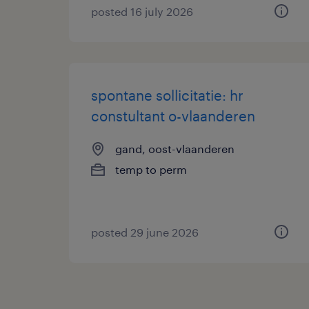
posted 16 july 2026
spontane sollicitatie: hr
constultant o-vlaanderen
gand, oost-vlaanderen
temp to perm
posted 29 june 2026