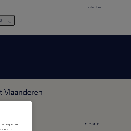
contact us
us
st-Vlaanderen
clear all
p us improve
accept or