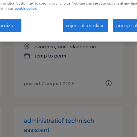
, or click "customize" to specify your choice. You can change your options at any tim
is in our
cookie policy.
administratief bediende
omize
reject all cookies
accept al
technisch magazijn
evergem, oost-vlaanderen
temp to perm
posted 7 august 2026
administratief technisch
assistent