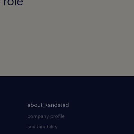
 role
about Randstad
company profile
sustainability