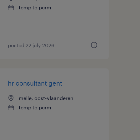
temp to perm
posted 22 july 2026
hr consultant gent
melle, oost-vlaanderen
temp to perm