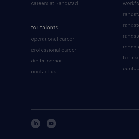
careers at Randstad
workfo
randst
randst
for talents
randst
operational career
randsta
professional career
tech s
digital career
contac
contact us