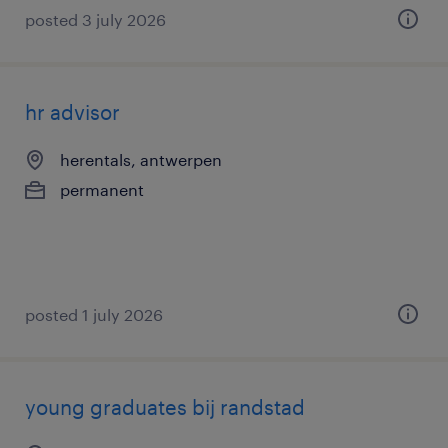
posted 3 july 2026
hr advisor
herentals, antwerpen
permanent
posted 1 july 2026
young graduates bij randstad