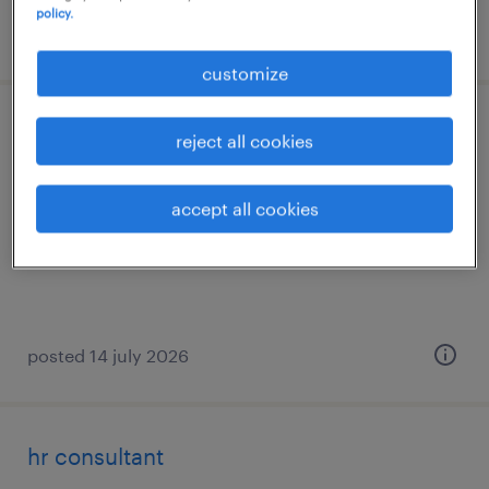
policy.
posted 14 july 2026
customize
recruitment consultant
reject all cookies
strombeek-bever
accept all cookies
permanent
posted 14 july 2026
hr consultant