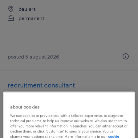
baulers
permanent
posted 5 august 2026
recruitment consultant
strombeek-bever
about cookies
permanent
We use cookies to provide you with a tailored experience, to diagnose
technical problems, to help us improve our website. We also use them to
offer you more relevant information in searches. You can either accept or
decline them, or click "customize" to specify your choice. You can
change your options at any time. More information is in our
cookie