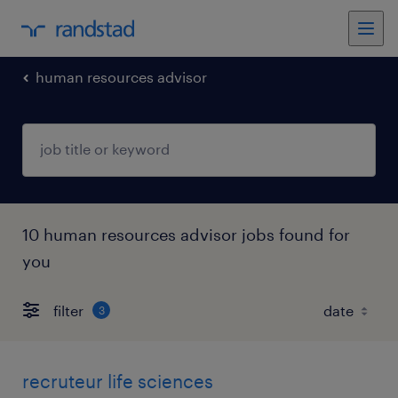
human resources advisor
10 human resources advisor jobs found for
you
filter
3
recruteur life sciences