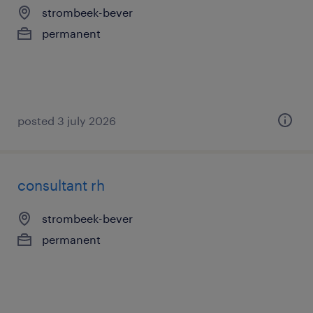
strombeek-bever
permanent
posted 3 july 2026
consultant rh
strombeek-bever
permanent