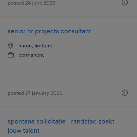
posted 26 june 2026
senior hr projects consultant
haren, limburg
permanent
posted 27 january 2026
spontane sollicitatie - randstad zoekt
jouw talent