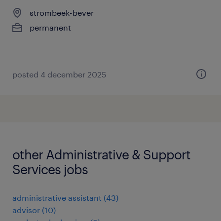
strombeek-bever
permanent
posted 4 december 2025
other Administrative & Support
Services jobs
administrative assistant
(
43
)
advisor
(
10
)