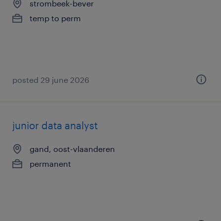
strombeek-bever
temp to perm
posted 29 june 2026
junior data analyst
gand, oost-vlaanderen
permanent