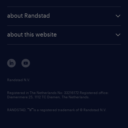
results and reports
randstad operational
press releases
randstad share
randstad professional
about Randstad
news and events
investor contacts
randstad enterprise
company profile
future of work
randstad digital
about this website
sustainability
tech suite
disclaimer
equity, diversity, inclusion and belonging
contact us
corporate governance
randstad innovation fund
country websites
Randstad N.V.
contact us
Registered in The Netherlands No: 33216172 Registered office:
Diemermere 25, 1112 TC Diemen, The Netherlands.
RANDSTAD,
is a registered trademark of © Randstad N.V.