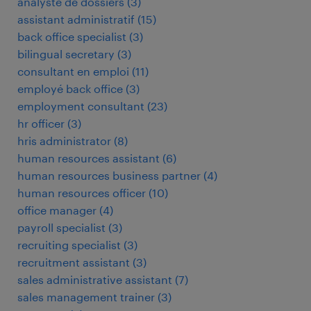
analyste de dossiers
(
3
)
assistant administratif
(
15
)
back office specialist
(
3
)
bilingual secretary
(
3
)
consultant en emploi
(
11
)
employé back office
(
3
)
employment consultant
(
23
)
hr officer
(
3
)
hris administrator
(
8
)
human resources assistant
(
6
)
human resources business partner
(
4
)
human resources officer
(
10
)
office manager
(
4
)
payroll specialist
(
3
)
recruiting specialist
(
3
)
recruitment assistant
(
3
)
sales administrative assistant
(
7
)
sales management trainer
(
3
)