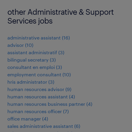
other Administrative & Support
Services jobs
administrative assistant
(
16
)
advisor
(
10
)
assistant administratif
(
3
)
bilingual secretary
(
3
)
consultant en emploi
(
3
)
employment consultant
(
10
)
hris administrator
(
3
)
human resources advisor
(
9
)
human resources assistant
(
4
)
human resources business partner
(
4
)
human resources officer
(
7
)
office manager
(
4
)
sales administrative assistant
(
6
)