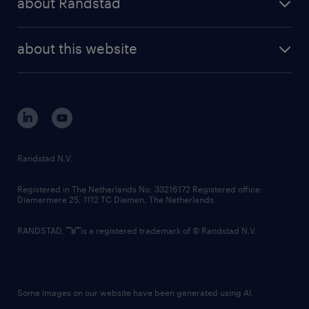
about Randstad
news and events
investor contacts
randstad enterprise
company profile
future of work
randstad digital
about this website
sustainability
tech suite
disclaimer
equity, diversity, inclusion and belonging
contact us
corporate governance
randstad innovation fund
country websites
Randstad N.V.
contact us
Registered in The Netherlands No: 33216172 Registered office:
Diemermere 25, 1112 TC Diemen, The Netherlands.
RANDSTAD,
is a registered trademark of © Randstad N.V.
Some images on our website have been generated using AI.