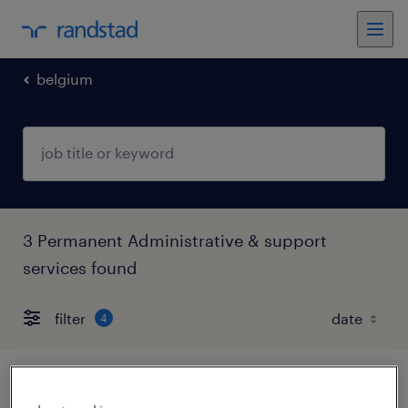
belgium
3 Permanent Administrative & support
services found
filter
4
medewerker aankoopadministratie &