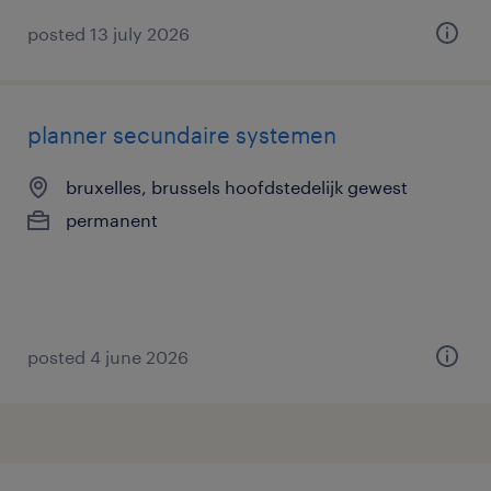
posted 13 july 2026
planner secundaire systemen
bruxelles, brussels hoofdstedelijk gewest
permanent
posted 4 june 2026