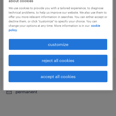
about cookies
supply chain
We use cookies to provide you with a tailored experience, to diagnose
technical problems, to help us improve our website. We also use them to
la panne
offer you more relevant information in searches. You can either accept or
decline them, or click "customize" to specify your choice. You can
permanent
change your options at any time. More information is in our
cookie
policy.
customize
posted 5 august 2026
reject all cookies
logistics technician
accept all cookies
puurs, antwerpen
permanent