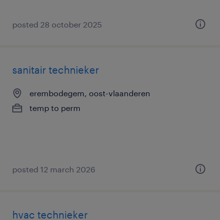
posted 28 october 2025
sanitair technieker
erembodegem, oost-vlaanderen
temp to perm
posted 12 march 2026
hvac technieker