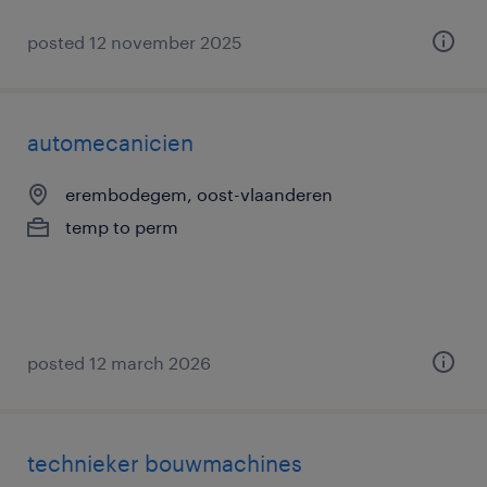
posted 12 november 2025
automecanicien
erembodegem, oost-vlaanderen
temp to perm
posted 12 march 2026
technieker bouwmachines