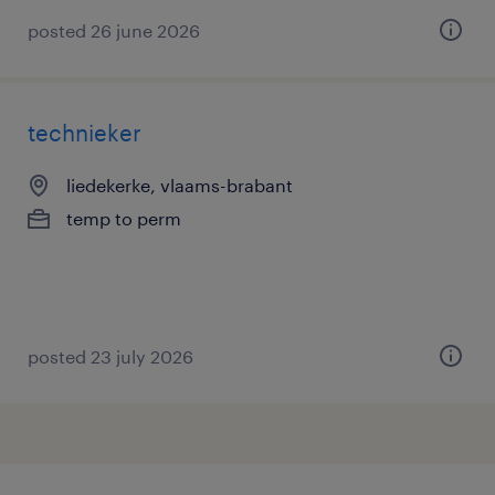
posted 26 june 2026
technieker
liedekerke, vlaams-brabant
temp to perm
posted 23 july 2026