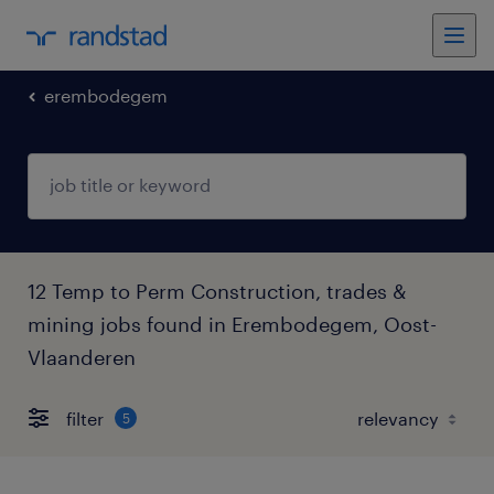
erembodegem
12 Temp to Perm Construction, trades &
mining jobs found in Erembodegem, Oost-
Vlaanderen
filter
5