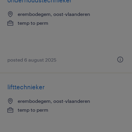
onderhoudstechnieker
erembodegem, oost-vlaanderen
temp to perm
posted 6 august 2025
lifttechnieker
erembodegem, oost-vlaanderen
temp to perm