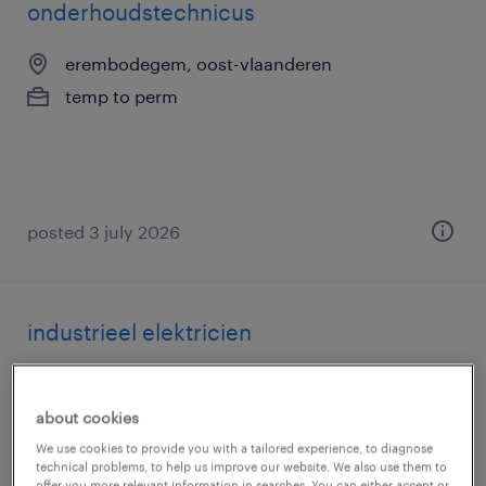
onderhoudstechnicus
erembodegem, oost-vlaanderen
temp to perm
posted 3 july 2026
industrieel elektricien
erembodegem, oost-vlaanderen
temp to perm
about cookies
We use cookies to provide you with a tailored experience, to diagnose
technical problems, to help us improve our website. We also use them to
offer you more relevant information in searches. You can either accept or