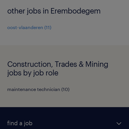
other jobs in Erembodegem
oost-vlaanderen
(
11
)
Construction, Trades & Mining
jobs by job role
maintenance technician
(
10
)
find a job