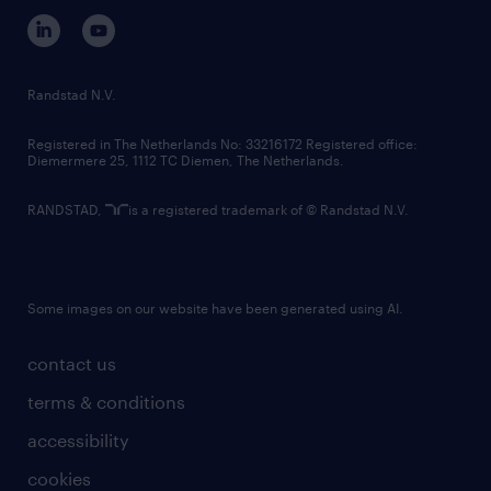
corporate governance
randstad innovation fund
country websites
Randstad N.V.
contact us
Registered in The Netherlands No: 33216172 Registered office:
Diemermere 25, 1112 TC Diemen, The Netherlands.
RANDSTAD,
is a registered trademark of © Randstad N.V.
Some images on our website have been generated using AI.
contact us
terms & conditions
accessibility
cookies