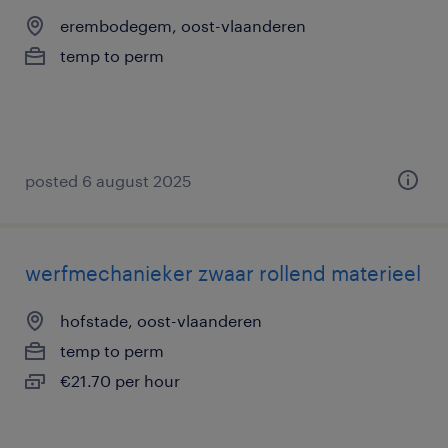
erembodegem, oost-vlaanderen
temp to perm
posted 6 august 2025
werfmechanieker zwaar rollend materieel
hofstade, oost-vlaanderen
temp to perm
€21.70 per hour