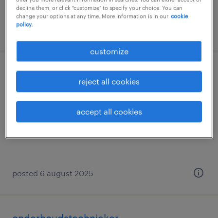
decline them, or click "customize" to specify your choice. You can
change your options at any time. More information is in our
cookie
policy.
posted 12 may 2026
customize
junior elektromechanicus
reject all cookies
erembodegem, oost-vlaanderen
accept all cookies
temp to perm
posted 6 august 2025