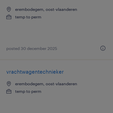
erembodegem, oost-vlaanderen
temp to perm
posted 30 december 2025
vrachtwagentechnieker
erembodegem, oost-vlaanderen
temp to perm