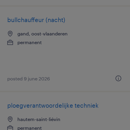
bullchauffeur (nacht)
gand, oost-vlaanderen
permanent
posted 9 june 2026
ploegverantwoordelijke techniek
hautem-saint-liévin
permanent