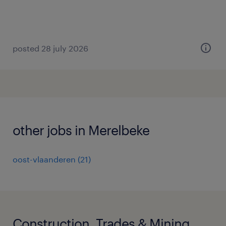
posted 28 july 2026
other jobs in Merelbeke
oost-vlaanderen
(
21
)
Construction, Trades & Mining