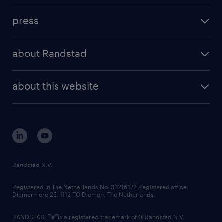
investment case
workforce insights
press
results and reports
randstad operational
press releases
randstad share
randstad professional
about Randstad
news and events
investor contacts
randstad enterprise
company profile
future of work
randstad digital
about this website
sustainability
tech suite
disclaimer
equity, diversity, inclusion and belonging
contact us
corporate governance
randstad innovation fund
country websites
Randstad N.V.
contact us
Registered in The Netherlands No: 33216172 Registered office:
Diemermere 25, 1112 TC Diemen, The Netherlands.
RANDSTAD,
is a registered trademark of © Randstad N.V.