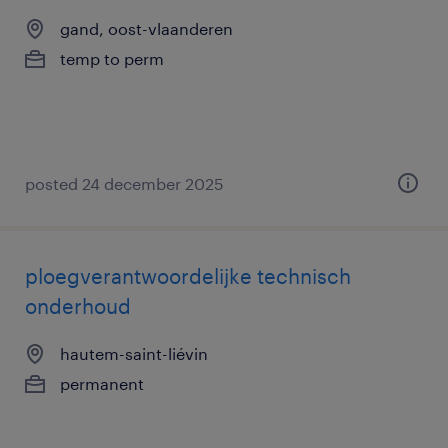
gand, oost-vlaanderen
temp to perm
posted 24 december 2025
ploegverantwoordelijke technisch
onderhoud
hautem-saint-liévin
permanent