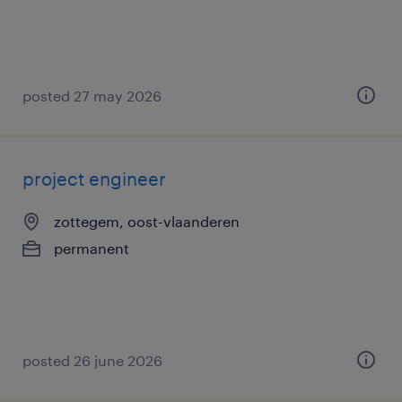
posted 27 may 2026
project engineer
zottegem, oost-vlaanderen
permanent
posted 26 june 2026