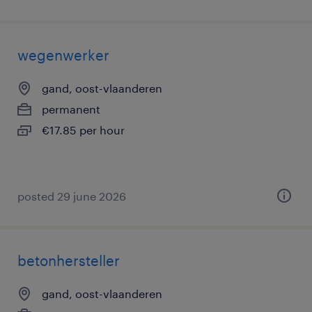
wegenwerker
gand, oost-vlaanderen
permanent
€17.85 per hour
posted 29 june 2026
betonhersteller
gand, oost-vlaanderen