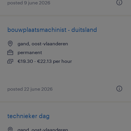
posted 9 june 2026
bouwplaatsmachinist - duitsland
gand, oost-vlaanderen
permanent
€19.30 - €22.13 per hour
posted 22 june 2026
technieker dag
gand, oost-vlaanderen