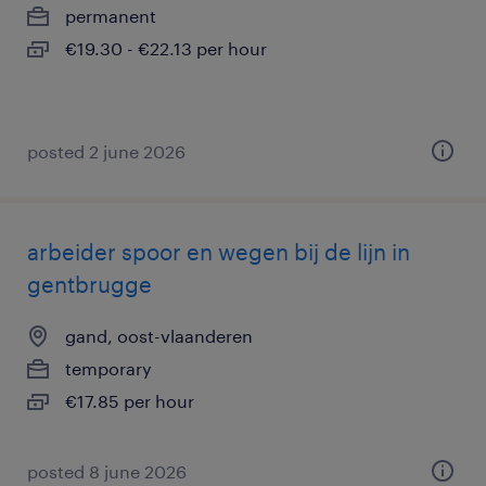
permanent
€19.30 - €22.13 per hour
posted 2 june 2026
arbeider spoor en wegen bij de lijn in
gentbrugge
gand, oost-vlaanderen
temporary
€17.85 per hour
posted 8 june 2026