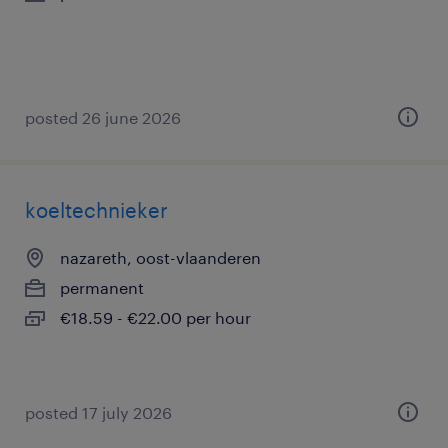
posted 26 june 2026
koeltechnieker
nazareth, oost-vlaanderen
permanent
€18.59 - €22.00 per hour
posted 17 july 2026