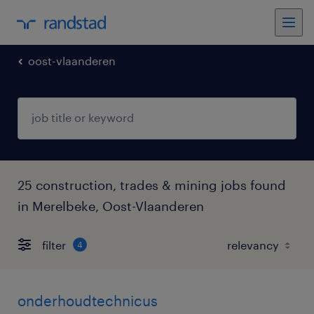
oost-vlaanderen
25 construction, trades & mining jobs found
in Merelbeke, Oost-Vlaanderen
filter
4
onderhoudtechnicus