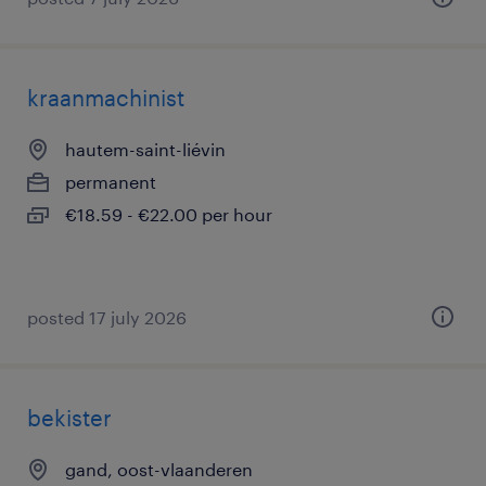
kraanmachinist
hautem-saint-liévin
permanent
€18.59 - €22.00 per hour
posted 17 july 2026
bekister
gand, oost-vlaanderen