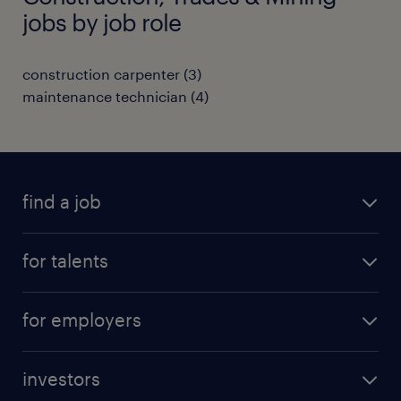
jobs by job role
construction carpenter
(
3
)
maintenance technician
(
4
)
find a job
all jobs
for talents
career advice
operational career
careers at Randstad
for employers
professional career
staffing solutions
digital career
investors
inhouse solutions
contact us