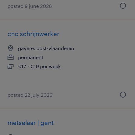
posted 9 june 2026
cnc schrijnwerker
gavere, oost-vlaanderen
permanent
€17 - €19 per week
posted 22 july 2026
metselaar | gent