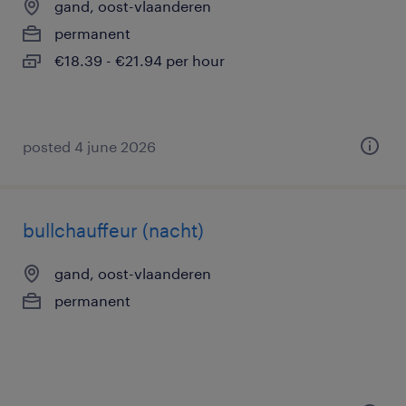
gand, oost-vlaanderen
permanent
€18.39 - €21.94 per hour
posted 4 june 2026
bullchauffeur (nacht)
gand, oost-vlaanderen
permanent