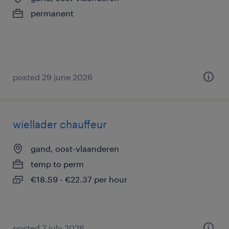
permanent
posted 29 june 2026
wiellader chauffeur
gand, oost-vlaanderen
temp to perm
€18.59 - €22.37 per hour
posted 7 july 2026