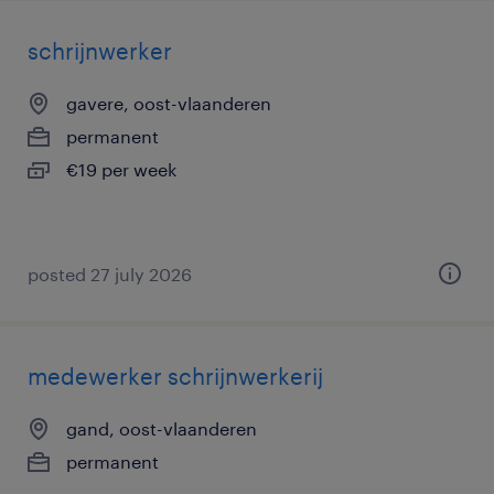
schrijnwerker
gavere, oost-vlaanderen
permanent
€19 per week
posted 27 july 2026
medewerker schrijnwerkerij
gand, oost-vlaanderen
permanent