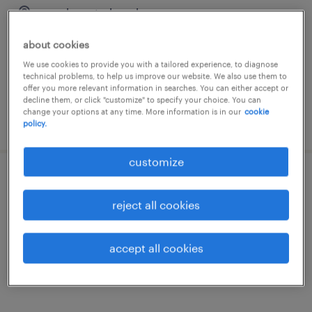
gand, oost-vlaanderen
temporary
about cookies
€15.00 - €17.00 per hour
We use cookies to provide you with a tailored experience, to diagnose
technical problems, to help us improve our website. We also use them to
offer you more relevant information in searches. You can either accept or
decline them, or click "customize" to specify your choice. You can
change your options at any time. More information is in our
cookie
posted 18 may 2026
policy.
customize
bullchauffeur vaste nacht
reject all cookies
gand, oost-vlaanderen
temporary
accept all cookies