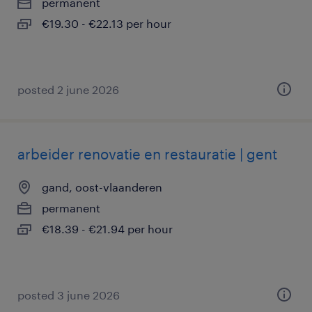
permanent
€19.30 - €22.13 per hour
posted 2 june 2026
arbeider renovatie en restauratie | gent
gand, oost-vlaanderen
permanent
€18.39 - €21.94 per hour
posted 3 june 2026