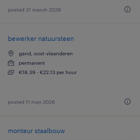
posted 31 march 2026
bewerker natuursteen
gand, oost-vlaanderen
permanent
€18.39 - €22.13 per hour
posted 11 may 2026
monteur staalbouw