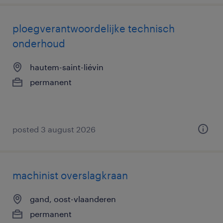
ploegverantwoordelijke technisch
onderhoud
hautem-saint-liévin
permanent
posted 3 august 2026
machinist overslagkraan
gand, oost-vlaanderen
permanent