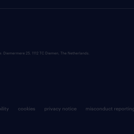
ce: Diemermere 25, 1112 TC Diemen, The Netherlands.
ility
cookies
privacy notice
misconduct reportin