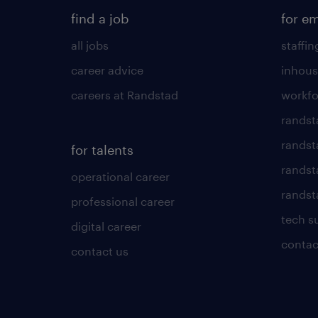
find a job
for e
all jobs
staffin
career advice
inhous
careers at Randstad
workfo
randst
randst
for talents
randst
operational career
randsta
professional career
tech s
digital career
contac
contact us