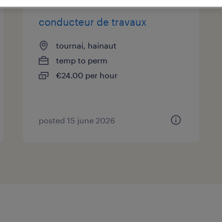
conducteur de travaux
tournai, hainaut
temp to perm
€24.00 per hour
posted 15 june 2026