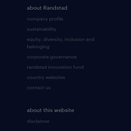
about Randstad
company profile
sustainability
equity, diversity, inclusion and
belonging
corporate governance
randstad innovation fund
country websites
contact us
about this website
disclaimer