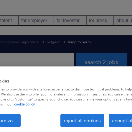
 talent
for employer
for investor
for press
about 
tion general supervisor
belgium
temp to perm
search 2 jobs
okies
es to provide you with a tailored experience, to diagnose technical problems, to hel
 trades & mining found
 We also use them to offer you more relevant information in searches. You can either 
, or click "customize" to specify your choice. You can change your options at any tim
is in our
cookie policy.
job types
language
1
omize
reject all cookies
accept al