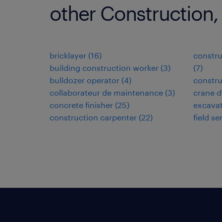
other Construction,
bricklayer
(
16
)
constru
building construction worker
(
3
)
(
7
)
bulldozer operator
(
4
)
constru
collaborateur de maintenance
(
3
)
crane d
concrete finisher
(
25
)
excavat
construction carpenter
(
22
)
field se