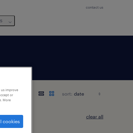
contact us
us
p us improve
sort:
accept or
e. More
clear all
l cookies