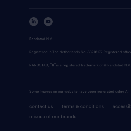
Randstad N.V.
Registered in The Netherlands No: 33216172 Registered offi
RANDSTAD,
is a registered trademark of © Randstad N.V.
Some images on our website have been generated using AI.
contact us
terms & conditions
accessib
misuse of our brands