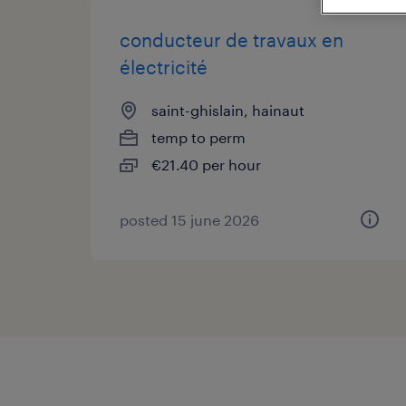
conducteur de travaux en
électricité
saint-ghislain, hainaut
temp to perm
€21.40 per hour
posted 15 june 2026