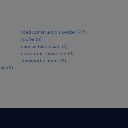
road construction worker
(
47
)
roofer
(
8
)
service technician
(
4
)
structural ironworker
(
3
)
transport planner
(
5
)
ian
(
8
)