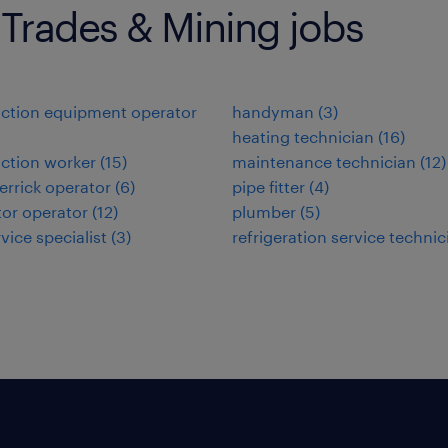
 Trades & Mining jobs
ction equipment operator
handyman
(
3
)
heating technician
(
16
)
ction worker
(
15
)
maintenance technician
(
12
)
errick operator
(
6
)
pipe fitter
(
4
)
or operator
(
12
)
plumber
(
5
)
rvice specialist
(
3
)
refrigeration service technic