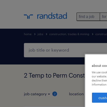
find a job
for
home
jobs
construction, trades & mining
construc
about co
We use cooki
2 Temp to Perm Construction,
our website.
decline them
information 
job category
location
2
1
cust