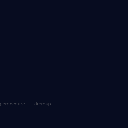
g procedure
sitemap