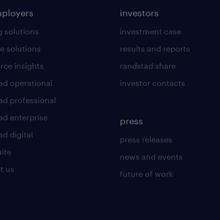
mployers
investors
g solutions
investment case
e solutions
results and reports
rce insights
randstad share
ad operational
investor contacts
ad professional
ad enterprise
press
d digital
press releases
uite
news and events
t us
future of work