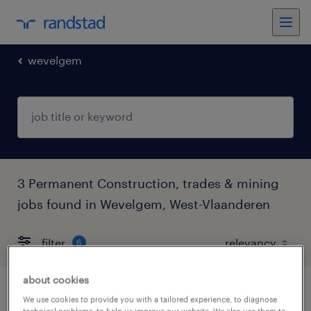
wevelgem
3 Permanent Construction, trades & mining
jobs found in Wevelgem, West-Vlaanderen
filter
6
about cookies
huisaansluiter
We use cookies to provide you with a tailored experience, to diagnose
technical problems, to help us improve our website. We also use them to