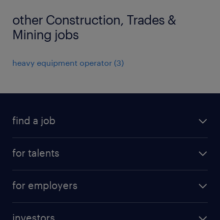
other Construction, Trades &
Mining jobs
heavy equipment operator
(
3
)
find a job
all jobs
for talents
career advice
operational career
careers at Randstad
for employers
professional career
staffing solutions
digital career
investors