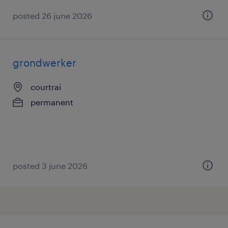
posted 26 june 2026
grondwerker
courtrai
permanent
posted 3 june 2026