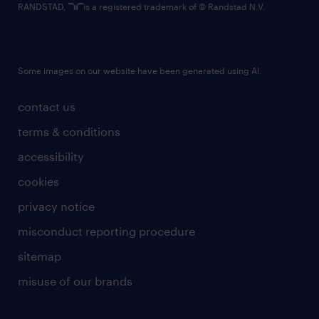
RANDSTAD,
is a registered trademark of © Randstad N.V.
Some images on our website have been generated using AI.
contact us
terms & conditions
accessibility
cookies
privacy notice
misconduct reporting procedure
sitemap
misuse of our brands