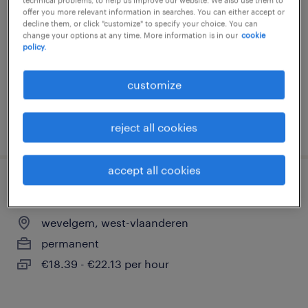
offer you more relevant information in searches. You can either accept or
wevelgem, west-vlaanderen
decline them, or click "customize" to specify your choice. You can
change your options at any time. More information is in our
cookie
permanent
policy.
€18.39 - €21.00 per hour
customize
posted 18 may 2026
reject all cookies
accept all cookies
grondwerker rail
wevelgem, west-vlaanderen
permanent
€18.39 - €22.13 per hour