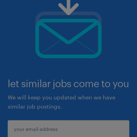
let similar jobs come to you
We will keep you updated when we have
similar job postings.