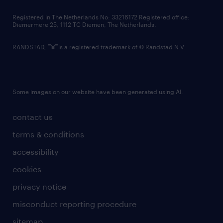
contact us
Registered in The Netherlands No: 33216172 Registered office:
Diemermere 25, 1112 TC Diemen, The Netherlands.
RANDSTAD,
is a registered trademark of © Randstad N.V.
Some images on our website have been generated using AI.
contact us
terms & conditions
accessibility
cookies
privacy notice
misconduct reporting procedure
sitemap