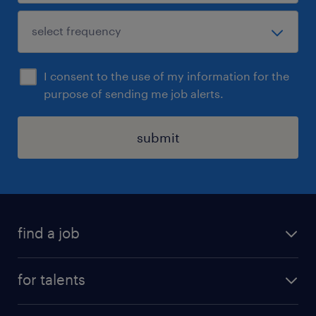
I consent to the use of my information for the
purpose of sending me job alerts.
submit
find a job
all jobs
for talents
career advice
operational career
careers at Randstad