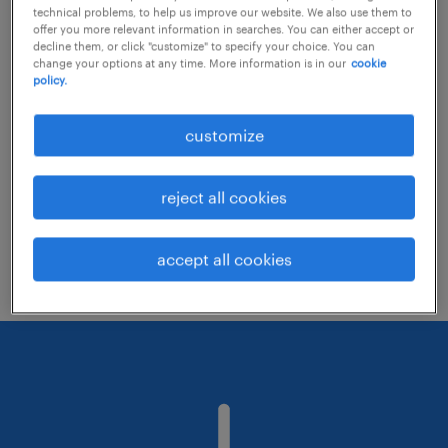
technical problems, to help us improve our website. We also use them to
offer you more relevant information in searches. You can either accept or
decline them, or click "customize" to specify your choice. You can
Consider removing some of the filters
change your options at any time. More information is in our
cookie
policy.
you have applied.
Have you searched for jobs in a specific
customize
location? Consider expanding the range
around the location.
reject all cookies
Change the job title or keywords and
check if it was spelled correctly.
accept all cookies