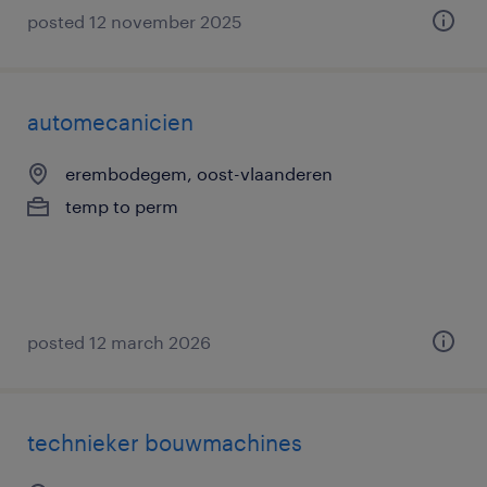
posted 12 november 2025
automecanicien
erembodegem, oost-vlaanderen
temp to perm
posted 12 march 2026
technieker bouwmachines