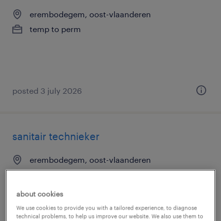
erembodegem, oost-vlaanderen
temp to perm
posted 3 july 2026
sanitair technieker
erembodegem, oost-vlaanderen
temp to perm
about cookies
We use cookies to provide you with a tailored experience, to diagnose
technical problems, to help us improve our website. We also use them to