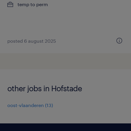
temp to perm
posted 6 august 2025
other jobs in Hofstade
oost-vlaanderen
(
13
)