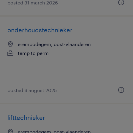
posted 31 march 2026
onderhoudstechnieker
erembodegem, oost-vlaanderen
temp to perm
posted 6 august 2025
lifttechnieker
erembodegem, oost-vlaanderen