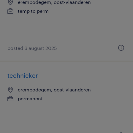
erembodegem, oost-vlaanderen
temp to perm
posted 6 august 2025
technieker
erembodegem, oost-vlaanderen
permanent