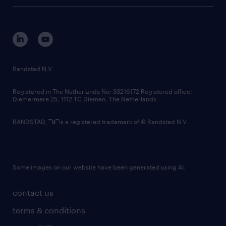
tech suite
disclaimer
equity, diversity, inclusion and belonging
contact us
corporate governance
randstad innovation fund
country websites
Randstad N.V.
contact us
Registered in The Netherlands No: 33216172 Registered office:
Diemermere 25, 1112 TC Diemen, The Netherlands.
RANDSTAD,
is a registered trademark of © Randstad N.V.
Some images on our website have been generated using AI.
contact us
terms & conditions