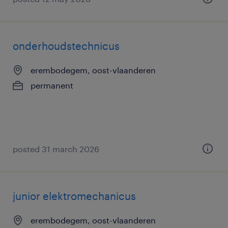
onderhoudstechnicus
erembodegem, oost-vlaanderen
permanent
posted 31 march 2026
junior elektromechanicus
erembodegem, oost-vlaanderen