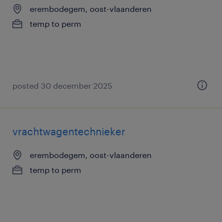
erembodegem, oost-vlaanderen
temp to perm
posted 30 december 2025
vrachtwagentechnieker
erembodegem, oost-vlaanderen
temp to perm