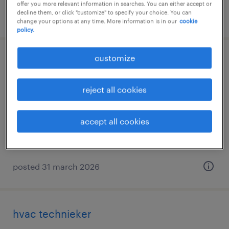
offer you more relevant information in searches. You can either accept or
decline them, or click "customize" to specify your choice. You can
posted 12 march 2026
change your options at any time. More information is in our
cookie
policy.
customize
technieker oost-vlaanderen
erembodegem, oost-vlaanderen
reject all cookies
permanent
accept all cookies
posted 31 march 2026
hvac technieker