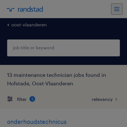
oost-vlaanderen
13 maintenance technician jobs found in
Hofstade, Oost-Vlaanderen
filter
5
onderhoudstechnicus