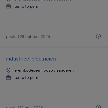
temp to perm
posted 28 october 2025
industrieel elektricien
erembodegem, oost-vlaanderen
temp to perm
posted 12 may 2026