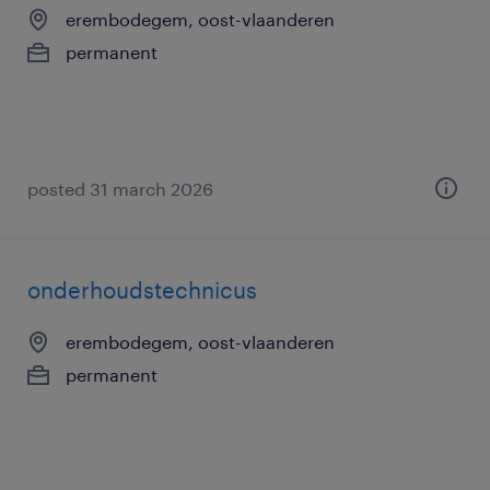
erembodegem, oost-vlaanderen
permanent
posted 31 march 2026
onderhoudstechnicus
erembodegem, oost-vlaanderen
permanent