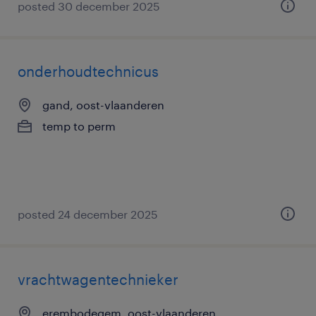
posted 30 december 2025
onderhoudtechnicus
gand, oost-vlaanderen
temp to perm
posted 24 december 2025
vrachtwagentechnieker
erembodegem, oost-vlaanderen