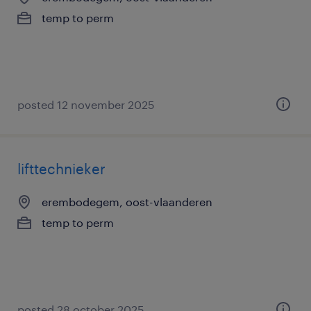
temp to perm
posted 12 november 2025
lifttechnieker
erembodegem, oost-vlaanderen
temp to perm
posted 28 october 2025