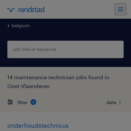
belgium
14 maintenance technician jobs found in
Oost-Vlaanderen
filter
4
onderhoudstechnicus