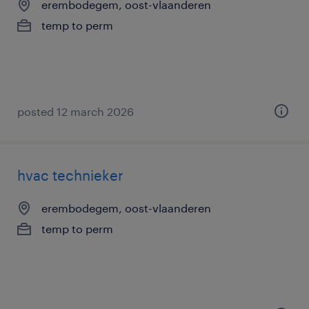
erembodegem, oost-vlaanderen
temp to perm
posted 12 march 2026
hvac technieker
erembodegem, oost-vlaanderen
temp to perm