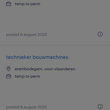
temp to perm
posted 6 august 2025
technieker bouwmachines
erembodegem, oost-vlaanderen
temp to perm
posted 6 august 2025