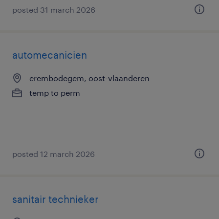
posted 31 march 2026
automecanicien
erembodegem, oost-vlaanderen
temp to perm
posted 12 march 2026
sanitair technieker