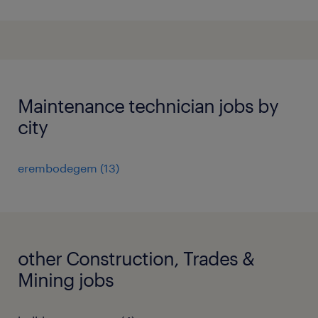
Maintenance technician jobs by
city
erembodegem
(
13
)
other Construction, Trades &
Mining jobs