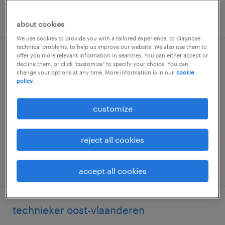
posted 12 may 2026
about cookies
We use cookies to provide you with a tailored experience, to diagnose
technical problems, to help us improve our website. We also use them to
offer you more relevant information in searches. You can either accept or
technieker
decline them, or click "customize" to specify your choice. You can
change your options at any time. More information is in our
cookie
policy.
erembodegem, oost-vlaanderen
permanent
customize
reject all cookies
posted 31 march 2026
accept all cookies
technieker oost-vlaanderen