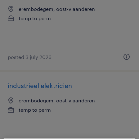
erembodegem, oost-vlaanderen
temp to perm
posted 3 july 2026
industrieel elektricien
erembodegem, oost-vlaanderen
temp to perm