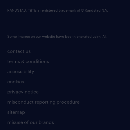
RANDSTAD,
is a registered trademark of © Randstad N.V.
Some images on our website have been generated using AI.
contact us
terms & conditions
accessibility
cookies
privacy notice
misconduct reporting procedure
sitemap
misuse of our brands