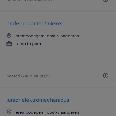
onderhoudstechnieker
erembodegem, oost-vlaanderen
temp to perm
posted 6 august 2025
junior elektromechanicus
erembodegem, oost-vlaanderen