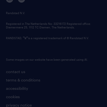
randstad innovation fund
country websites
Randstad N.V.
contact us
Registered in The Netherlands No: 33216172 Registered office:
Diemermere 25, 1112 TC Diemen, The Netherlands.
RANDSTAD,
is a registered trademark of © Randstad N.V.
Some images on our website have been generated using AI.
contact us
terms & conditions
accessibility
cookies
privacy notice