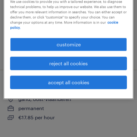
We use cookies to provide you with a tailored experience, to diagnose
technical problems, to help us improve our website. We also use them to
kruibeke, oost-vlaanderen
offer you more relevant information in searches. You can either accept or
temp to perm
decline them, or click "customize" to specify your choice. You can
change your options at any time. More information is in our
cookie
€18.39 - €22.00 per hour
policy.
customize
posted 23 july 2026
reject all cookies
accept all cookies
wegenwerker
gand, oost-vlaanderen
permanent
€17.85 per hour