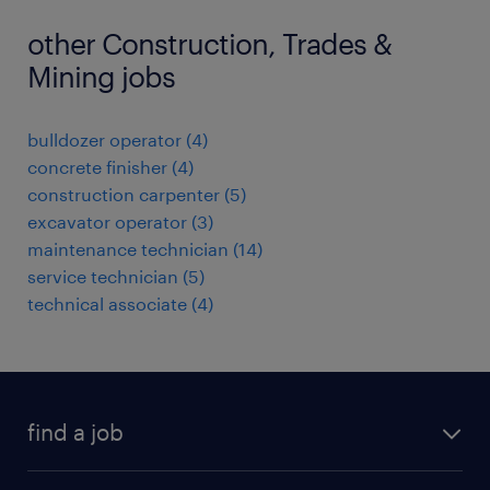
other Construction, Trades &
Mining jobs
bulldozer operator
(
4
)
concrete finisher
(
4
)
construction carpenter
(
5
)
excavator operator
(
3
)
maintenance technician
(
14
)
service technician
(
5
)
technical associate
(
4
)
find a job
all jobs