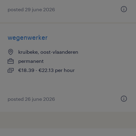
posted 29 june 2026
wegenwerker
kruibeke, oost-vlaanderen
permanent
€18.39 - €22.13 per hour
posted 26 june 2026