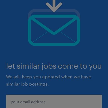
let similar jobs come to you
We will keep you updated when we have
similar job postings.