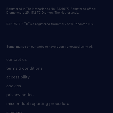
contact us
Registered in The Netherlands No: 33216172 Registered office:
Diemermere 25, 1112 TC Diemen, The Netherlands.
RANDSTAD,
is a registered trademark of © Randstad N.V.
Some images on our website have been generated using AI.
contact us
terms & conditions
accessibility
cookies
privacy notice
misconduct reporting procedure
sitemap