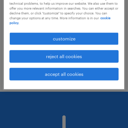
technical problems, to help us improve our website. We also use them to
offer you more relevant information in searches. You can either accept or
decline them, or click "customize" to specify your choice. You can
Consider removing some of the filters
change your options at any time. More information is in our
cookie
policy.
you have applied.
Have you searched for jobs in a specific
customize
location? Consider expanding the range
around the location.
reject all cookies
Change the job title or keywords and
check if it was spelled correctly.
accept all cookies