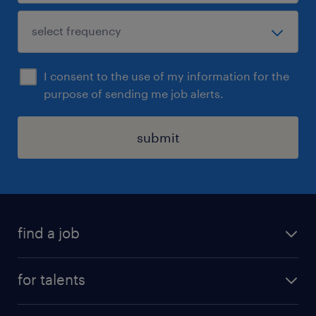
I consent to the use of my information for the
purpose of sending me job alerts.
submit
find a job
all jobs
for talents
career advice
operational career
careers at Randstad