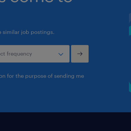
similar job postings.
ion for the purpose of sending me