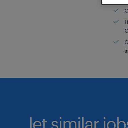
C
H
C
C
s
let similar jo