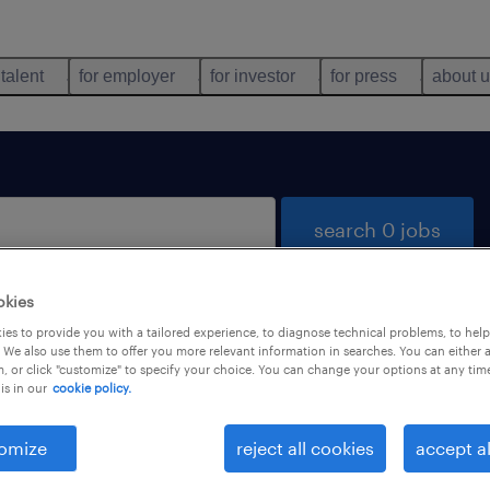
 talent
for employer
for investor
for press
about 
search 0 jobs
okies
es to provide you with a tailored experience, to diagnose technical problems, to hel
 We also use them to offer you more relevant information in searches. You can either 
, or click "customize" to specify your choice. You can change your options at any tim
is in our
cookie policy.
 not find any jobs with these filters. You may want 
 your filter criteria to get more results. The followi
omize
reject all cookies
accept al
ns may help: