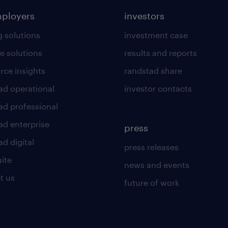
mployers
investors
g solutions
investment case
e solutions
results and reports
rce insights
randstad share
ad operational
investor contacts
ad professional
ad enterprise
press
d digital
press releases
uite
news and events
t us
future of work