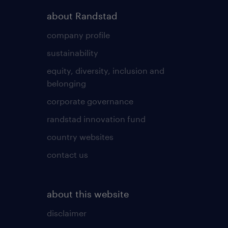
about Randstad
company profile
sustainability
equity, diversity, inclusion and
belonging
corporate governance
randstad innovation fund
country websites
contact us
about this website
disclaimer