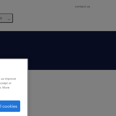
contact us
us
p us improve
accept or
e. More
to
ng
l cookies