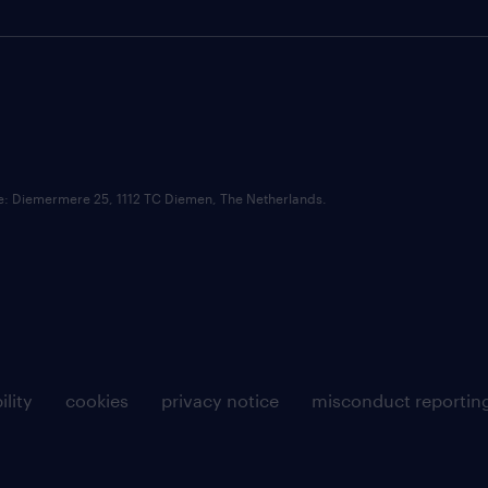
ce: Diemermere 25, 1112 TC Diemen, The Netherlands.
ility
cookies
privacy notice
misconduct reportin