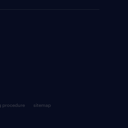
g procedure
sitemap