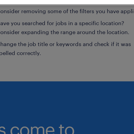
onsider removing some of the filters you have appli
ave you searched for jobs in a specific location?
onsider expanding the range around the location.
hange the job title or keywords and check if it was
pelled correctly.
bs come to