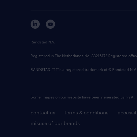
Randstad N.V.
Registered in The Netherlands No: 33216172 Registered offi
RANDSTAD,
is a registered trademark of © Randstad N.V.
Some images on our website have been generated using AI.
contact us
terms & conditions
accessib
misuse of our brands