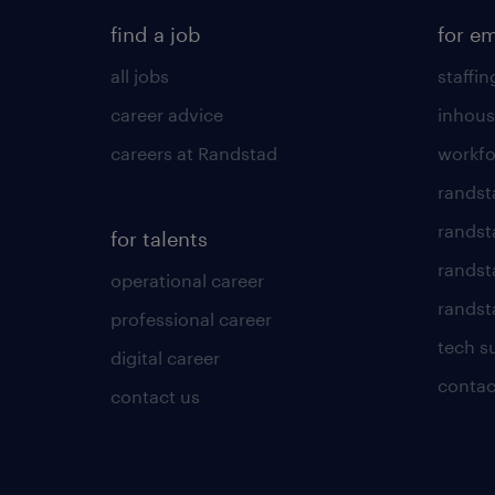
find a job
for e
all jobs
staffin
career advice
inhous
careers at Randstad
workfo
randst
randst
for talents
randst
operational career
randsta
professional career
tech s
digital career
contac
contact us