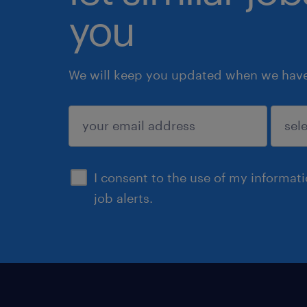
you
We will keep you updated when we have 
submit
I consent to the use of my informat
job alerts.