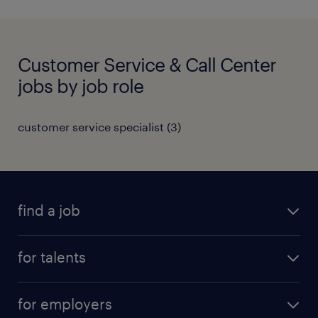
Customer Service & Call Center
jobs by job role
customer service specialist
(
3
)
find a job
all jobs
for talents
career advice
operational career
careers at Randstad
for employers
professional career