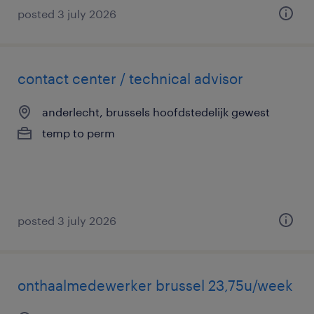
posted 3 july 2026
contact center / technical advisor
anderlecht, brussels hoofdstedelijk gewest
temp to perm
posted 3 july 2026
onthaalmedewerker brussel 23,75u/week