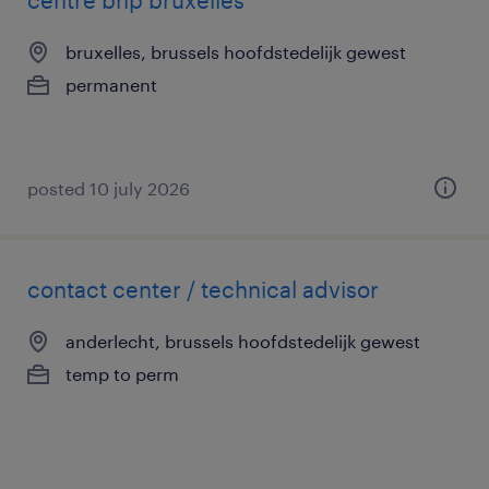
centre bnp bruxelles
bruxelles, brussels hoofdstedelijk gewest
permanent
posted 10 july 2026
contact center / technical advisor
anderlecht, brussels hoofdstedelijk gewest
temp to perm