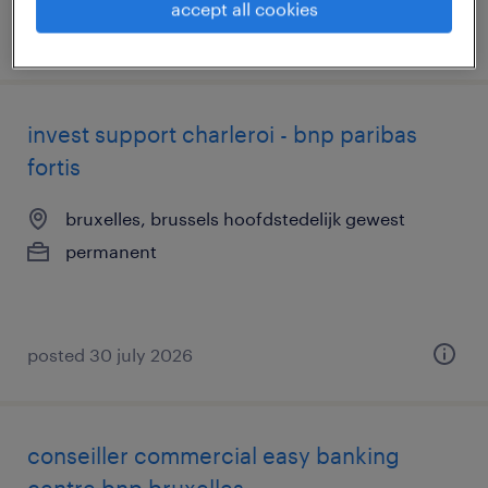
accept all cookies
posted 31 july 2026
invest support charleroi - bnp paribas
fortis
bruxelles, brussels hoofdstedelijk gewest
permanent
posted 30 july 2026
conseiller commercial easy banking