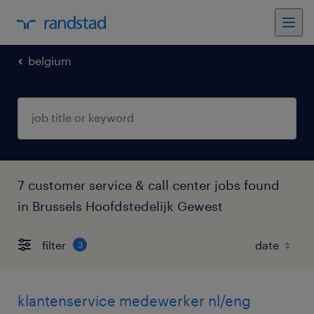
belgium
7 customer service & call center jobs found
in Brussels Hoofdstedelijk Gewest
filter
3
klantenservice medewerker nl/eng