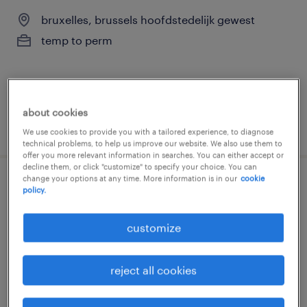
bruxelles, brussels hoofdstedelijk gewest
temp to perm
about cookies
posted 4 august 2026
We use cookies to provide you with a tailored experience, to diagnose
technical problems, to help us improve our website. We also use them to
offer you more relevant information in searches. You can either accept or
decline them, or click "customize" to specify your choice. You can
change your options at any time. More information is in our
cookie
conseiller commercial wierde - bnp
policy.
paribas fortis
customize
bruxelles, brussels hoofdstedelijk gewest
permanent
reject all cookies