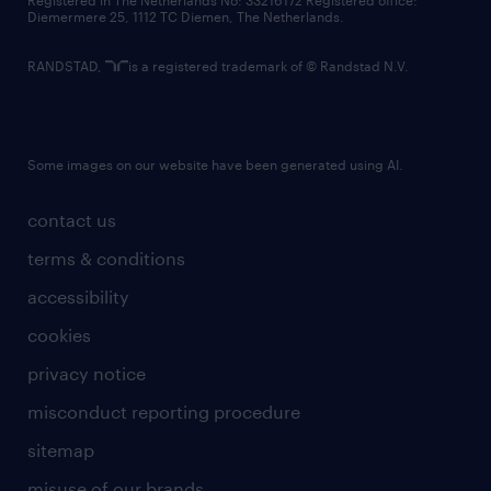
Registered in The Netherlands No: 33216172 Registered office:
Diemermere 25, 1112 TC Diemen, The Netherlands.
RANDSTAD,
is a registered trademark of © Randstad N.V.
Some images on our website have been generated using AI.
contact us
terms & conditions
accessibility
cookies
privacy notice
misconduct reporting procedure
sitemap
misuse of our brands