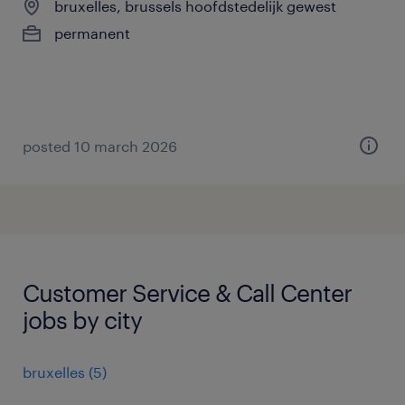
bruxelles, brussels hoofdstedelijk gewest
permanent
posted 10 march 2026
Customer Service & Call Center
jobs by city
bruxelles
(
5
)