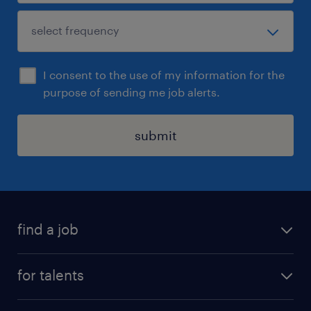
I consent to the use of my information for the
purpose of sending me job alerts.
submit
find a job
all jobs
for talents
career advice
operational career
careers at Randstad