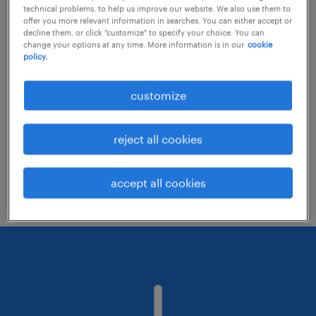
technical problems, to help us improve our website. We also use them to
offer you more relevant information in searches. You can either accept or
decline them, or click "customize" to specify your choice. You can
Consider removing some of the filters
change your options at any time. More information is in our
cookie
policy.
you have applied.
Have you searched for jobs in a specific
customize
location? Consider expanding the range
around the location.
reject all cookies
Change the job title or keywords and
check if it was spelled correctly.
accept all cookies