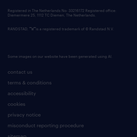
contact us
Registered in The Netherlands No: 33216172 Registered office:
Diemermere 25, 1112 TC Diemen, The Netherlands.
RANDSTAD,
is a registered trademark of © Randstad N.V.
Some images on our website have been generated using AI.
contact us
terms & conditions
accessibility
cookies
privacy notice
misconduct reporting procedure
sitemap