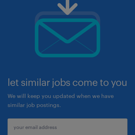
let similar jobs come to you
We will keep you updated when we have
similar job postings.