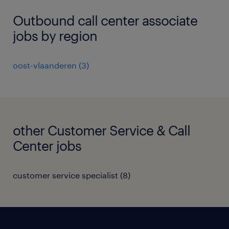
Outbound call center associate
jobs by region
oost-vlaanderen
(
3
)
other Customer Service & Call
Center jobs
customer service specialist
(
8
)