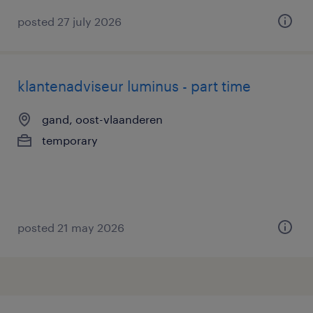
posted 27 july 2026
klantenadviseur luminus - part time
gand, oost-vlaanderen
temporary
posted 21 may 2026