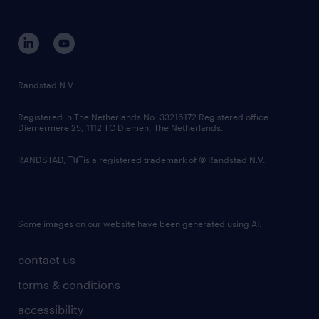
disclaimer
equity, diversity, inclusion and belonging
contact us
corporate governance
randstad innovation fund
country websites
Randstad N.V.
contact us
Registered in The Netherlands No: 33216172 Registered office:
Diemermere 25, 1112 TC Diemen, The Netherlands.
RANDSTAD,
is a registered trademark of © Randstad N.V.
Some images on our website have been generated using AI.
contact us
terms & conditions
accessibility