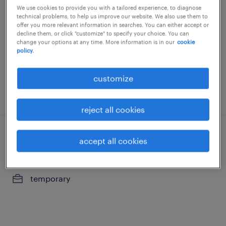
We use cookies to provide you with a tailored experience, to diagnose
gand, oost-vlaanderen
technical problems, to help us improve our website. We also use them to
offer you more relevant information in searches. You can either accept or
temporary
decline them, or click "customize" to specify your choice. You can
change your options at any time. More information is in our
cookie
policy.
customize
posted 29 july 2026
reject all cookies
klantenadviseur luminus (ft / pt)
accept all cookies
gand, oost-vlaanderen
temporary