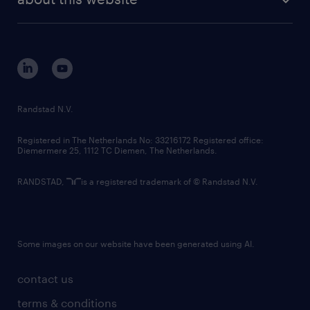
sustainability
tech suite
disclaimer
equity, diversity, inclusion and belonging
contact us
corporate governance
randstad innovation fund
country websites
Randstad N.V.
contact us
Registered in The Netherlands No: 33216172 Registered office:
Diemermere 25, 1112 TC Diemen, The Netherlands.
RANDSTAD,
is a registered trademark of © Randstad N.V.
Some images on our website have been generated using AI.
contact us
terms & conditions