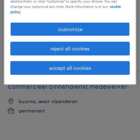
decline them, or click "customize" to specify your choice. You can
change your options at any time. More information is in our
cookie
kuurne, west-vlaanderen
policy.
permanent
customize
reject all cookies
posted 16 june 2026
accept all cookies
commercieel binnendienst medewerker
kuurne, west-vlaanderen
permanent