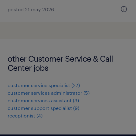
posted 21 may 2026
other Customer Service & Call
Center jobs
customer service specialist
(
27
)
customer services administrator
(
5
)
customer services assistant
(
3
)
customer support specialist
(
9
)
receptionist
(
4
)