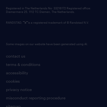
contact us
Registered in The Netherlands No: 33216172 Registered office:
Diemermere 25, 1112 TC Diemen, The Netherlands.
RANDSTAD,
is a registered trademark of © Randstad N.V.
Some images on our website have been generated using AI.
contact us
terms & conditions
accessibility
cookies
privacy notice
misconduct reporting procedure
sitemap