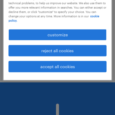
technical problems, to help us improve our website. We also use them to
offer you more relevant information in searches. You can either accept or
decline them, or click "customize" to specify your choice. You can
Consider removing some of the filters
change your options at any time. More information is in our
cookie
policy.
you have applied.
Have you searched for jobs in a specific
customize
location? Consider expanding the range
around the location.
reject all cookies
Change the job title or keywords and
check if it was spelled correctly.
accept all cookies