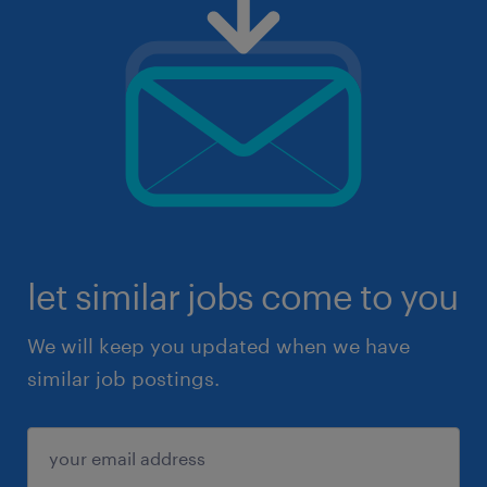
let similar jobs come to you
We will keep you updated when we have
similar job postings.