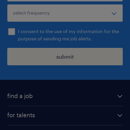
I consent to the use of my information for the
purpose of sending me job alerts.
submit
find a job
all jobs
for talents
career advice
operational career
careers at Randstad